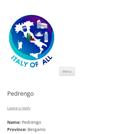
Italy of All
Skip
Menu
to
content
Pedrengo
Leave a reply
Name:
Pedrengo
Province:
Bergamo