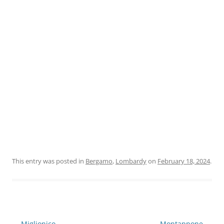
This entry was posted in
Bergamo
,
Lombardy
on
February 18, 2024
.
Post
←
Miglionico
Montappone
→