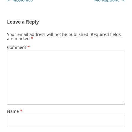
navigation
Leave a Reply
Your email address will not be published.
Required fields
are marked
*
Comment
*
Name
*