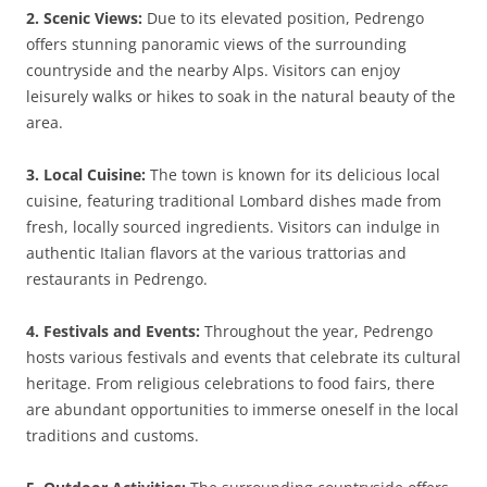
2. Scenic Views:
Due to its elevated position, Pedrengo
offers stunning panoramic views of the surrounding
countryside and the nearby Alps. Visitors can enjoy
leisurely walks or hikes to soak in the natural beauty of the
area.
3. Local Cuisine:
The town is known for its delicious local
cuisine, featuring traditional Lombard dishes made from
fresh, locally sourced ingredients. Visitors can indulge in
authentic Italian flavors at the various trattorias and
restaurants in Pedrengo.
4. Festivals and Events:
Throughout the year, Pedrengo
hosts various festivals and events that celebrate its cultural
heritage. From religious celebrations to food fairs, there
are abundant opportunities to immerse oneself in the local
traditions and customs.