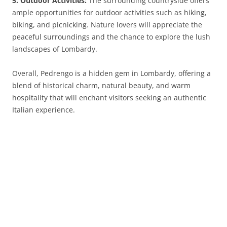
5. Outdoor Activities:
The surrounding countryside offers
ample opportunities for outdoor activities such as hiking,
biking, and picnicking. Nature lovers will appreciate the
peaceful surroundings and the chance to explore the lush
landscapes of Lombardy.
Overall, Pedrengo is a hidden gem in Lombardy, offering a
blend of historical charm, natural beauty, and warm
hospitality that will enchant visitors seeking an authentic
Italian experience.