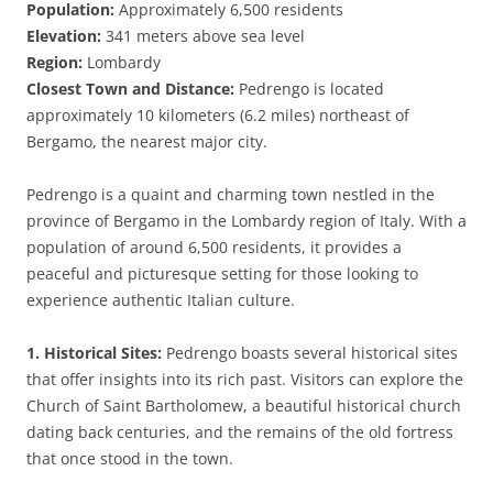
Population:
Approximately 6,500 residents
Elevation:
341 meters above sea level
Region:
Lombardy
Closest Town and Distance:
Pedrengo is located
approximately 10 kilometers (6.2 miles) northeast of
Bergamo, the nearest major city.
Pedrengo is a quaint and charming town nestled in the
province of Bergamo in the Lombardy region of Italy. With a
population of around 6,500 residents, it provides a
peaceful and picturesque setting for those looking to
experience authentic Italian culture.
1. Historical Sites:
Pedrengo boasts several historical sites
that offer insights into its rich past. Visitors can explore the
Church of Saint Bartholomew, a beautiful historical church
dating back centuries, and the remains of the old fortress
that once stood in the town.