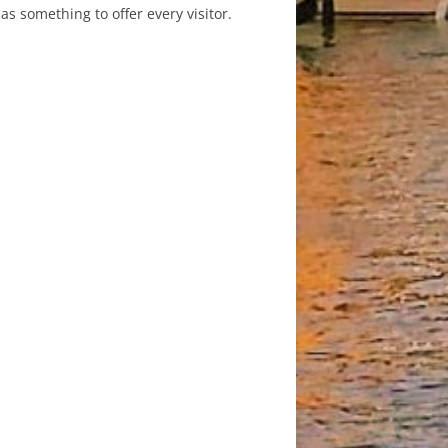
as something to offer every visitor.