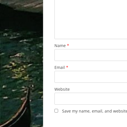
Name
*
Email
*
Website
Save my name, email, and website 