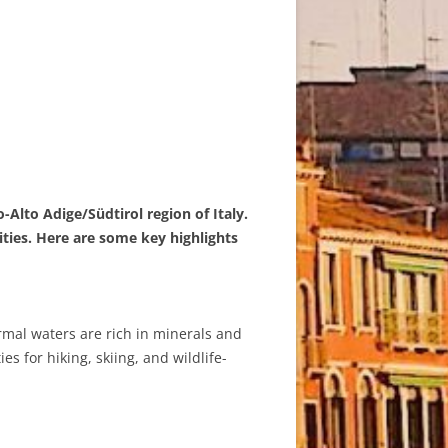
-Alto Adige/Südtirol region of Italy.
ties. Here are some key highlights
ermal waters are rich in minerals and
s for hiking, skiing, and wildlife-