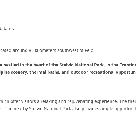
BASILICATA
TERAMO
BRINDISI
MATERA
CALABRIA
FOGGIA
POTENZA
CATANZARO
bitants
CAMPANIA
LECCE
COSENZA
AVELLINO
el
EMILIA-ROMAGNA
TARANTO
CROTONE
BENEVENTO
BOLOGNA
ocated around 85 kilometers southwest of Peio
FRIULI-VENEZIA GIULIA
BARLETTA-ANDRIA-TRANI
REGGIO CALABRIA
CASERTA
FERRARA
GORIZIA
 nestled in the heart of the Stelvio National Park, in the Trentino
LAZIO
VIBO VALENTIA
NAPLES
FORLÌ-CESENA
PORDENONE
FROSINONE
lpine scenery, thermal baths, and outdoor recreational opportuni
LIGURIA
SALERNO
MODENA
TRIESTE
LATINA
GENOA
LOMBARDY
PARMA
UDINE
RIETI
IMPERIA
BERGAMO
which offer visitors a relaxing and rejuvenating experience. The th
s. The nearby Stelvio National Park also provides ample opportunitie
MARCHE
PIACENZA
ROME
LA SPEZIA
BRESCIA
ANCONA
MOLISE
RAVENNA
VITERBO
SAVONA
COMO
ASCOLI PICENO
CAMPOBASSO
PIEDMONT
REGGIO EMILIA
CREMONA
FERMO
ISERNIA
ALESSANDRIA