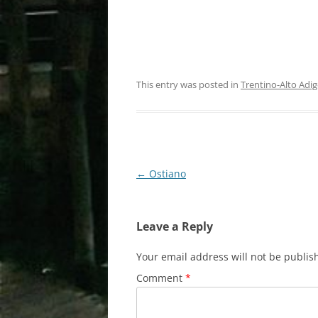
This entry was posted in
Trentino-Alto Adig
Post
←
Ostiano
navigation
Leave a Reply
Your email address will not be publis
Comment
*