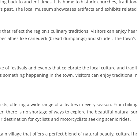
ing back to ancient times. It is home to historic churches, tradition
a’s past. The local museum showcases artifacts and exhibits related 
SARDINIA
RIMINI
LECCO
MACERATA
ASTI
CAGLIARI
SICILY
LODI
PESARO AND URBINO
BIELLA
NUORO
AGRIGENTO
es that reflect the region’s culinary traditions. Visitors can enjoy h
TRENTINO-ALTO ADIGE
MANTUA
CUNEO
ORISTANO
CALTANISSETTA
TRENTO
pecialties like canederli (bread dumplings) and strudel. The town’s
TUSCANY
MILAN
NOVARA
SASSARI
CATANIA
SOUTH TYROL
AREZZO
UMBRIA
MONZA AND BRIANZA
TURIN
SOUTH SARDINIA
ENNA
FLORENCE
TERNI
ge of festivals and events that celebrate the local culture and tra
VENETO
PAVIA
VERBANO-CUSIO-OSSOLA
MESSINA
GROSSETO
PERUGIA
BELLUNO
s something happening in the town. Visitors can enjoy traditional m
SONDRIO
VERCELLI
PALERMO
LIVORNO
PADUA
VARESE
RAGUSA
LUCCA
ROVIGO
asts, offering a wide range of activities in every season. From hi
SIRACUSA
MASSA-CARRARA
TREVISO
r, there is no shortage of ways to explore the beautiful natural s
r destination for cyclists and motorcyclists seeking scenic rides.
TRAPANI
PISA
VENEZIA
n village that offers a perfect blend of natural beauty, cultural 
PISTOIA
VERONA