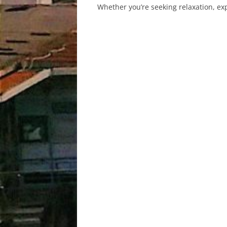
Whether you’re seeking relaxation, expl