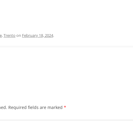
e
,
Trento
on
February 18, 2024
.
hed.
Required fields are marked
*