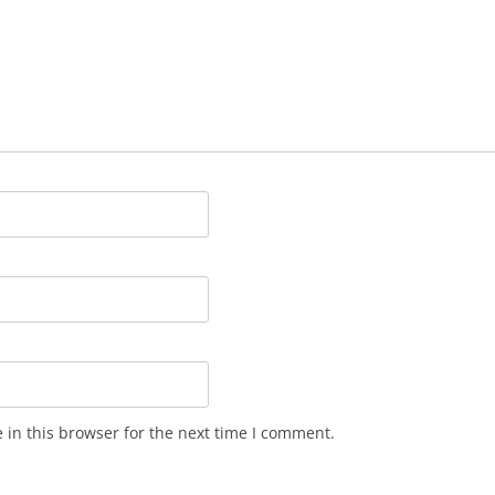
in this browser for the next time I comment.