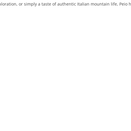
oration, or simply a taste of authentic Italian mountain life, Peio h
PRATO
VICENZA
SIENA