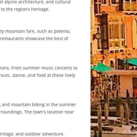
al alpine architecture, and cultural
to the region’s heritage.
earty mountain fare, such as polenta,
 restaurants showcase the best of
ditions. From summer music concerts to
usic, dance, and food at these lively
king and mountain biking in the summer
urroundings. The town’s location near
heritage, and outdoor adventure.