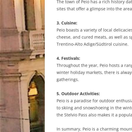
The town of Peio has a rich history dat
sites that offer a glimpse into the are
3. Cuisine:
Peio boasts a variety of local delicaci
cheese, and cured meats, as well as s
Trentino-Alto Adige/Südtirol cuisine.
4. Festivals:
Throughout the year, Peio hosts a ran
winter holiday markets, there is alway
gatherings.
5. Outdoor Activities:
Peio is a paradise for outdoor enthusi
to skiing and snowshoeing in the winte
the Stelvio Pass also makes it a popula
In summary, Peio is a charming mountai