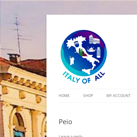
Italy of All
HOME
SHOP
MY ACCOUNT
CART
Peio
CHECKOUT
Leave a reply