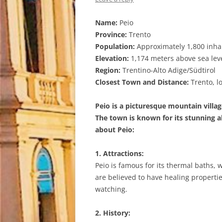
Name:
Peio
Province:
Trento
Population:
Approximately 1,800 inha
Elevation:
1,174 meters above sea lev
Region:
Trentino-Alto Adige/Südtirol
Closest Town and Distance:
Trento, l
Peio is a picturesque mountain village
The town is known for its stunning a
about Peio:
1. Attractions:
Peio is famous for its thermal baths, 
are believed to have healing propertie
watching.
2. History: