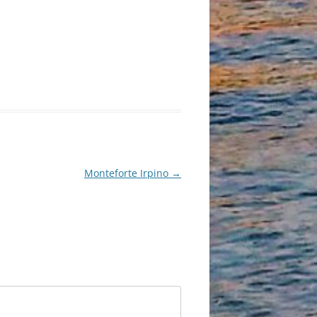
Monteforte Irpino
→