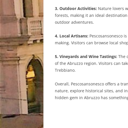
3. Outdoor Activities:
Nature lovers wi
forests, making it an ideal destinatio
outdoor adventures.
4. Local Artisans:
Pescosansonesco is h
making. Visitors can browse local sh
5. Vineyards and Wine Tastings:
The c
of the Abruzzo region. Visitors can t
Trebbiano.
Overall, Pescosansonesco offers a tran
nature, explore historical sites, and 
hidden gem in Abruzzo has something to