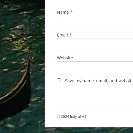
Name
*
Email
*
Website
Save my name, email, and website 
© 2024 Italy of All