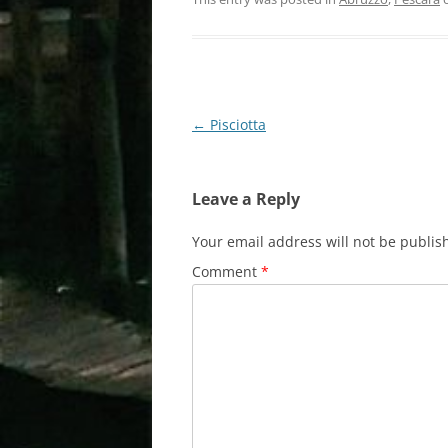
Post
←
Pisciotta
navigation
Leave a Reply
Your email address will not be publis
Comment
*