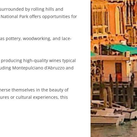
surrounded by rolling hills and
 National Park offers opportunities for
 as pottery, woodworking, and lace-
producing high-quality wines typical
ncluding Montepulciano d’Abruzzo and
mmerse themselves in the beauty of
ures or cultural experiences, this