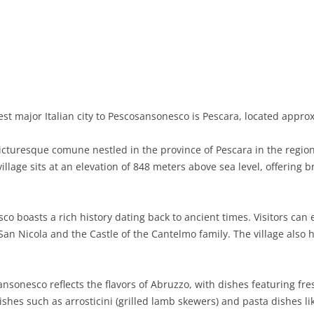
BASILICATA
TERAMO
BRINDISI
MATERA
CALABRIA
FOGGIA
POTENZA
CATANZARO
CAMPANIA
LECCE
COSENZA
AVELLINO
EMILIA-ROMAGNA
TARANTO
CROTONE
BENEVENTO
BOLOGNA
st major Italian city to Pescosansonesco is Pescara, located appro
FRIULI-VENEZIA GIULIA
BARLETTA-ANDRIA-TRANI
REGGIO CALABRIA
CASERTA
FERRARA
GORIZIA
turesque comune nestled in the province of Pescara in the region 
LAZIO
VIBO VALENTIA
NAPLES
FORLÌ-CESENA
PORDENONE
FROSINONE
village sits at an elevation of 848 meters above sea level, offering
LIGURIA
SALERNO
MODENA
TRIESTE
LATINA
GENOA
o boasts a rich history dating back to ancient times. Visitors can
LOMBARDY
PARMA
UDINE
RIETI
IMPERIA
BERGAMO
San Nicola and the Castle of the Cantelmo family. The village also h
MARCHE
PIACENZA
ROME
LA SPEZIA
BRESCIA
ANCONA
MOLISE
RAVENNA
VITERBO
SAVONA
COMO
ASCOLI PICENO
CAMPOBASSO
ansonesco reflects the flavors of Abruzzo, with dishes featuring fr
dishes such as arrosticini (grilled lamb skewers) and pasta dishes li
PIEDMONT
REGGIO EMILIA
CREMONA
FERMO
ISERNIA
ALESSANDRIA