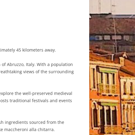
ximately 45 kilometers away.
of Abruzzo, Italy. With a population
 breathtaking views of the surrounding
 explore the well-preserved medieval
osts traditional festivals and events
esh ingredients sourced from the
ke maccheroni alla chitarra.