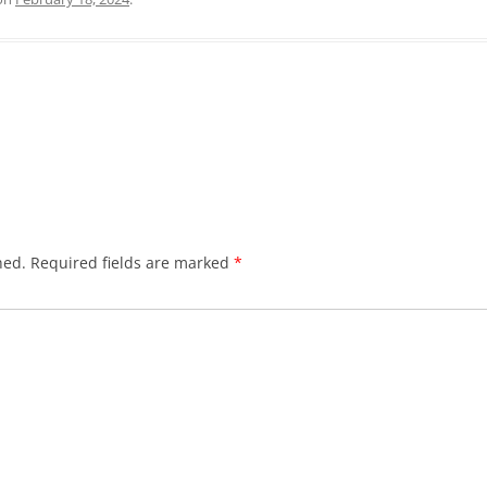
hed.
Required fields are marked
*