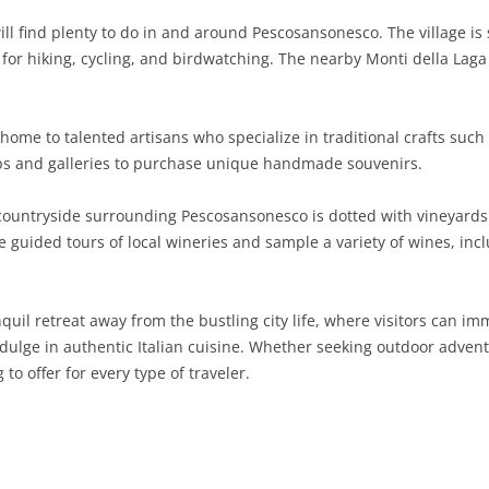
ll find plenty to do in and around Pescosansonesco. The village is 
SARDINIA
RIMINI
LECCO
MACERATA
ASTI
CAGLIARI
n for hiking, cycling, and birdwatching. The nearby Monti della Laga
SICILY
LODI
PESARO AND URBINO
BIELLA
NUORO
AGRIGENTO
TRENTINO-ALTO ADIGE
MANTUA
CUNEO
ORISTANO
CALTANISSETTA
TRENTO
ome to talented artisans who specialize in traditional crafts such
ops and galleries to purchase unique handmade souvenirs.
TUSCANY
MILAN
NOVARA
SASSARI
CATANIA
SOUTH TYROL
AREZZO
ountryside surrounding Pescosansonesco is dotted with vineyards 
UMBRIA
MONZA AND BRIANZA
TURIN
SOUTH SARDINIA
ENNA
FLORENCE
TERNI
ake guided tours of local wineries and sample a variety of wines, i
VENETO
PAVIA
VERBANO-CUSIO-OSSOLA
MESSINA
GROSSETO
PERUGIA
BELLUNO
SONDRIO
VERCELLI
PALERMO
LIVORNO
PADUA
quil retreat away from the bustling city life, where visitors can i
indulge in authentic Italian cuisine. Whether seeking outdoor advent
VARESE
RAGUSA
LUCCA
ROVIGO
 offer for every type of traveler.
SIRACUSA
MASSA-CARRARA
TREVISO
TRAPANI
PISA
VENEZIA
PISTOIA
VERONA