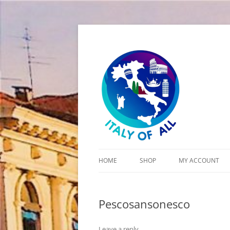
Italy of All
HOME
SHOP
MY ACCOUNT
CART
Pescosansonesco
CHECKOUT
Leave a reply