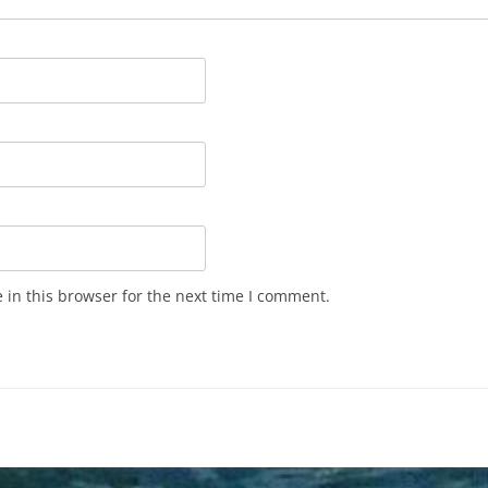
in this browser for the next time I comment.