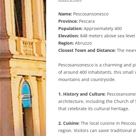
Name:
Pescosansonesco
Province:
Pescara
Population:
Approximately 400
Elevation:
848 meters above sea level
Region:
Abruzzo
Closest Town and Distance:
The neare
Pescosansonesco is a charming and pic
of around 400 inhabitants, this small 
mountains and countryside.
1. History and Culture:
Pescosansonesc
architecture, including the Church of 
that celebrate its cultural heritage.
2. Cuisine:
The local cuisine in Pescos
region. Visitors can savor traditional 