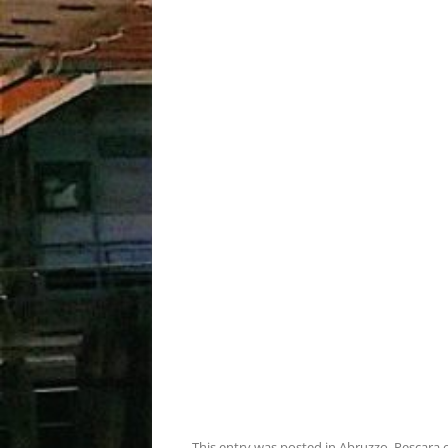
This entry was posted in
Abruzzo
,
Pescara