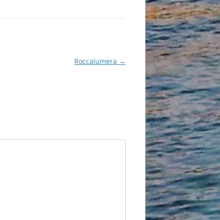
Roccalumera
→