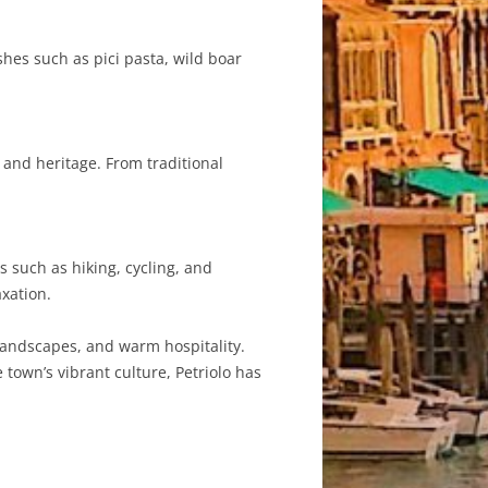
ishes such as pici pasta, wild boar
 and heritage. From traditional
s such as hiking, cycling, and
axation.
g landscapes, and warm hospitality.
 town’s vibrant culture, Petriolo has