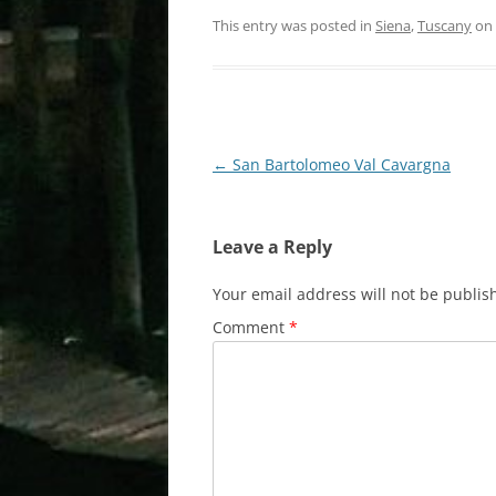
This entry was posted in
Siena
,
Tuscany
on
Post
←
San Bartolomeo Val Cavargna
navigation
Leave a Reply
Your email address will not be publis
Comment
*