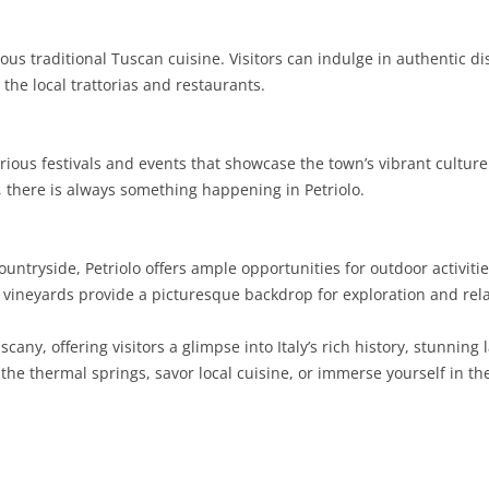
SARDINIA
RIMINI
LECCO
MACERATA
ASTI
CAGLIARI
icious traditional Tuscan cuisine. Visitors can indulge in authentic d
SICILY
LODI
PESARO AND URBINO
BIELLA
NUORO
AGRIGENTO
 the local trattorias and restaurants.
TRENTINO-ALTO ADIGE
MANTUA
CUNEO
ORISTANO
CALTANISSETTA
TRENTO
rious festivals and events that showcase the town’s vibrant culture
TUSCANY
MILAN
NOVARA
SASSARI
CATANIA
SOUTH TYROL
AREZZO
, there is always something happening in Petriolo.
UMBRIA
MONZA AND BRIANZA
TURIN
SOUTH SARDINIA
ENNA
FLORENCE
TERNI
VENETO
PAVIA
VERBANO-CUSIO-OSSOLA
MESSINA
GROSSETO
PERUGIA
BELLUNO
tryside, Petriolo offers ample opportunities for outdoor activitie
d vineyards provide a picturesque backdrop for exploration and rel
SONDRIO
VERCELLI
PALERMO
LIVORNO
PADUA
scany, offering visitors a glimpse into Italy’s rich history, stunnin
VARESE
RAGUSA
LUCCA
ROVIGO
he thermal springs, savor local cuisine, or immerse yourself in the
SIRACUSA
MASSA-CARRARA
TREVISO
TRAPANI
PISA
VENEZIA
PISTOIA
VERONA