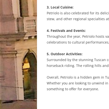
3. Local Cuisine:
Petriolo is also celebrated for its del
stew, and other regional specialties at
4. Festivals and Events:
Throughout the year, Petriolo hosts va
celebrations to cultural performances
5. Outdoor Activities:
Surrounded by the stunning Tuscan coun
horseback riding. The rolling hills an
Overall, Petriolo is a hidden gem in Tu
Whether you are looking to unwind in t
something to offer for everyone.