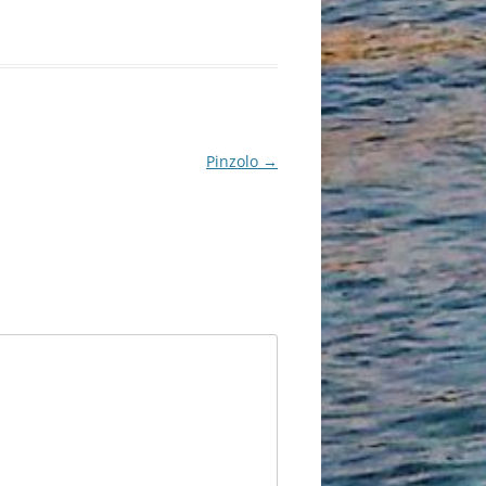
Pinzolo
→