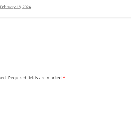
February 18, 2024
.
hed.
Required fields are marked
*