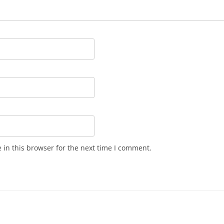
in this browser for the next time I comment.