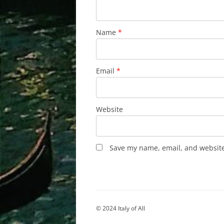
Name
*
Email
*
Website
Save my name, email, and website 
© 2024 Italy of All