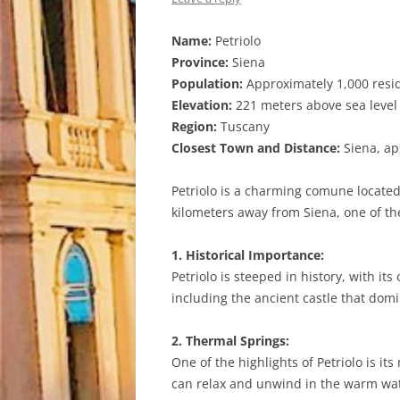
Name:
Petriolo
Province:
Siena
Population:
Approximately 1,000 resi
Elevation:
221 meters above sea level
Region:
Tuscany
Closest Town and Distance:
Siena, ap
Petriolo is a charming comune located 
kilometers away from Siena, one of the
1. Historical Importance:
Petriolo is steeped in history, with it
including the ancient castle that domi
2. Thermal Springs:
One of the highlights of Petriolo is i
can relax and unwind in the warm wat