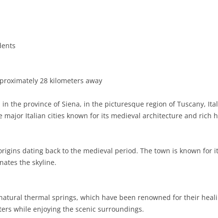
BASILICATA
TERAMO
BRINDISI
MATERA
CALABRIA
FOGGIA
POTENZA
CATANZARO
dents
CAMPANIA
LECCE
COSENZA
AVELLINO
EMILIA-ROMAGNA
TARANTO
CROTONE
BENEVENTO
BOLOGNA
proximately 28 kilometers away
FRIULI-VENEZIA GIULIA
BARLETTA-ANDRIA-TRANI
REGGIO CALABRIA
CASERTA
FERRARA
GORIZIA
in the province of Siena, in the picturesque region of Tuscany, Ita
LAZIO
VIBO VALENTIA
NAPLES
FORLÌ-CESENA
PORDENONE
FROSINONE
 major Italian cities known for its medieval architecture and rich h
LIGURIA
SALERNO
MODENA
TRIESTE
LATINA
GENOA
s origins dating back to the medieval period. The town is known for i
LOMBARDY
PARMA
UDINE
RIETI
IMPERIA
BERGAMO
nates the skyline.
MARCHE
PIACENZA
ROME
LA SPEZIA
BRESCIA
ANCONA
MOLISE
RAVENNA
VITERBO
SAVONA
COMO
ASCOLI PICENO
CAMPOBASSO
ts natural thermal springs, which have been renowned for their heali
ers while enjoying the scenic surroundings.
PIEDMONT
REGGIO EMILIA
CREMONA
FERMO
ISERNIA
ALESSANDRIA