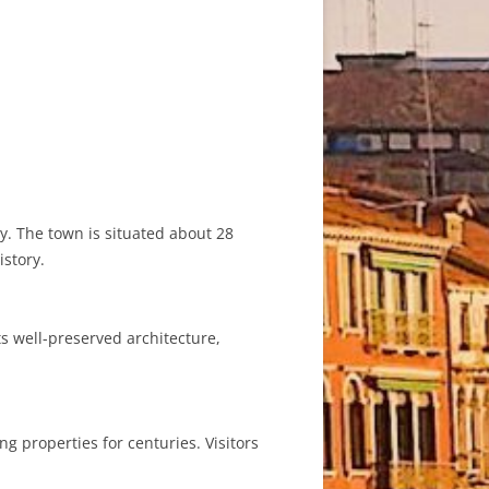
ly. The town is situated about 28
istory.
ts well-preserved architecture,
ng properties for centuries. Visitors