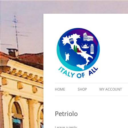
Italy of All
HOME
SHOP
MY ACCOUNT
CART
Petriolo
CHECKOUT
Leave a reply