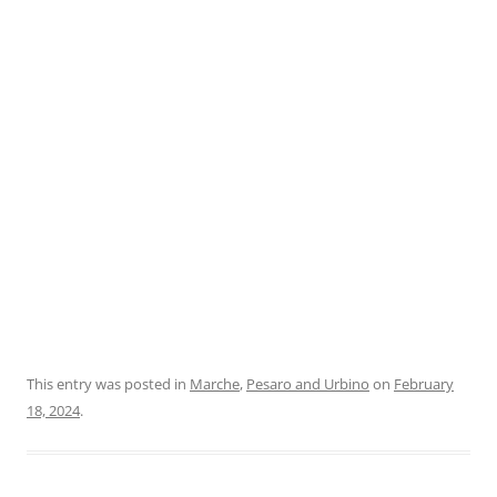
This entry was posted in
Marche
,
Pesaro and Urbino
on
February
18, 2024
.