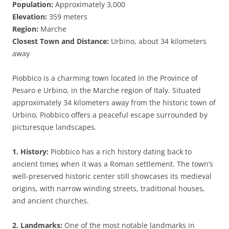
Population:
Approximately 3,000
Elevation:
359 meters
Region:
Marche
Closest Town and Distance:
Urbino, about 34 kilometers
away
Piobbico is a charming town located in the Province of
Pesaro e Urbino, in the Marche region of Italy. Situated
approximately 34 kilometers away from the historic town of
Urbino, Piobbico offers a peaceful escape surrounded by
picturesque landscapes.
1. History:
Piobbico has a rich history dating back to
ancient times when it was a Roman settlement. The town’s
well-preserved historic center still showcases its medieval
origins, with narrow winding streets, traditional houses,
and ancient churches.
2. Landmarks:
One of the most notable landmarks in