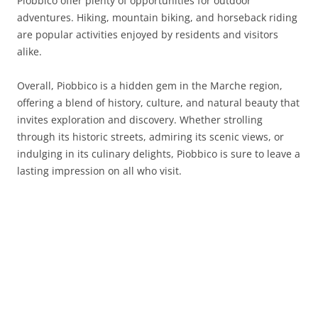
Piobbico offer plenty of opportunities for outdoor
adventures. Hiking, mountain biking, and horseback riding
are popular activities enjoyed by residents and visitors
alike.
Overall, Piobbico is a hidden gem in the Marche region,
offering a blend of history, culture, and natural beauty that
invites exploration and discovery. Whether strolling
through its historic streets, admiring its scenic views, or
indulging in its culinary delights, Piobbico is sure to leave a
lasting impression on all who visit.