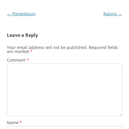
Post
←
Pontedassio
Rapino
→
navigation
Leave a Reply
Your email address will not be published.
Required fields
are marked
*
Comment
*
Name
*