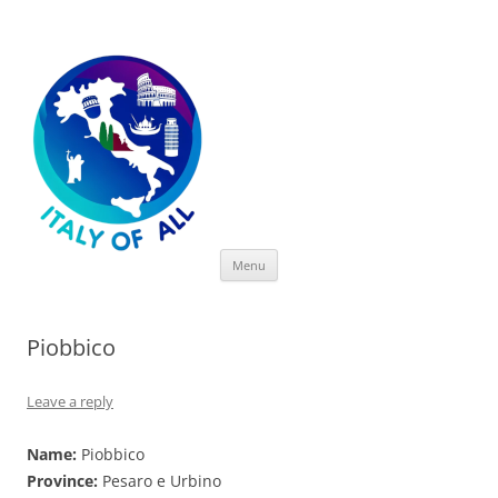
Italy of All
Skip
Menu
to
content
Piobbico
Leave a reply
Name:
Piobbico
Province:
Pesaro e Urbino