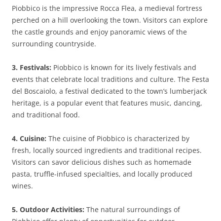
Piobbico is the impressive Rocca Flea, a medieval fortress
perched on a hill overlooking the town. Visitors can explore
the castle grounds and enjoy panoramic views of the
surrounding countryside.
3. Festivals:
Piobbico is known for its lively festivals and
events that celebrate local traditions and culture. The Festa
del Boscaiolo, a festival dedicated to the town’s lumberjack
heritage, is a popular event that features music, dancing,
and traditional food.
4. Cuisine:
The cuisine of Piobbico is characterized by
fresh, locally sourced ingredients and traditional recipes.
Visitors can savor delicious dishes such as homemade
pasta, truffle-infused specialties, and locally produced
wines.
5. Outdoor Activities:
The natural surroundings of