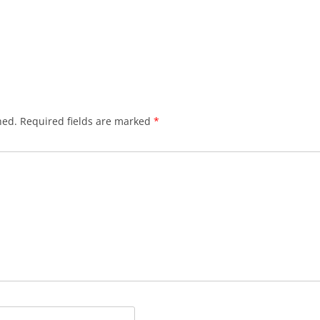
hed.
Required fields are marked
*