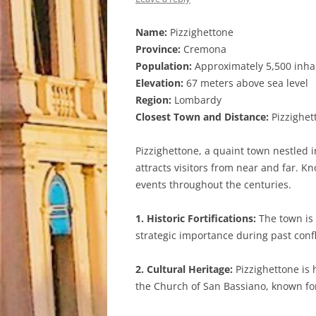
Name:
Pizzighettone
Province:
Cremona
Population:
Approximately 5,500 inha
Elevation:
67 meters above sea level
Region:
Lombardy
Closest Town and Distance:
Pizzighett
Pizzighettone, a quaint town nestled 
attracts visitors from near and far. Kn
events throughout the centuries.
1. Historic Fortifications:
The town is 
strategic importance during past confli
2. Cultural Heritage:
Pizzighettone is 
the Church of San Bassiano, known for 