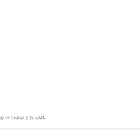
PRATO
VICENZA
SIENA
dy
on
February 18, 2024
.