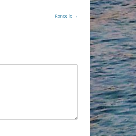
Roncello
→