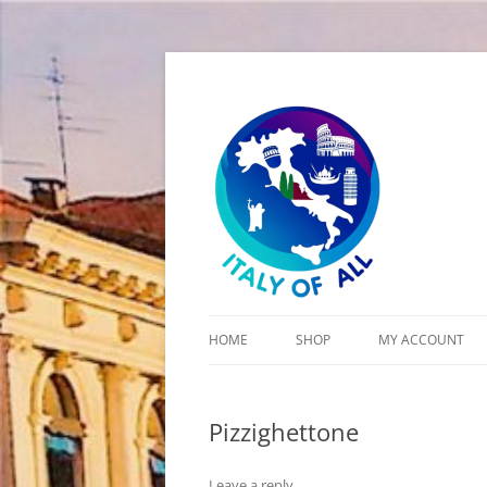
Italy of All
HOME
SHOP
MY ACCOUNT
CART
Pizzighettone
CHECKOUT
Leave a reply