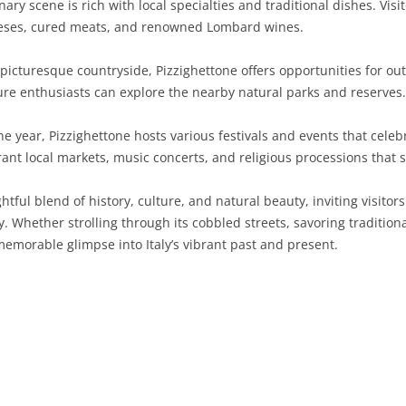
ary scene is rich with local specialties and traditional dishes. Vis
cheeses, cured meats, and renowned Lombard wines.
SARDINIA
RIMINI
LECCO
MACERATA
ASTI
CAGLIARI
SICILY
LODI
PESARO AND URBINO
BIELLA
NUORO
AGRIGENTO
cturesque countryside, Pizzighettone offers opportunities for outd
ure enthusiasts can explore the nearby natural parks and reserves.
TRENTINO-ALTO ADIGE
MANTUA
CUNEO
ORISTANO
CALTANISSETTA
TRENTO
 year, Pizzighettone hosts various festivals and events that celebr
TUSCANY
MILAN
NOVARA
SASSARI
CATANIA
SOUTH TYROL
AREZZO
rant local markets, music concerts, and religious processions that s
UMBRIA
MONZA AND BRIANZA
TURIN
SOUTH SARDINIA
ENNA
FLORENCE
TERNI
htful blend of history, culture, and natural beauty, inviting visito
VENETO
PAVIA
VERBANO-CUSIO-OSSOLA
MESSINA
GROSSETO
PERUGIA
BELLUNO
. Whether strolling through its cobbled streets, savoring traditional
memorable glimpse into Italy’s vibrant past and present.
SONDRIO
VERCELLI
PALERMO
LIVORNO
PADUA
VARESE
RAGUSA
LUCCA
ROVIGO
SIRACUSA
MASSA-CARRARA
TREVISO
TRAPANI
PISA
VENEZIA
PISTOIA
VERONA