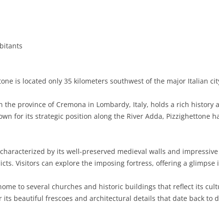
BASILICATA
TERAMO
BRINDISI
MATERA
CALABRIA
FOGGIA
POTENZA
CATANZARO
bitants
CAMPANIA
LECCE
COSENZA
AVELLINO
EMILIA-ROMAGNA
TARANTO
CROTONE
BENEVENTO
BOLOGNA
one is located only 35 kilometers southwest of the major Italian cit
FRIULI-VENEZIA GIULIA
BARLETTA-ANDRIA-TRANI
REGGIO CALABRIA
CASERTA
FERRARA
GORIZIA
in the province of Cremona in Lombardy, Italy, holds a rich histor
LAZIO
VIBO VALENTIA
NAPLES
FORLÌ-CESENA
PORDENONE
FROSINONE
own for its strategic position along the River Adda, Pizzighettone ha
LIGURIA
SALERNO
MODENA
TRIESTE
LATINA
GENOA
characterized by its well-preserved medieval walls and impressive f
LOMBARDY
PARMA
UDINE
RIETI
IMPERIA
BERGAMO
cts. Visitors can explore the imposing fortress, offering a glimpse i
MARCHE
PIACENZA
ROME
LA SPEZIA
BRESCIA
ANCONA
home to several churches and historic buildings that reflect its cult
MOLISE
RAVENNA
VITERBO
SAVONA
COMO
ASCOLI PICENO
CAMPOBASSO
its beautiful frescoes and architectural details that date back to d
PIEDMONT
REGGIO EMILIA
CREMONA
FERMO
ISERNIA
ALESSANDRIA