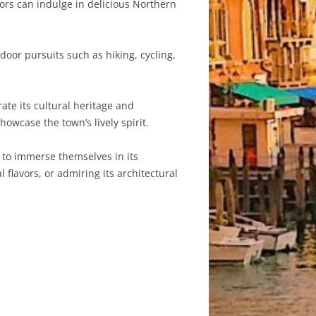
itors can indulge in delicious Northern
oor pursuits such as hiking, cycling,
ate its cultural heritage and
howcase the town’s lively spirit.
rs to immerse themselves in its
 flavors, or admiring its architectural