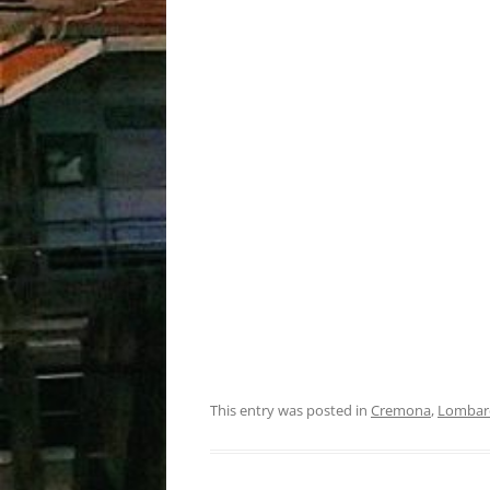
This entry was posted in
Cremona
,
Lombar