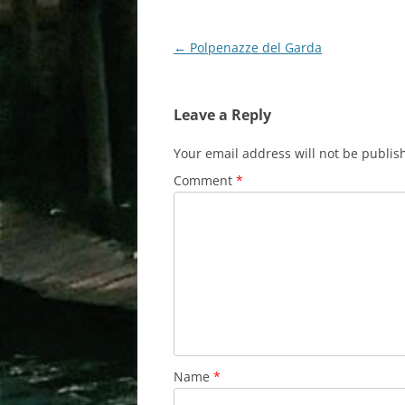
Post
←
Polpenazze del Garda
navigation
Leave a Reply
Your email address will not be publis
Comment
*
Name
*