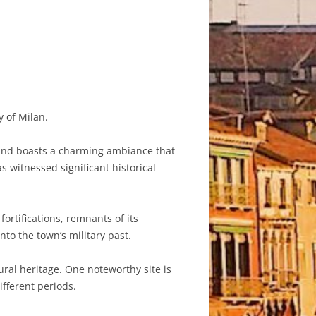
y of Milan.
y and boasts a charming ambiance that
s witnessed significant historical
ortifications, remnants of its
nto the town’s military past.
ural heritage. One noteworthy site is
ifferent periods.