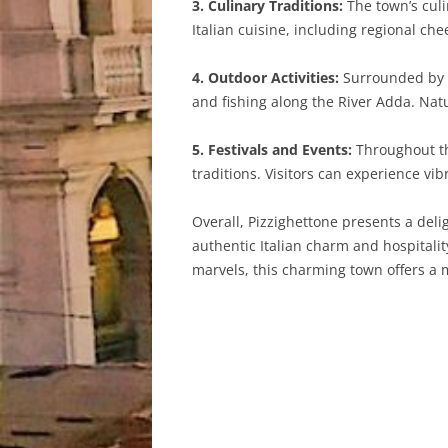
3. Culinary Traditions:
The town’s culin
Italian cuisine, including regional 
4. Outdoor Activities:
Surrounded by pi
and fishing along the River Adda. Nat
5. Festivals and Events:
Throughout the
traditions. Visitors can experience vib
Overall, Pizzighettone presents a delig
authentic Italian charm and hospitality
marvels, this charming town offers a 