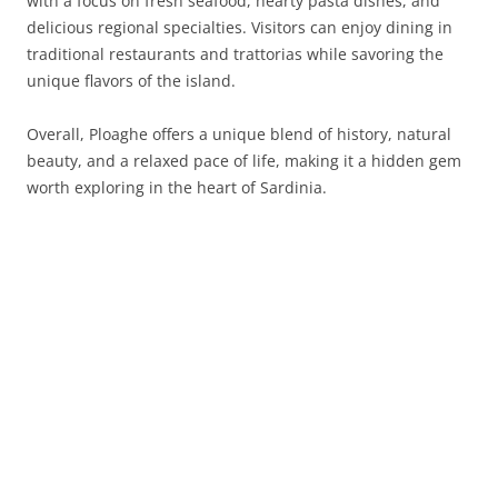
with a focus on fresh seafood, hearty pasta dishes, and
delicious regional specialties. Visitors can enjoy dining in
traditional restaurants and trattorias while savoring the
unique flavors of the island.
Overall, Ploaghe offers a unique blend of history, natural
beauty, and a relaxed pace of life, making it a hidden gem
worth exploring in the heart of Sardinia.