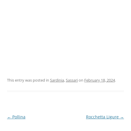
This entry was posted in
Sardinia
,
Sassari
on
February 18, 2024
.
Post
←
Pollina
Rocchetta Ligure
→
navigation