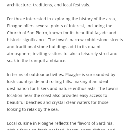
architecture, traditions, and local festivals.
For those interested in exploring the history of the area,
Ploaghe offers several points of interest, including the
Church of San Pietro, known for its beautiful façade and
historic significance. The town’s narrow cobblestone streets
and traditional stone buildings add to its quaint
atmosphere, inviting visitors to take a leisurely stroll and
soak in the tranquil ambiance.
In terms of outdoor activities, Ploaghe is surrounded by
lush countryside and rolling hills, making it an ideal
destination for hikers and nature enthusiasts. The town’s
location near the coast also provides easy access to
beautiful beaches and crystal-clear waters for those
looking to relax by the sea.
Local cuisine in Ploaghe reflects the flavors of Sardinia,