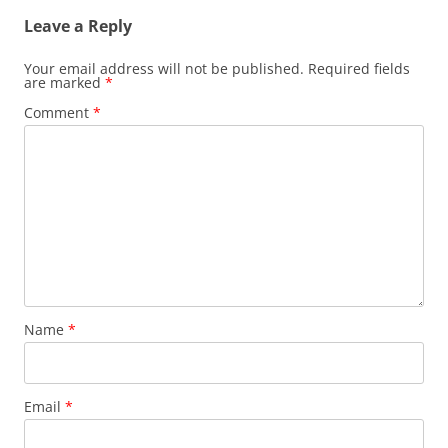
Leave a Reply
Your email address will not be published.
Required fields
are marked
*
Comment
*
Name
*
Email
*