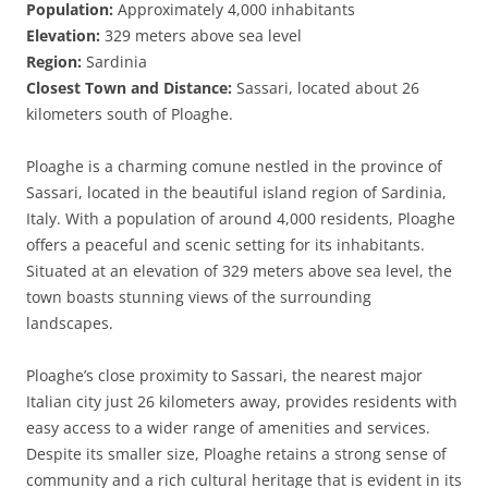
Population:
Approximately 4,000 inhabitants
Elevation:
329 meters above sea level
Region:
Sardinia
Closest Town and Distance:
Sassari, located about 26
kilometers south of Ploaghe.
Ploaghe is a charming comune nestled in the province of
Sassari, located in the beautiful island region of Sardinia,
Italy. With a population of around 4,000 residents, Ploaghe
offers a peaceful and scenic setting for its inhabitants.
Situated at an elevation of 329 meters above sea level, the
town boasts stunning views of the surrounding
landscapes.
Ploaghe’s close proximity to Sassari, the nearest major
Italian city just 26 kilometers away, provides residents with
easy access to a wider range of amenities and services.
Despite its smaller size, Ploaghe retains a strong sense of
community and a rich cultural heritage that is evident in its