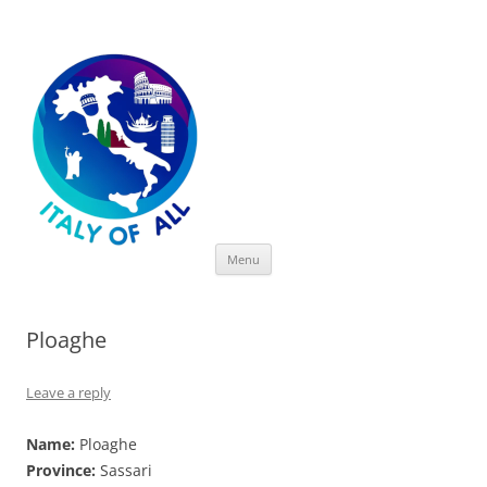
Italy of All
Skip
Menu
to
content
Ploaghe
Leave a reply
Name:
Ploaghe
Province:
Sassari