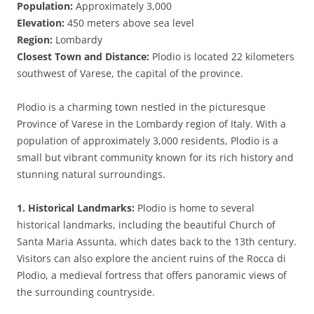
Population:
Approximately 3,000
Elevation:
450 meters above sea level
Region:
Lombardy
Closest Town and Distance:
Plodio is located 22 kilometers
southwest of Varese, the capital of the province.
Plodio is a charming town nestled in the picturesque
Province of Varese in the Lombardy region of Italy. With a
population of approximately 3,000 residents, Plodio is a
small but vibrant community known for its rich history and
stunning natural surroundings.
1. Historical Landmarks:
Plodio is home to several
historical landmarks, including the beautiful Church of
Santa Maria Assunta, which dates back to the 13th century.
Visitors can also explore the ancient ruins of the Rocca di
Plodio, a medieval fortress that offers panoramic views of
the surrounding countryside.