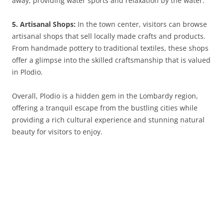
away, providing water sports and relaxation by the water.
5. Artisanal Shops:
In the town center, visitors can browse
artisanal shops that sell locally made crafts and products.
From handmade pottery to traditional textiles, these shops
offer a glimpse into the skilled craftsmanship that is valued
in Plodio.
Overall, Plodio is a hidden gem in the Lombardy region,
offering a tranquil escape from the bustling cities while
providing a rich cultural experience and stunning natural
beauty for visitors to enjoy.