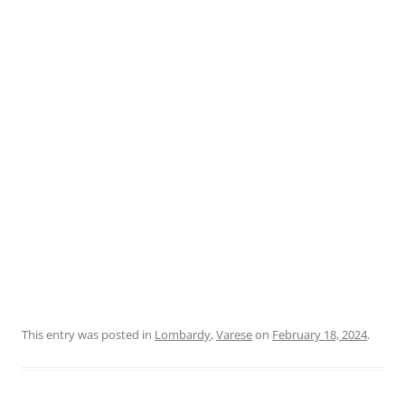
This entry was posted in
Lombardy
,
Varese
on
February 18, 2024
.