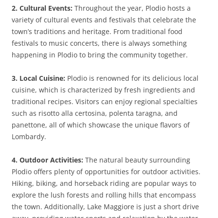
2. Cultural Events:
Throughout the year, Plodio hosts a
variety of cultural events and festivals that celebrate the
town’s traditions and heritage. From traditional food
festivals to music concerts, there is always something
happening in Plodio to bring the community together.
3. Local Cuisine:
Plodio is renowned for its delicious local
cuisine, which is characterized by fresh ingredients and
traditional recipes. Visitors can enjoy regional specialties
such as risotto alla certosina, polenta taragna, and
panettone, all of which showcase the unique flavors of
Lombardy.
4. Outdoor Activities:
The natural beauty surrounding
Plodio offers plenty of opportunities for outdoor activities.
Hiking, biking, and horseback riding are popular ways to
explore the lush forests and rolling hills that encompass
the town. Additionally, Lake Maggiore is just a short drive