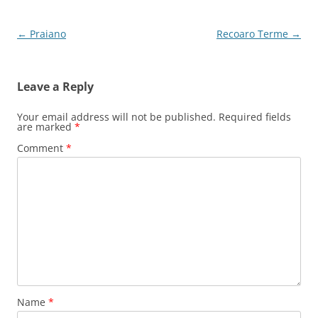
Post
←
Praiano
Recoaro Terme
→
navigation
Leave a Reply
Your email address will not be published.
Required fields
are marked
*
Comment
*
Name
*