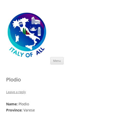
Italy of All
Skip
Menu
to
content
Plodio
Leave a reply
Name:
Plodio
Province:
Varese