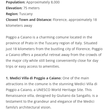
Population:
Approximately 8,000
Elevation:
75 meters
Region:
Tuscany
Closest Town and Distance:
Florence, approximately 18
kilometers away
Poggio a Caiano is a charming comune located in the
province of Prato in the Tuscany region of Italy. Situated
just 18 kilometers from the bustling city of Florence, Poggio
a Caiano offers a peaceful retreat away from the crowds of
the major city while still being conveniently close for day
trips or easy access to amenities.
1. Medici Villa di Poggio a Caiano:
One of the main
attractions in the comune is the stunning Medici Villa di
Poggio a Caiano, a UNESCO World Heritage Site. This
Renaissance villa, designed by Giuliano da Sangallo, is a
testament to the grandeur and elegance of the Medici
family’s architectural vision.