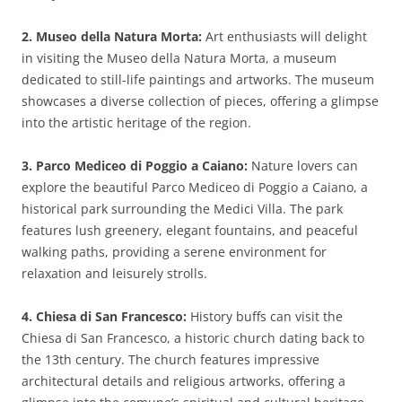
2. Museo della Natura Morta:
Art enthusiasts will delight
in visiting the Museo della Natura Morta, a museum
dedicated to still-life paintings and artworks. The museum
showcases a diverse collection of pieces, offering a glimpse
into the artistic heritage of the region.
3. Parco Mediceo di Poggio a Caiano:
Nature lovers can
explore the beautiful Parco Mediceo di Poggio a Caiano, a
historical park surrounding the Medici Villa. The park
features lush greenery, elegant fountains, and peaceful
walking paths, providing a serene environment for
relaxation and leisurely strolls.
4. Chiesa di San Francesco:
History buffs can visit the
Chiesa di San Francesco, a historic church dating back to
the 13th century. The church features impressive
architectural details and religious artworks, offering a