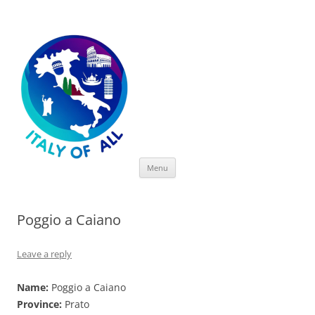
Italy of All
Skip
Menu
to
content
Poggio a Caiano
Leave a reply
Name:
Poggio a Caiano
Province:
Prato