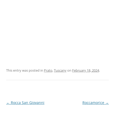
This entry was posted in
Prato
,
Tuscany
on
February 18, 2024
.
Post
←
Rocca San Giovanni
Roccamorice
→
navigation