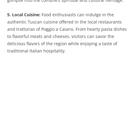
glimpse into the comune’s spiritual and cultural heritage.
5. Local Cuisine:
Food enthusiasts can indulge in the
authentic Tuscan cuisine offered in the local restaurants
and trattorias of Poggio a Caiano. From hearty pasta dishes
to flavorful meats and cheeses, visitors can savor the
delicious flavors of the region while enjoying a taste of
traditional Italian hospitality.