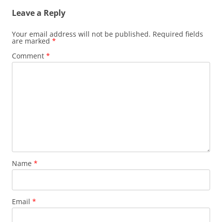
Leave a Reply
Your email address will not be published.
Required fields
are marked
*
Comment
*
Name
*
Email
*