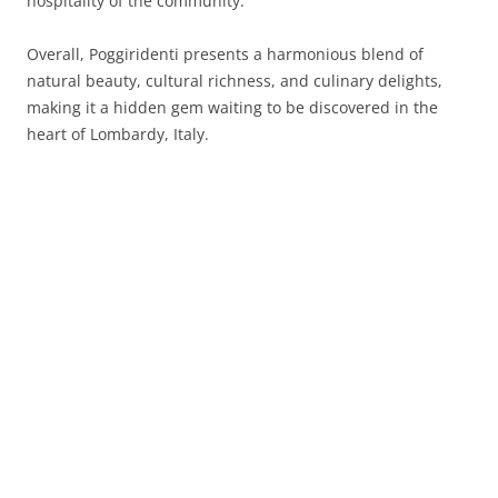
hospitality of the community.
Overall, Poggiridenti presents a harmonious blend of
natural beauty, cultural richness, and culinary delights,
making it a hidden gem waiting to be discovered in the
heart of Lombardy, Italy.