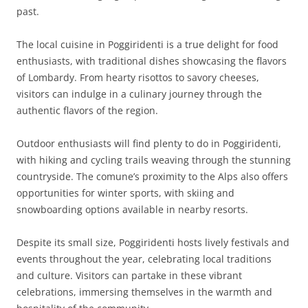
past.
The local cuisine in Poggiridenti is a true delight for food
enthusiasts, with traditional dishes showcasing the flavors
of Lombardy. From hearty risottos to savory cheeses,
visitors can indulge in a culinary journey through the
authentic flavors of the region.
Outdoor enthusiasts will find plenty to do in Poggiridenti,
with hiking and cycling trails weaving through the stunning
countryside. The comune’s proximity to the Alps also offers
opportunities for winter sports, with skiing and
snowboarding options available in nearby resorts.
Despite its small size, Poggiridenti hosts lively festivals and
events throughout the year, celebrating local traditions
and culture. Visitors can partake in these vibrant
celebrations, immersing themselves in the warmth and