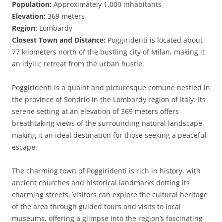
Population:
Approximately 1,000 inhabitants
Elevation:
369 meters
Region:
Lombardy
Closest Town and Distance:
Poggiridenti is located about
77 kilometers north of the bustling city of Milan, making it
an idyllic retreat from the urban hustle.
Poggiridenti is a quaint and picturesque comune nestled in
the province of Sondrio in the Lombardy region of Italy. Its
serene setting at an elevation of 369 meters offers
breathtaking views of the surrounding natural landscape,
making it an ideal destination for those seeking a peaceful
escape.
The charming town of Poggiridenti is rich in history, with
ancient churches and historical landmarks dotting its
charming streets. Visitors can explore the cultural heritage
of the area through guided tours and visits to local
museums, offering a glimpse into the region’s fascinating