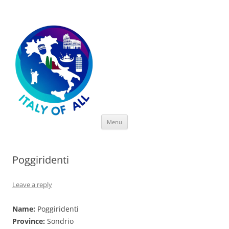
Italy of All
Skip
Menu
to
content
Poggiridenti
Leave a reply
Name:
Poggiridenti
Province:
Sondrio