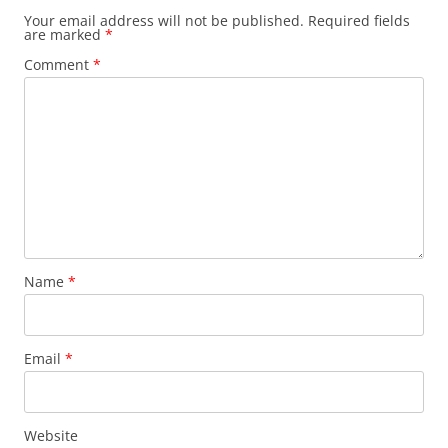
Your email address will not be published.
Required fields
are marked
*
Comment
*
Name
*
Email
*
Website