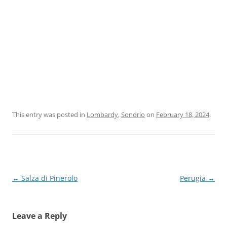
This entry was posted in
Lombardy
,
Sondrio
on
February 18, 2024
.
Post
←
Salza di Pinerolo
Perugia
→
navigation
Leave a Reply