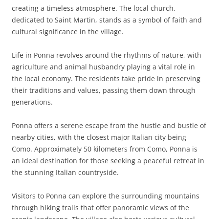
creating a timeless atmosphere. The local church,
dedicated to Saint Martin, stands as a symbol of faith and
cultural significance in the village.
Life in Ponna revolves around the rhythms of nature, with
agriculture and animal husbandry playing a vital role in
the local economy. The residents take pride in preserving
their traditions and values, passing them down through
generations.
Ponna offers a serene escape from the hustle and bustle of
nearby cities, with the closest major Italian city being
Como. Approximately 50 kilometers from Como, Ponna is
an ideal destination for those seeking a peaceful retreat in
the stunning Italian countryside.
Visitors to Ponna can explore the surrounding mountains
through hiking trails that offer panoramic views of the