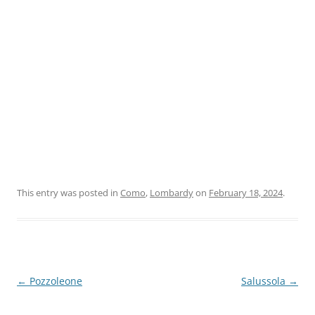
This entry was posted in
Como
,
Lombardy
on
February 18, 2024
.
Post
←
Pozzoleone
Salussola
→
navigation