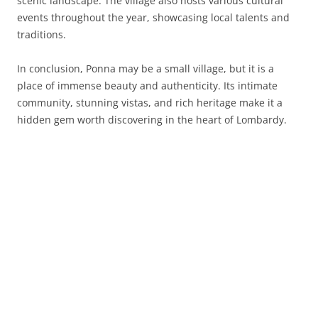
scenic landscape. The village also hosts various cultural
events throughout the year, showcasing local talents and
traditions.
In conclusion, Ponna may be a small village, but it is a
place of immense beauty and authenticity. Its intimate
community, stunning vistas, and rich heritage make it a
hidden gem worth discovering in the heart of Lombardy.