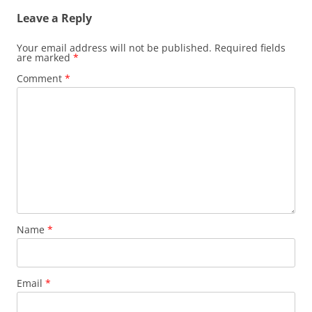
Leave a Reply
Your email address will not be published.
Required fields
are marked
*
Comment
*
Name
*
Email
*