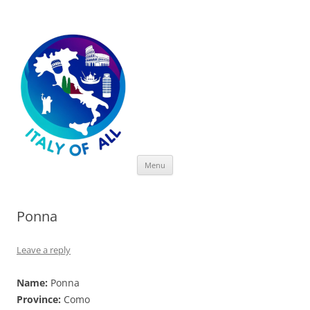
Italy of All
Skip
Menu
to
content
Ponna
Leave a reply
Name:
Ponna
Province:
Como