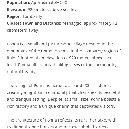
Population:
Approximately 200
Elevation:
920 meters above sea level
Region:
Lombardy
Closest Town and Distance:
Menaggio, approximately 12
kilometers away
Ponna is a small and picturesque village nestled in the
mountains of the Como Province in the Lombardy region of
Italy. Situated at an elevation of 920 meters above sea
level, Ponna offers breathtaking views of the surrounding
natural beauty.
The village of Ponna is home to around 200 residents,
creating a tight-knit community that cherishes its peaceful
and tranquil setting. Despite its small size, Ponna boasts a
rich history and a unique charm that captivates visitors.
The architecture of Ponna reflects its rural heritage, with
traditional stone houses and narrow cobbled streets