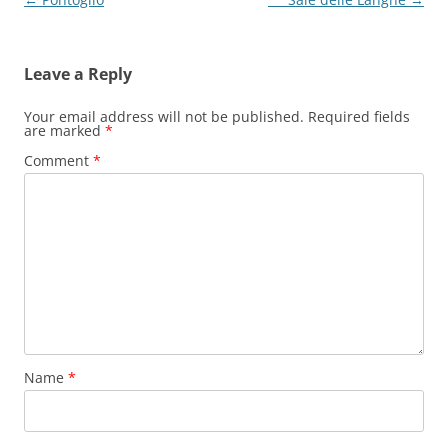
navigation
Leave a Reply
Your email address will not be published.
Required fields
are marked
*
Comment
*
Name
*