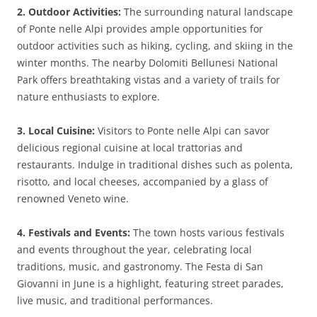
2. Outdoor Activities:
The surrounding natural landscape
of Ponte nelle Alpi provides ample opportunities for
outdoor activities such as hiking, cycling, and skiing in the
winter months. The nearby Dolomiti Bellunesi National
Park offers breathtaking vistas and a variety of trails for
nature enthusiasts to explore.
3. Local Cuisine:
Visitors to Ponte nelle Alpi can savor
delicious regional cuisine at local trattorias and
restaurants. Indulge in traditional dishes such as polenta,
risotto, and local cheeses, accompanied by a glass of
renowned Veneto wine.
4. Festivals and Events:
The town hosts various festivals
and events throughout the year, celebrating local
traditions, music, and gastronomy. The Festa di San
Giovanni in June is a highlight, featuring street parades,
live music, and traditional performances.