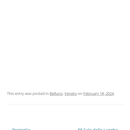
This entry was posted in
Belluno
,
Veneto
on
February 18, 2024
.
Post
←
Pontoglio
** Sale delle Langhe
→