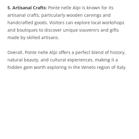
5. Artisanal Crafts:
Ponte nelle Alpi is known for its
artisanal crafts, particularly wooden carvings and
handcrafted goods. Visitors can explore local workshops
and boutiques to discover unique souvenirs and gifts
made by skilled artisans.
Overall, Ponte nelle Alpi offers a perfect blend of history,
natural beauty, and cultural experiences, making it a
hidden gem worth exploring in the Veneto region of Italy.