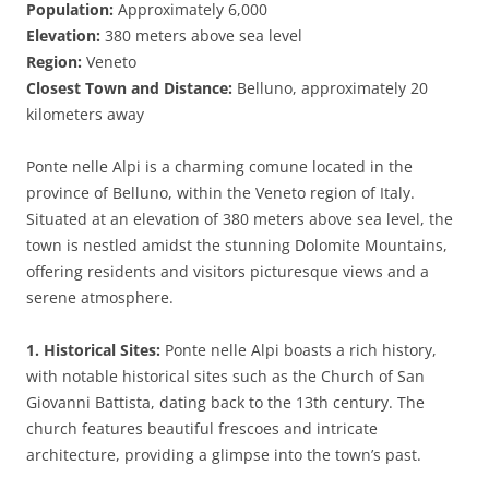
Population:
Approximately 6,000
Elevation:
380 meters above sea level
Region:
Veneto
Closest Town and Distance:
Belluno, approximately 20
kilometers away
Ponte nelle Alpi is a charming comune located in the
province of Belluno, within the Veneto region of Italy.
Situated at an elevation of 380 meters above sea level, the
town is nestled amidst the stunning Dolomite Mountains,
offering residents and visitors picturesque views and a
serene atmosphere.
1. Historical Sites:
Ponte nelle Alpi boasts a rich history,
with notable historical sites such as the Church of San
Giovanni Battista, dating back to the 13th century. The
church features beautiful frescoes and intricate
architecture, providing a glimpse into the town’s past.