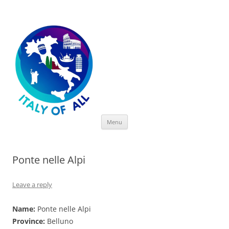
Italy of All
Skip
Menu
to
content
Ponte nelle Alpi
Leave a reply
Name:
Ponte nelle Alpi
Province:
Belluno