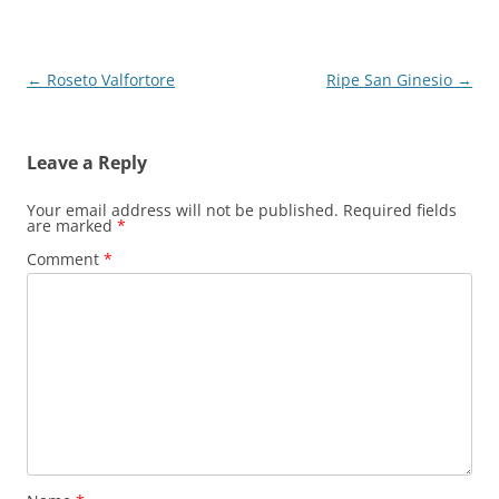
Post
←
Roseto Valfortore
Ripe San Ginesio
→
navigation
Leave a Reply
Your email address will not be published.
Required fields
are marked
*
Comment
*