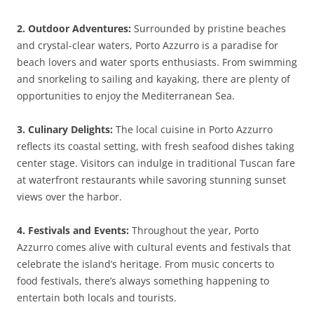
2. Outdoor Adventures:
Surrounded by pristine beaches
and crystal-clear waters, Porto Azzurro is a paradise for
beach lovers and water sports enthusiasts. From swimming
and snorkeling to sailing and kayaking, there are plenty of
opportunities to enjoy the Mediterranean Sea.
3. Culinary Delights:
The local cuisine in Porto Azzurro
reflects its coastal setting, with fresh seafood dishes taking
center stage. Visitors can indulge in traditional Tuscan fare
at waterfront restaurants while savoring stunning sunset
views over the harbor.
4. Festivals and Events:
Throughout the year, Porto
Azzurro comes alive with cultural events and festivals that
celebrate the island’s heritage. From music concerts to
food festivals, there’s always something happening to
entertain both locals and tourists.