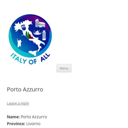
Italy of All
Skip
Menu
to
content
Porto Azzurro
Leave a reply
Name:
Porto Azzurro
Province:
Livorno