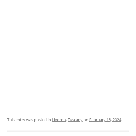
This entry was posted in
Livorno
,
Tuscany
on
February 18, 2024
.