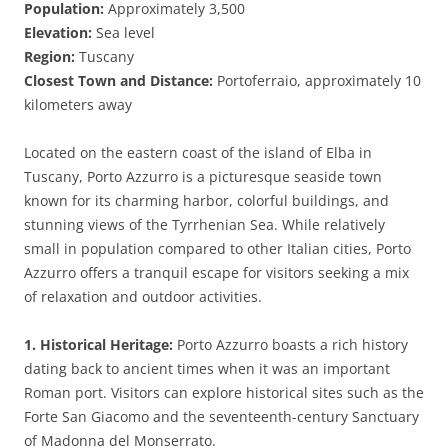
Population:
Approximately 3,500
Elevation:
Sea level
Region:
Tuscany
Closest Town and Distance:
Portoferraio, approximately 10
kilometers away
Located on the eastern coast of the island of Elba in
Tuscany, Porto Azzurro is a picturesque seaside town
known for its charming harbor, colorful buildings, and
stunning views of the Tyrrhenian Sea. While relatively
small in population compared to other Italian cities, Porto
Azzurro offers a tranquil escape for visitors seeking a mix
of relaxation and outdoor activities.
1. Historical Heritage:
Porto Azzurro boasts a rich history
dating back to ancient times when it was an important
Roman port. Visitors can explore historical sites such as the
Forte San Giacomo and the seventeenth-century Sanctuary
of Madonna del Monserrato.