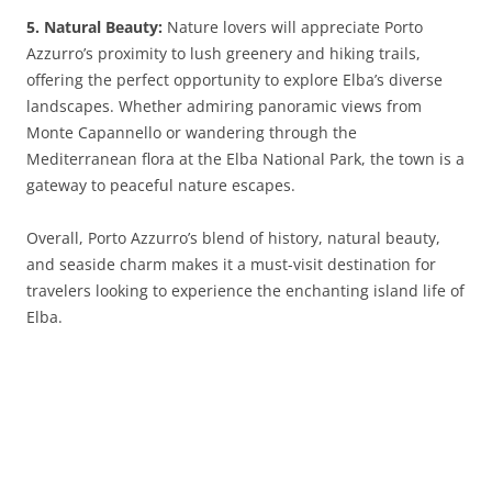
5. Natural Beauty:
Nature lovers will appreciate Porto
Azzurro’s proximity to lush greenery and hiking trails,
offering the perfect opportunity to explore Elba’s diverse
landscapes. Whether admiring panoramic views from
Monte Capannello or wandering through the
Mediterranean flora at the Elba National Park, the town is a
gateway to peaceful nature escapes.
Overall, Porto Azzurro’s blend of history, natural beauty,
and seaside charm makes it a must-visit destination for
travelers looking to experience the enchanting island life of
Elba.