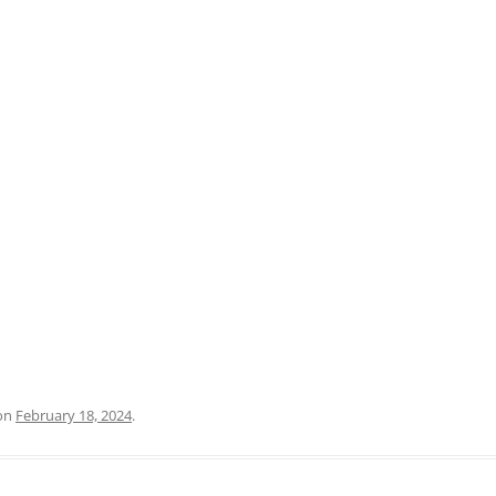
PRATO
VICENZA
SIENA
on
February 18, 2024
.