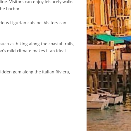
ne. Visitors can enjoy leisurely walks
the harbor.
ious Ligurian cuisine. Visitors can
uch as hiking along the coastal trails,
n’s mild climate makes it an ideal
hidden gem along the Italian Riviera,