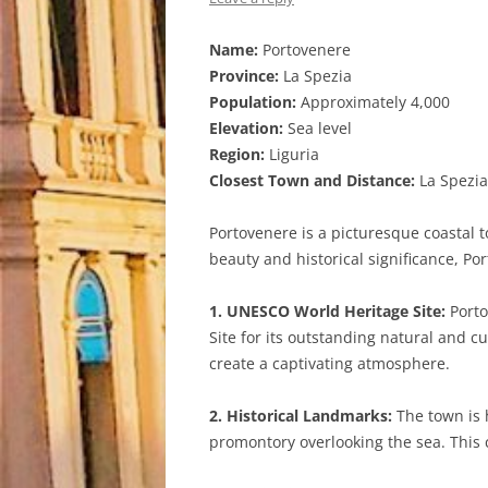
Name:
Portovenere
Province:
La Spezia
Population:
Approximately 4,000
Elevation:
Sea level
Region:
Liguria
Closest Town and Distance:
La Spezia
Portovenere is a picturesque coastal to
beauty and historical significance, Po
1. UNESCO World Heritage Site:
Porto
Site for its outstanding natural and c
create a captivating atmosphere.
2. Historical Landmarks:
The town is h
promontory overlooking the sea. This 