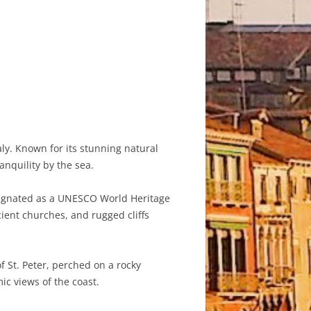
aly. Known for its stunning natural
anquility by the sea.
signated as a UNESCO World Heritage
cient churches, and rugged cliffs
f St. Peter, perched on a rocky
c views of the coast.