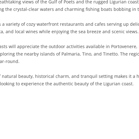
athtaking views of the Gulf of Poets and the rugged Ligurian coastli
g the crystal-clear waters and charming fishing boats bobbing in 
SARDINIA
RIMINI
LECCO
MACERATA
ASTI
CAGLIARI
SICILY
LODI
PESARO AND URBINO
BIELLA
NUORO
AGRIGENTO
a variety of cozy waterfront restaurants and cafes serving up delic
ta, and local wines while enjoying the sea breeze and scenic views.
TRENTINO-ALTO ADIGE
MANTUA
CUNEO
ORISTANO
CALTANISSETTA
TRENTO
ts will appreciate the outdoor activities available in Portovenere, s
TUSCANY
MILAN
NOVARA
SASSARI
CATANIA
SOUTH TYROL
AREZZO
oring the nearby islands of Palmaria, Tino, and Tinetto. The regio
ear-round.
UMBRIA
MONZA AND BRIANZA
TURIN
SOUTH SARDINIA
ENNA
FLORENCE
TERNI
VENETO
PAVIA
VERBANO-CUSIO-OSSOLA
MESSINA
GROSSETO
PERUGIA
BELLUNO
 natural beauty, historical charm, and tranquil setting makes it a 
 looking to experience the authentic beauty of the Ligurian coast.
SONDRIO
VERCELLI
PALERMO
LIVORNO
PADUA
VARESE
RAGUSA
LUCCA
ROVIGO
SIRACUSA
MASSA-CARRARA
TREVISO
TRAPANI
PISA
VENEZIA
PISTOIA
VERONA