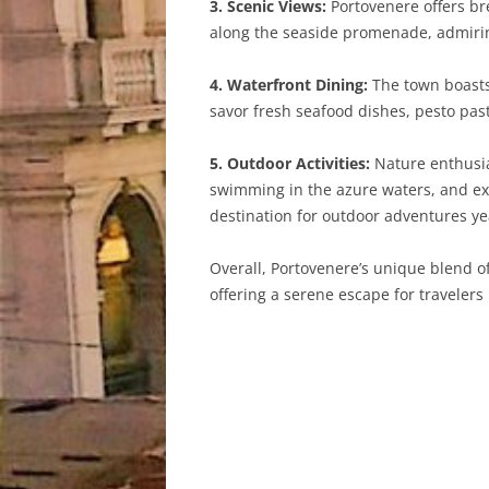
3. Scenic Views:
Portovenere offers bre
along the seaside promenade, admirin
4. Waterfront Dining:
The town boasts 
savor fresh seafood dishes, pesto pas
5. Outdoor Activities:
Nature enthusias
swimming in the azure waters, and expl
destination for outdoor adventures y
Overall, Portovenere’s unique blend of
offering a serene escape for travelers