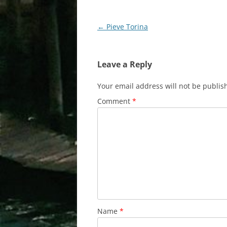
Post
←
Pieve Torina
navigation
Leave a Reply
Your email address will not be publis
Comment
*
Name
*