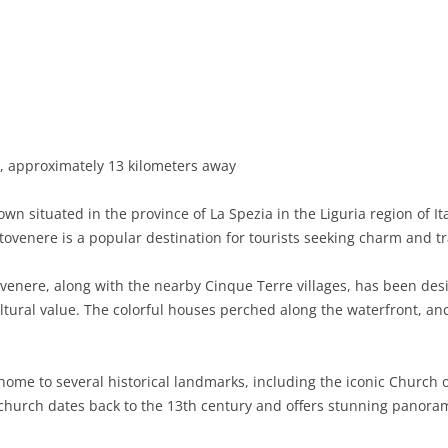
BASILICATA
TERAMO
BRINDISI
MATERA
CALABRIA
FOGGIA
POTENZA
CATANZARO
CAMPANIA
LECCE
COSENZA
AVELLINO
EMILIA-ROMAGNA
TARANTO
CROTONE
BENEVENTO
BOLOGNA
, approximately 13 kilometers away
FRIULI-VENEZIA GIULIA
BARLETTA-ANDRIA-TRANI
REGGIO CALABRIA
CASERTA
FERRARA
GORIZIA
wn situated in the province of La Spezia in the Liguria region of It
LAZIO
VIBO VALENTIA
NAPLES
FORLÌ-CESENA
PORDENONE
FROSINONE
rtovenere is a popular destination for tourists seeking charm and tr
LIGURIA
SALERNO
MODENA
TRIESTE
LATINA
GENOA
venere, along with the nearby Cinque Terre villages, has been de
ultural value. The colorful houses perched along the waterfront, an
LOMBARDY
PARMA
UDINE
RIETI
IMPERIA
BERGAMO
MARCHE
PIACENZA
ROME
LA SPEZIA
BRESCIA
ANCONA
ome to several historical landmarks, including the iconic Church o
MOLISE
RAVENNA
VITERBO
SAVONA
COMO
ASCOLI PICENO
CAMPOBASSO
church dates back to the 13th century and offers stunning panorami
PIEDMONT
REGGIO EMILIA
CREMONA
FERMO
ISERNIA
ALESSANDRIA