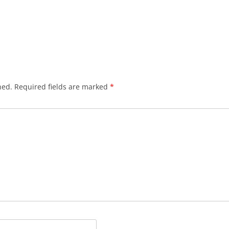
hed.
Required fields are marked
*