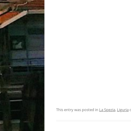
This entry was posted in
La Spezia
,
Liguria