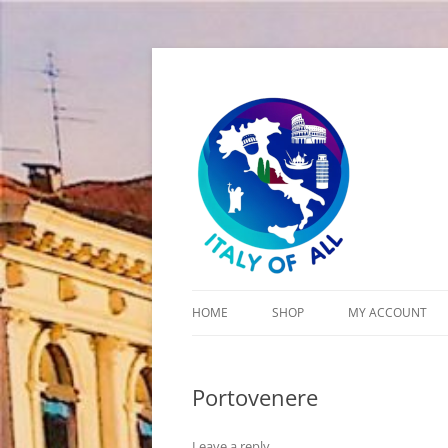
Italy of All
HOME
SHOP
MY ACCOUNT
CART
Portovenere
CHECKOUT
Leave a reply