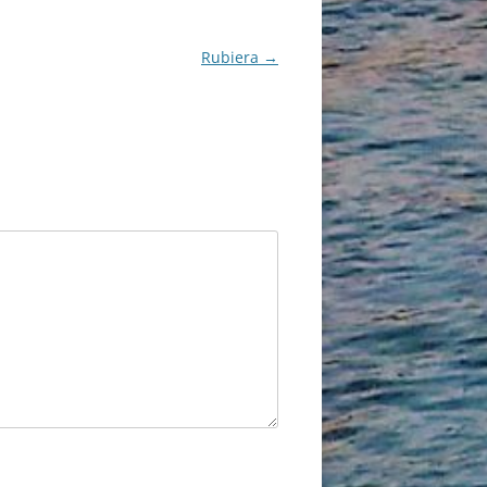
Rubiera
→