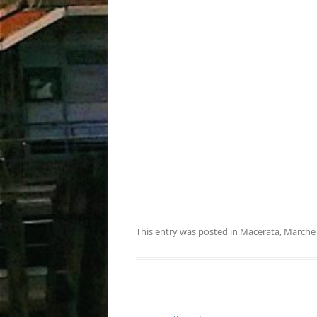
This entry was posted in
Macerata
,
Marche