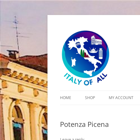
Italy of All
HOME
SHOP
MY ACCOUNT
CART
Potenza Picena
CHECKOUT
Leave a reply