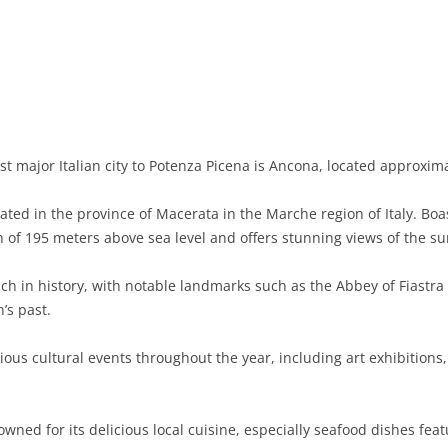
BASILICATA
TERAMO
BRINDISI
MATERA
CALABRIA
FOGGIA
POTENZA
CATANZARO
CAMPANIA
LECCE
COSENZA
AVELLINO
EMILIA-ROMAGNA
TARANTO
CROTONE
BENEVENTO
BOLOGNA
t major Italian city to Potenza Picena is Ancona, located approxima
FRIULI-VENEZIA GIULIA
BARLETTA-ANDRIA-TRANI
REGGIO CALABRIA
CASERTA
FERRARA
GORIZIA
ated in the province of Macerata in the Marche region of Italy. Bo
LAZIO
VIBO VALENTIA
NAPLES
FORLÌ-CESENA
PORDENONE
FROSINONE
on of 195 meters above sea level and offers stunning views of the s
LIGURIA
SALERNO
MODENA
TRIESTE
LATINA
GENOA
ich in history, with notable landmarks such as the Abbey of Fiastra
’s past.
LOMBARDY
PARMA
UDINE
RIETI
IMPERIA
BERGAMO
ous cultural events throughout the year, including art exhibitions,
MARCHE
PIACENZA
ROME
LA SPEZIA
BRESCIA
ANCONA
MOLISE
RAVENNA
VITERBO
SAVONA
COMO
ASCOLI PICENO
CAMPOBASSO
wned for its delicious local cuisine, especially seafood dishes fea
PIEDMONT
REGGIO EMILIA
CREMONA
FERMO
ISERNIA
ALESSANDRIA