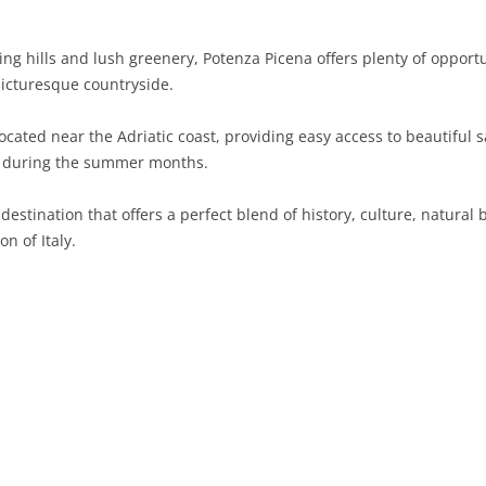
SARDINIA
RIMINI
LECCO
MACERATA
ASTI
CAGLIARI
ng hills and lush greenery, Potenza Picena offers plenty of opportun
SICILY
LODI
PESARO AND URBINO
BIELLA
NUORO
AGRIGENTO
 picturesque countryside.
TRENTINO-ALTO ADIGE
MANTUA
CUNEO
ORISTANO
CALTANISSETTA
TRENTO
ocated near the Adriatic coast, providing easy access to beautifu
un during the summer months.
TUSCANY
MILAN
NOVARA
SASSARI
CATANIA
SOUTH TYROL
AREZZO
 destination that offers a perfect blend of history, culture, natural
UMBRIA
MONZA AND BRIANZA
TURIN
SOUTH SARDINIA
ENNA
FLORENCE
TERNI
n of Italy.
VENETO
PAVIA
VERBANO-CUSIO-OSSOLA
MESSINA
GROSSETO
PERUGIA
BELLUNO
SONDRIO
VERCELLI
PALERMO
LIVORNO
PADUA
VARESE
RAGUSA
LUCCA
ROVIGO
SIRACUSA
MASSA-CARRARA
TREVISO
TRAPANI
PISA
VENEZIA
PISTOIA
VERONA