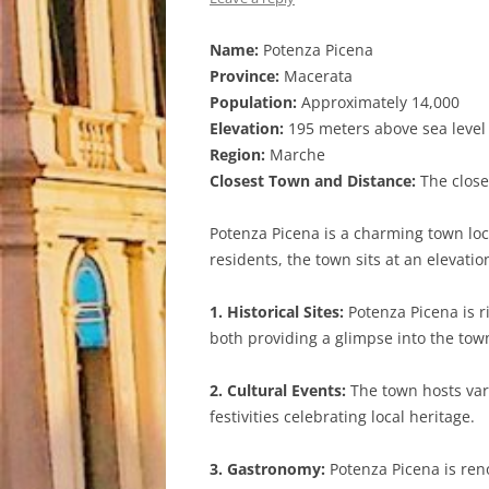
Name:
Potenza Picena
Province:
Macerata
Population:
Approximately 14,000
Elevation:
195 meters above sea level
Region:
Marche
Closest Town and Distance:
The closes
Potenza Picena is a charming town loc
residents, the town sits at an elevati
1. Historical Sites:
Potenza Picena is r
both providing a glimpse into the town
2. Cultural Events:
The town hosts vari
festivities celebrating local heritage.
3. Gastronomy:
Potenza Picena is reno