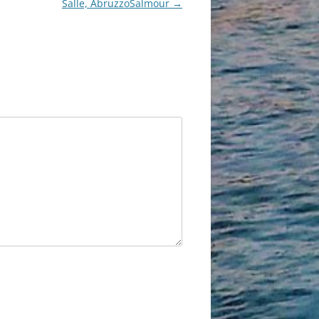
Salle, AbruzzoSalmour
→