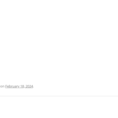
PRATO
VICENZA
SIENA
on
February 18, 2024
.