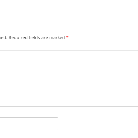
hed.
Required fields are marked
*