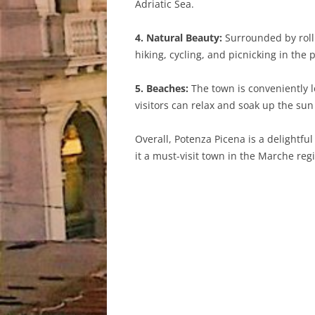
Adriatic Sea.
4. Natural Beauty:
Surrounded by rolli
hiking, cycling, and picnicking in the
5. Beaches:
The town is conveniently l
visitors can relax and soak up the s
Overall, Potenza Picena is a delightful
it a must-visit town in the Marche regio