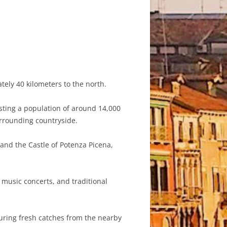
tely 40 kilometers to the north.
asting a population of around 14,000
urrounding countryside.
 and the Castle of Potenza Picena,
 music concerts, and traditional
turing fresh catches from the nearby