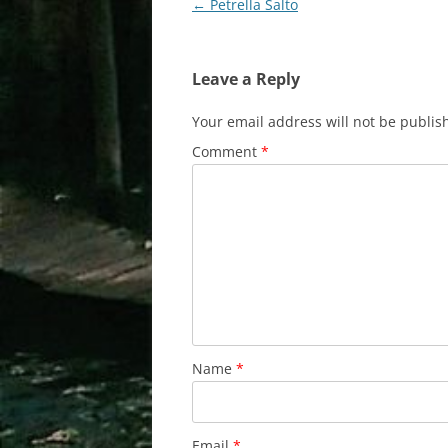
Post
←
Petrella Salto
navigation
Leave a Reply
Your email address will not be publis
Comment
*
Name
*
Email
*