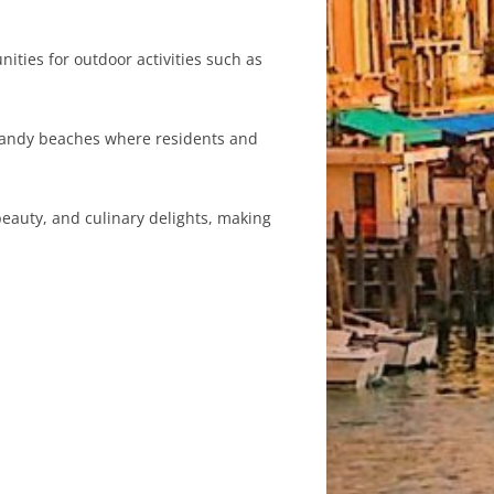
ities for outdoor activities such as
l sandy beaches where residents and
 beauty, and culinary delights, making