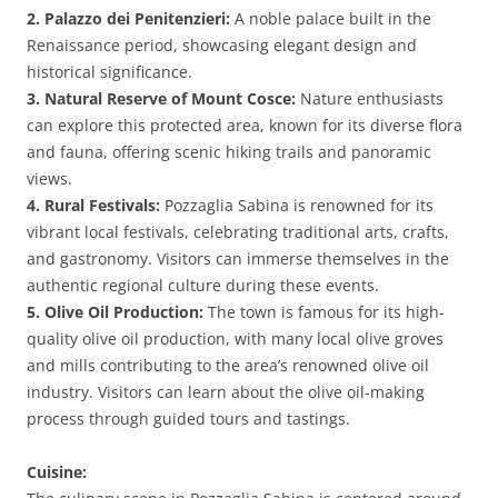
2. Palazzo dei Penitenzieri:
A noble palace built in the
Renaissance period, showcasing elegant design and
historical significance.
3. Natural Reserve of Mount Cosce:
Nature enthusiasts
can explore this protected area, known for its diverse flora
and fauna, offering scenic hiking trails and panoramic
views.
4. Rural Festivals:
Pozzaglia Sabina is renowned for its
vibrant local festivals, celebrating traditional arts, crafts,
and gastronomy. Visitors can immerse themselves in the
authentic regional culture during these events.
5. Olive Oil Production:
The town is famous for its high-
quality olive oil production, with many local olive groves
and mills contributing to the area’s renowned olive oil
industry. Visitors can learn about the olive oil-making
process through guided tours and tastings.
Cuisine: