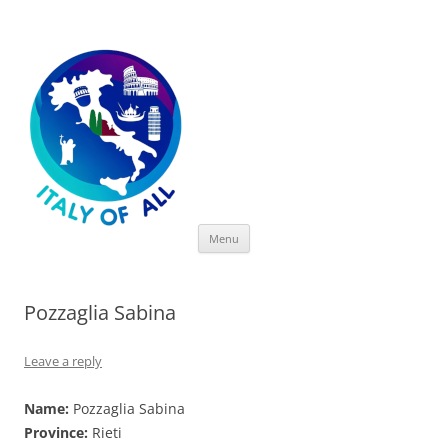
Italy of All
Skip
Menu
to
content
Pozzaglia Sabina
Leave a reply
Name:
Pozzaglia Sabina
Province:
Rieti