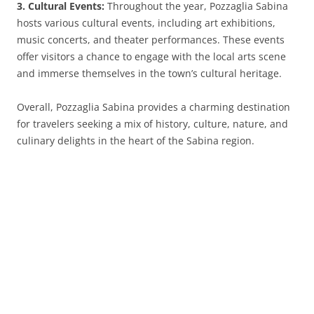
3. Cultural Events:
Throughout the year, Pozzaglia Sabina
hosts various cultural events, including art exhibitions,
music concerts, and theater performances. These events
offer visitors a chance to engage with the local arts scene
and immerse themselves in the town’s cultural heritage.
Overall, Pozzaglia Sabina provides a charming destination
for travelers seeking a mix of history, culture, nature, and
culinary delights in the heart of the Sabina region.