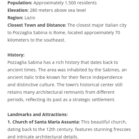
Population:
Approximately 1,500 residents
Elevation:
280 meters above sea level
Region:
Lazio
Closest Town and Distance:
The closest major Italian city
to Pozzaglia Sabina is Rome, located approximately 70
kilometers to the southeast.
History:
Pozzaglia Sabina has a rich history that dates back to
ancient times. The area was inhabited by the Sabines, an
ancient Italic tribe known for their fierce independence
and distinctive culture. The town’s historical center still
retains many architectural remnants from different
periods, reflecting its past as a strategic settlement.
Landmarks and Attractions:
1. Church of Santa Maria Assunta:
This beautiful church,
dating back to the 12th century, features stunning frescoes
and intricate architectural details.