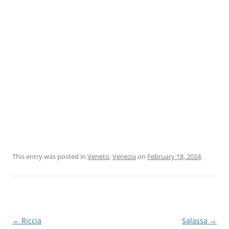
This entry was posted in
Veneto
,
Venezia
on
February 18, 2024
.
Post
←
Riccia
Salassa
→