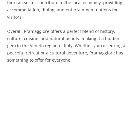
tourism sector contribute to the local economy, providing
accommodation, dining, and entertainment options for
visitors.
Overall, Pramaggiore offers a perfect blend of history,
culture, cuisine, and natural beauty, making it a hidden
gem in the Veneto region of Italy. Whether you’re seeking a
peaceful retreat or a cultural adventure, Pramaggiore has
something to offer for everyone.