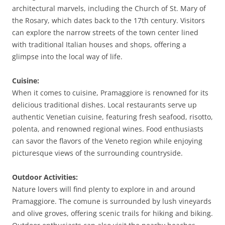
architectural marvels, including the Church of St. Mary of
the Rosary, which dates back to the 17th century. Visitors
can explore the narrow streets of the town center lined
with traditional Italian houses and shops, offering a
glimpse into the local way of life.
Cuisine:
When it comes to cuisine, Pramaggiore is renowned for its
delicious traditional dishes. Local restaurants serve up
authentic Venetian cuisine, featuring fresh seafood, risotto,
polenta, and renowned regional wines. Food enthusiasts
can savor the flavors of the Veneto region while enjoying
picturesque views of the surrounding countryside.
Outdoor Activities:
Nature lovers will find plenty to explore in and around
Pramaggiore. The comune is surrounded by lush vineyards
and olive groves, offering scenic trails for hiking and biking.