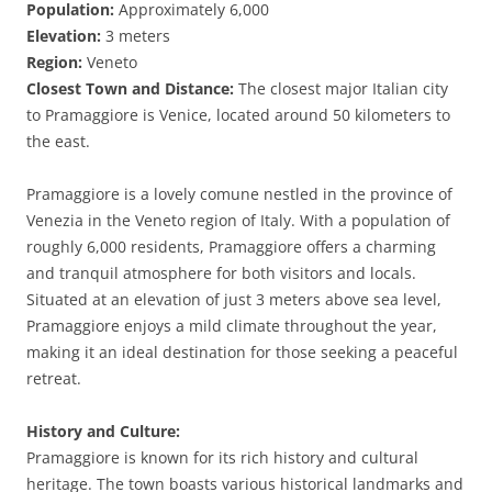
Population:
Approximately 6,000
Elevation:
3 meters
Region:
Veneto
Closest Town and Distance:
The closest major Italian city
to Pramaggiore is Venice, located around 50 kilometers to
the east.
Pramaggiore is a lovely comune nestled in the province of
Venezia in the Veneto region of Italy. With a population of
roughly 6,000 residents, Pramaggiore offers a charming
and tranquil atmosphere for both visitors and locals.
Situated at an elevation of just 3 meters above sea level,
Pramaggiore enjoys a mild climate throughout the year,
making it an ideal destination for those seeking a peaceful
retreat.
History and Culture:
Pramaggiore is known for its rich history and cultural
heritage. The town boasts various historical landmarks and