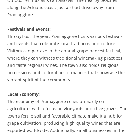
Outdoor enthusiasts can also visit the nearby beaches
along the Adriatic coast, just a short drive away from
Pramaggiore.
Festivals and Events:
Throughout the year, Pramaggiore hosts various festivals
and events that celebrate local traditions and culture.
Visitors can partake in the annual grape harvest festival,
where they can witness traditional winemaking practices
and taste regional wines. The town also holds religious
processions and cultural performances that showcase the
vibrant spirit of the community.
Local Economy:
The economy of Pramaggiore relies primarily on
agriculture, with a focus on vineyards and olive groves. The
town’s fertile soil and favorable climate make it a hub for
grape cultivation, producing high-quality wines that are
exported worldwide. Additionally, small businesses in the