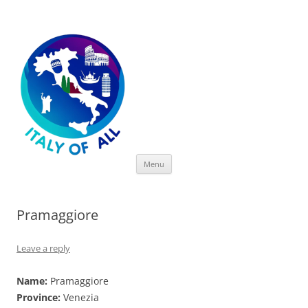
Italy of All
Skip
Menu
to
content
Pramaggiore
Leave a reply
Name:
Pramaggiore
Province:
Venezia