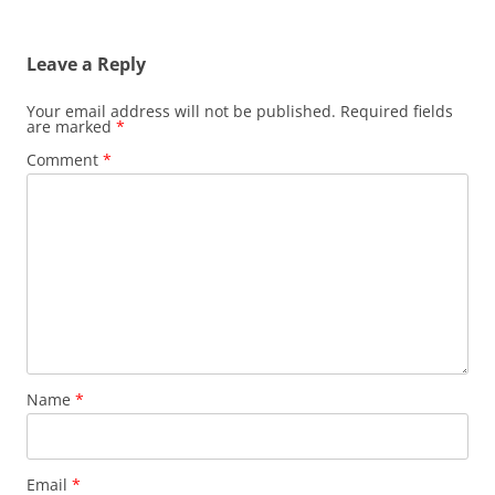
navigation
Leave a Reply
Your email address will not be published.
Required fields
are marked
*
Comment
*
Name
*
Email
*