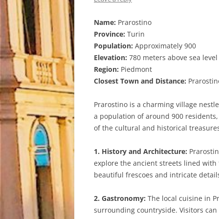
Name:
Prarostino
Province:
Turin
Population:
Approximately 900
Elevation:
780 meters above sea level
Region:
Piedmont
Closest Town and Distance:
Prarostino
Prarostino is a charming village nestl
a population of around 900 residents, P
of the cultural and historical treasures
1. History and Architecture:
Prarostin
explore the ancient streets lined wit
beautiful frescoes and intricate detail
2. Gastronomy:
The local cuisine in P
surrounding countryside. Visitors can