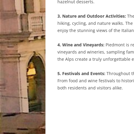
hazelnut desserts.
3. Nature and Outdoor Activities:
The
hiking, cycling, and nature walks. Th
enjoy the stunning views of the Italian
4. Wine and Vineyards:
Piedmont is re
vineyards and wineries, sampling fam
the Alps create a truly unforgettable 
5. Festivals and Events:
Throughout the
From food and wine festivals to histo
both residents and visitors alike.