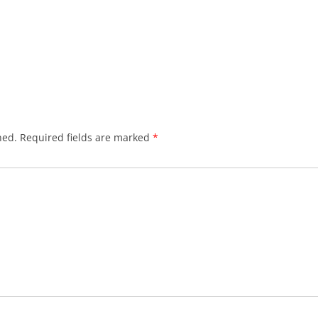
hed.
Required fields are marked
*