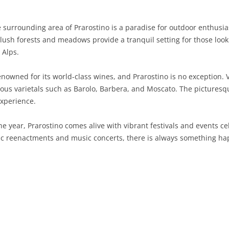
SARDINIA
RIMINI
LECCO
MACERATA
ASTI
CAGLIARI
 surrounding area of Prarostino is a paradise for outdoor enthusias
SICILY
LODI
PESARO AND URBINO
BIELLA
NUORO
AGRIGENTO
e lush forests and meadows provide a tranquil setting for those loo
 Alps.
TRENTINO-ALTO ADIGE
MANTUA
CUNEO
ORISTANO
CALTANISSETTA
TRENTO
nowned for its world-class wines, and Prarostino is no exception. Vi
TUSCANY
MILAN
NOVARA
SASSARI
CATANIA
SOUTH TYROL
AREZZO
ous varietals such as Barolo, Barbera, and Moscato. The picturesq
experience.
UMBRIA
MONZA AND BRIANZA
TURIN
SOUTH SARDINIA
ENNA
FLORENCE
TERNI
VENETO
PAVIA
VERBANO-CUSIO-OSSOLA
MESSINA
GROSSETO
PERUGIA
BELLUNO
 year, Prarostino comes alive with vibrant festivals and events cel
ric reenactments and music concerts, there is always something hap
SONDRIO
VERCELLI
PALERMO
LIVORNO
PADUA
VARESE
RAGUSA
LUCCA
ROVIGO
SIRACUSA
MASSA-CARRARA
TREVISO
TRAPANI
PISA
VENEZIA
PISTOIA
VERONA