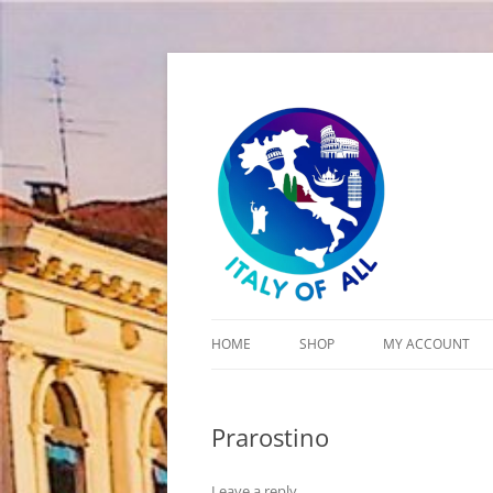
Italy of All
HOME
SHOP
MY ACCOUNT
CART
Prarostino
CHECKOUT
Leave a reply