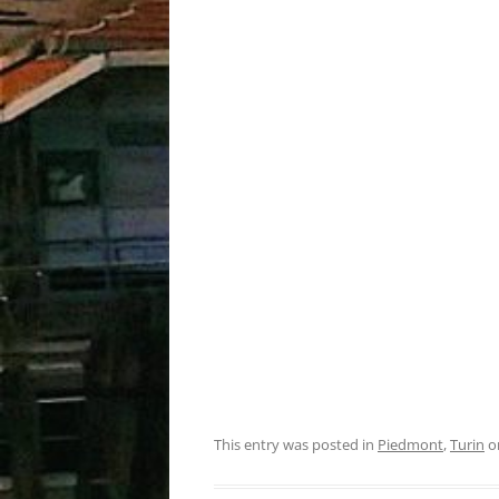
This entry was posted in
Piedmont
,
Turin
o