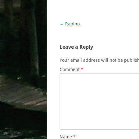
Post
←
Rapino
navigation
Leave a Reply
Your email address will not be publis
Comment
*
Name
*