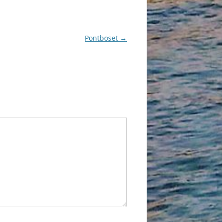
Pontboset
→