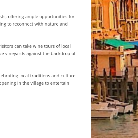
ts, offering ample opportunities for
king to reconnect with nature and
sitors can take wine tours of local
ue vineyards against the backdrop of
ebrating local traditions and culture.
pening in the village to entertain