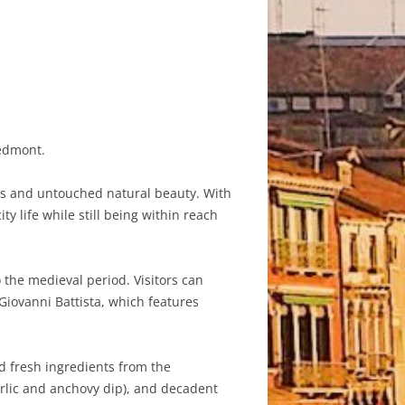
iedmont.
apes and untouched natural beauty. With
y life while still being within reach
 the medieval period. Visitors can
Giovanni Battista, which features
nd fresh ingredients from the
arlic and anchovy dip), and decadent