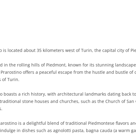
BASILICATA
TERAMO
BRINDISI
MATERA
CALABRIA
FOGGIA
POTENZA
CATANZARO
CAMPANIA
LECCE
COSENZA
AVELLINO
EMILIA-ROMAGNA
TARANTO
CROTONE
BENEVENTO
BOLOGNA
 is located about 35 kilometers west of Turin, the capital city of P
FRIULI-VENEZIA GIULIA
BARLETTA-ANDRIA-TRANI
REGGIO CALABRIA
CASERTA
FERRARA
GORIZIA
ed in the rolling hills of Piedmont, known for its stunning landsc
LAZIO
VIBO VALENTIA
NAPLES
FORLÌ-CESENA
PORDENONE
FROSINONE
rarostino offers a peaceful escape from the hustle and bustle of cit
 of Turin.
LIGURIA
SALERNO
MODENA
TRIESTE
LATINA
GENOA
o boasts a rich history, with architectural landmarks dating back to
LOMBARDY
PARMA
UDINE
RIETI
IMPERIA
BERGAMO
h traditional stone houses and churches, such as the Church of San 
s.
MARCHE
PIACENZA
ROME
LA SPEZIA
BRESCIA
ANCONA
MOLISE
RAVENNA
VITERBO
SAVONA
COMO
ASCOLI PICENO
CAMPOBASSO
rarostino is a delightful blend of traditional Piedmontese flavors a
 indulge in dishes such as agnolotti pasta, bagna cauda (a warm g
PIEDMONT
REGGIO EMILIA
CREMONA
FERMO
ISERNIA
ALESSANDRIA