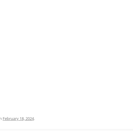
PRATO
VICENZA
SIENA
n
February 18, 2024
.