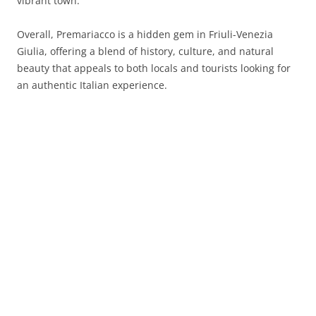
vibrant town.
Overall, Premariacco is a hidden gem in Friuli-Venezia
Giulia, offering a blend of history, culture, and natural
beauty that appeals to both locals and tourists looking for
an authentic Italian experience.