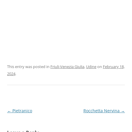
This entry was posted in
Friuli-Venezia Giulia
,
Udine
on
February 18,
2024
.
Post
←
Pietranico
Rocchetta Nervina
→
navigation