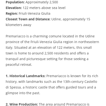
Population:
Approximately 2,500
Elevation:
122 meters above sea level
Region:
Friuli-Venezia Giulia
Closest Town and Distance:
Udine, approximately 15
kilometers away
Premariacco is a charming comune located in the Udine
province of the Friuli-Venezia Giulia region in northeastern
Italy. Situated at an elevation of 122 meters, this small
town is home to around 2,500 residents and offers a
tranquil and picturesque setting for those seeking a
peaceful retreat.
1. Historical Landmarks:
Premariacco is known for its rich
history, with landmarks such as the 13th-century Castello
di Spessa, a historic castle that offers guided tours and a
glimpse into the past.
2. Wine Production:
The area around Premariacco is