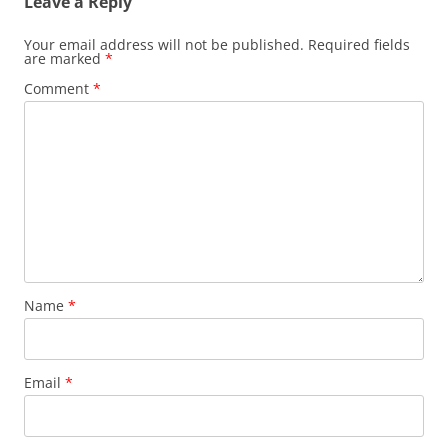
Leave a Reply
Your email address will not be published.
Required fields
are marked
*
Comment
*
Name
*
Email
*