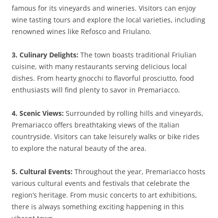
famous for its vineyards and wineries. Visitors can enjoy
wine tasting tours and explore the local varieties, including
renowned wines like Refosco and Friulano.
3. Culinary Delights:
The town boasts traditional Friulian
cuisine, with many restaurants serving delicious local
dishes. From hearty gnocchi to flavorful prosciutto, food
enthusiasts will find plenty to savor in Premariacco.
4. Scenic Views:
Surrounded by rolling hills and vineyards,
Premariacco offers breathtaking views of the Italian
countryside. Visitors can take leisurely walks or bike rides
to explore the natural beauty of the area.
5. Cultural Events:
Throughout the year, Premariacco hosts
various cultural events and festivals that celebrate the
region’s heritage. From music concerts to art exhibitions,
there is always something exciting happening in this