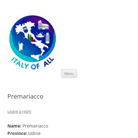
Italy of All
Skip
Menu
to
content
Premariacco
Leave a reply
Name:
Premariacco
Province:
Udine