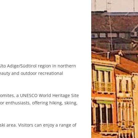
lto Adige/Südtirol region in northern
beauty and outdoor recreational
lomites, a UNESCO World Heritage Site
 enthusiasts, offering hiking, skiing,
i area. Visitors can enjoy a range of