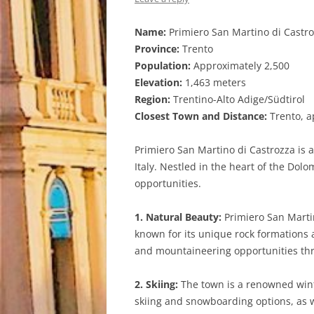
Name:
Primiero San Martino di Castr
Province:
Trento
Population:
Approximately 2,500
Elevation:
1,463 meters
Region:
Trentino-Alto Adige/Südtirol
Closest Town and Distance:
Trento, a
Primiero San Martino di Castrozza is 
Italy. Nestled in the heart of the Dol
opportunities.
1. Natural Beauty:
Primiero San Marti
known for its unique rock formations a
and mountaineering opportunities thr
2. Skiing:
The town is a renowned winte
skiing and snowboarding options, as w