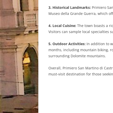
3. Historical Landmarks:
Primiero San
Museo della Grande Guerra, which offer
4. Local Cuisine:
The town boasts a rich
Visitors can sample local specialties
5. Outdoor Activities:
In addition to w
months, including mountain biking, roc
surrounding Dolomite mountains.
Overall, Primiero San Martino di Castr
must-visit destination for those seeki