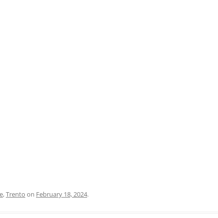
PRATO
VICENZA
SIENA
e
,
Trento
on
February 18, 2024
.