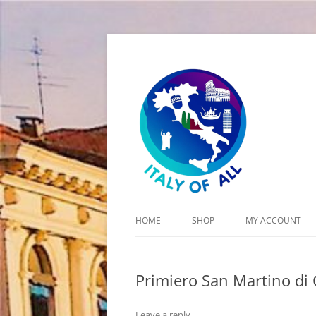
Italy of All
HOME
SHOP
MY ACCOUNT
CART
Primiero San Martino di 
CHECKOUT
Leave a reply