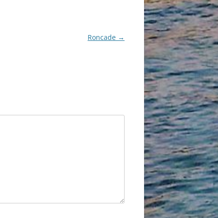
Roncade
→