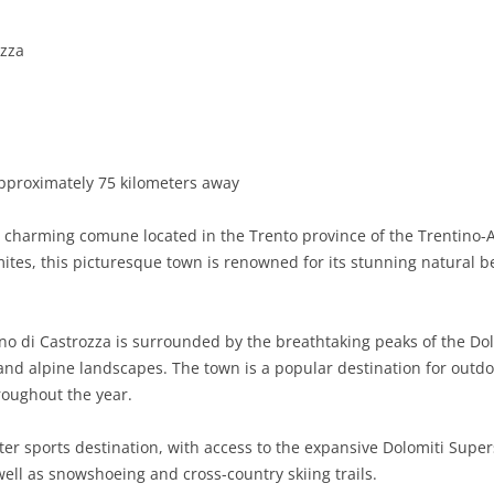
BASILICATA
TERAMO
BRINDISI
MATERA
ozza
CALABRIA
FOGGIA
POTENZA
CATANZARO
CAMPANIA
LECCE
COSENZA
AVELLINO
EMILIA-ROMAGNA
TARANTO
CROTONE
BENEVENTO
BOLOGNA
pproximately 75 kilometers away
FRIULI-VENEZIA GIULIA
BARLETTA-ANDRIA-TRANI
REGGIO CALABRIA
CASERTA
FERRARA
GORIZIA
a charming comune located in the Trento province of the Trentino-A
LAZIO
VIBO VALENTIA
NAPLES
FORLÌ-CESENA
PORDENONE
FROSINONE
omites, this picturesque town is renowned for its stunning natural 
LIGURIA
SALERNO
MODENA
TRIESTE
LATINA
GENOA
no di Castrozza is surrounded by the breathtaking peaks of the Do
LOMBARDY
PARMA
UDINE
RIETI
IMPERIA
BERGAMO
nd alpine landscapes. The town is a popular destination for outdoor
oughout the year.
MARCHE
PIACENZA
ROME
LA SPEZIA
BRESCIA
ANCONA
MOLISE
RAVENNA
VITERBO
SAVONA
COMO
ASCOLI PICENO
CAMPOBASSO
r sports destination, with access to the expansive Dolomiti Supersk
ell as snowshoeing and cross-country skiing trails.
PIEDMONT
REGGIO EMILIA
CREMONA
FERMO
ISERNIA
ALESSANDRIA