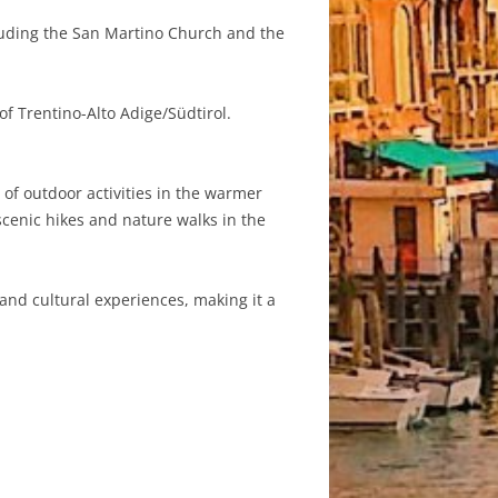
cluding the San Martino Church and the
of Trentino-Alto Adige/Südtirol.
 of outdoor activities in the warmer
scenic hikes and nature walks in the
and cultural experiences, making it a