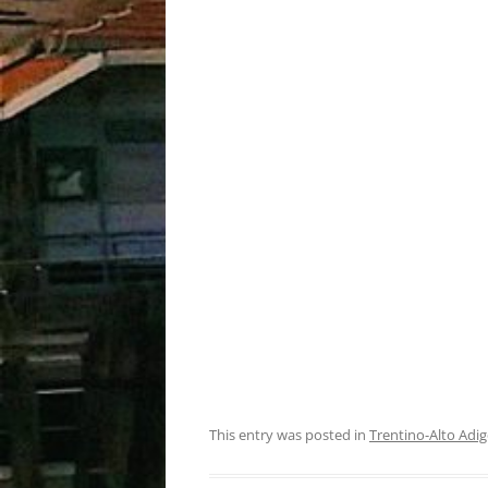
This entry was posted in
Trentino-Alto Adig