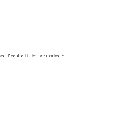
hed.
Required fields are marked
*