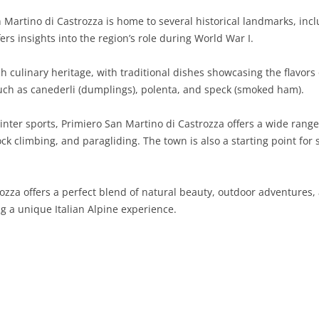
 Martino di Castrozza is home to several historical landmarks, in
SARDINIA
RIMINI
LECCO
MACERATA
ASTI
CAGLIARI
s insights into the region’s role during World War I.
SICILY
LODI
PESARO AND URBINO
BIELLA
NUORO
AGRIGENTO
 culinary heritage, with traditional dishes showcasing the flavors 
TRENTINO-ALTO ADIGE
MANTUA
CUNEO
ORISTANO
CALTANISSETTA
TRENTO
 such as canederli (dumplings), polenta, and speck (smoked ham).
TUSCANY
MILAN
NOVARA
SASSARI
CATANIA
SOUTH TYROL
AREZZO
inter sports, Primiero San Martino di Castrozza offers a wide range
k climbing, and paragliding. The town is also a starting point for 
UMBRIA
MONZA AND BRIANZA
TURIN
SOUTH SARDINIA
ENNA
FLORENCE
TERNI
VENETO
PAVIA
VERBANO-CUSIO-OSSOLA
MESSINA
GROSSETO
PERUGIA
BELLUNO
ozza offers a perfect blend of natural beauty, outdoor adventures, 
SONDRIO
VERCELLI
PALERMO
LIVORNO
PADUA
ng a unique Italian Alpine experience.
VARESE
RAGUSA
LUCCA
ROVIGO
SIRACUSA
MASSA-CARRARA
TREVISO
TRAPANI
PISA
VENEZIA
PISTOIA
VERONA