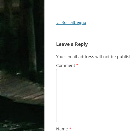
Post
←
Roccalbegna
navigation
Leave a Reply
Your email address will not be publis
Comment
*
Name
*