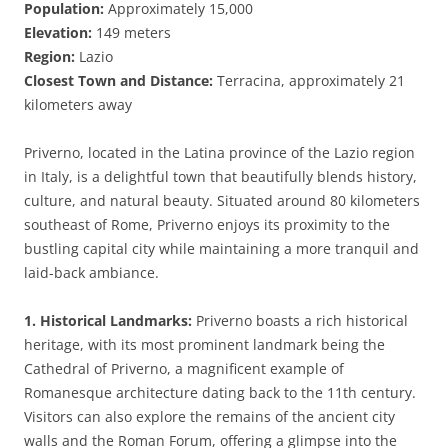
Population:
Approximately 15,000
Elevation:
149 meters
Region:
Lazio
Closest Town and Distance:
Terracina, approximately 21
kilometers away
Priverno, located in the Latina province of the Lazio region
in Italy, is a delightful town that beautifully blends history,
culture, and natural beauty. Situated around 80 kilometers
southeast of Rome, Priverno enjoys its proximity to the
bustling capital city while maintaining a more tranquil and
laid-back ambiance.
1. Historical Landmarks:
Priverno boasts a rich historical
heritage, with its most prominent landmark being the
Cathedral of Priverno, a magnificent example of
Romanesque architecture dating back to the 11th century.
Visitors can also explore the remains of the ancient city
walls and the Roman Forum, offering a glimpse into the