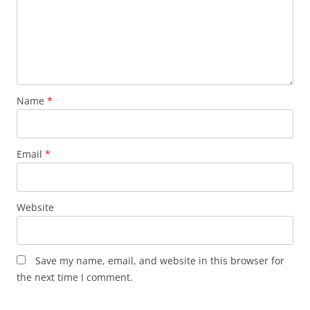
Name
*
Email
*
Website
Save my name, email, and website in this browser for
the next time I comment.