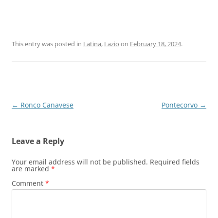
This entry was posted in
Latina
,
Lazio
on
February 18, 2024
.
Post
←
Ronco Canavese
Pontecorvo
→
navigation
Leave a Reply
Your email address will not be published.
Required fields
are marked
*
Comment
*