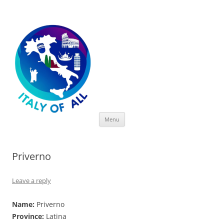
Italy of All
Skip
Menu
to
content
Priverno
Leave a reply
Name:
Priverno
Province:
Latina