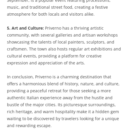
September, is a popular event featuring processions,
music, and traditional street food, creating a festive
atmosphere for both locals and visitors alike.
5. Art and Culture:
Priverno has a thriving artistic
community, with several galleries and artisan workshops
showcasing the talents of local painters, sculptors, and
craftsmen. The town also hosts regular art exhibitions and
cultural events, providing a platform for creative
expression and appreciation of the arts.
In conclusion, Priverno is a charming destination that
offers a harmonious blend of history, nature, and culture,
providing a peaceful retreat for those seeking a more
authentic Italian experience away from the hustle and
bustle of the major cities. Its picturesque surroundings,
rich heritage, and warm hospitality make it a hidden gem
waiting to be discovered by travelers looking for a unique
and rewarding escape.