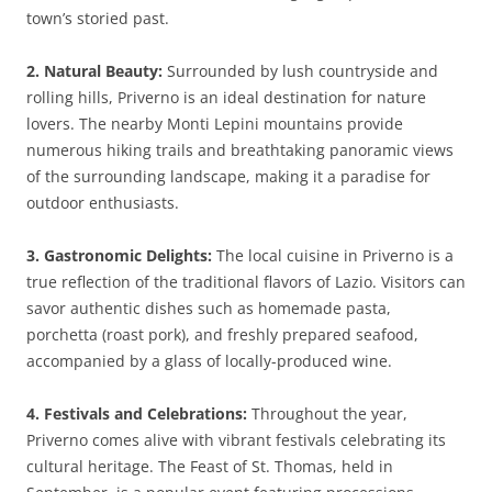
town’s storied past.
2. Natural Beauty:
Surrounded by lush countryside and
rolling hills, Priverno is an ideal destination for nature
lovers. The nearby Monti Lepini mountains provide
numerous hiking trails and breathtaking panoramic views
of the surrounding landscape, making it a paradise for
outdoor enthusiasts.
3. Gastronomic Delights:
The local cuisine in Priverno is a
true reflection of the traditional flavors of Lazio. Visitors can
savor authentic dishes such as homemade pasta,
porchetta (roast pork), and freshly prepared seafood,
accompanied by a glass of locally-produced wine.
4. Festivals and Celebrations:
Throughout the year,
Priverno comes alive with vibrant festivals celebrating its
cultural heritage. The Feast of St. Thomas, held in