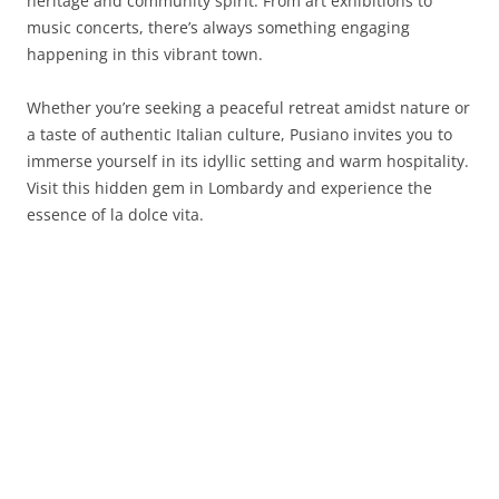
heritage and community spirit. From art exhibitions to
music concerts, there’s always something engaging
happening in this vibrant town.
Whether you’re seeking a peaceful retreat amidst nature or
a taste of authentic Italian culture, Pusiano invites you to
immerse yourself in its idyllic setting and warm hospitality.
Visit this hidden gem in Lombardy and experience the
essence of la dolce vita.