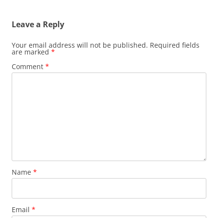
navigation
Leave a Reply
Your email address will not be published.
Required fields
are marked
*
Comment
*
Name
*
Email
*