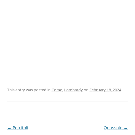
This entry was posted in
Como
,
Lombardy
on
February 18, 2024
.
Post
←
Petritoli
Quassolo
→