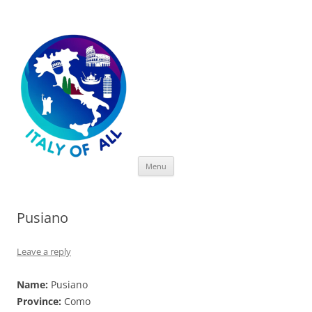
Italy of All
Skip
Menu
to
content
Pusiano
Leave a reply
Name:
Pusiano
Province:
Como