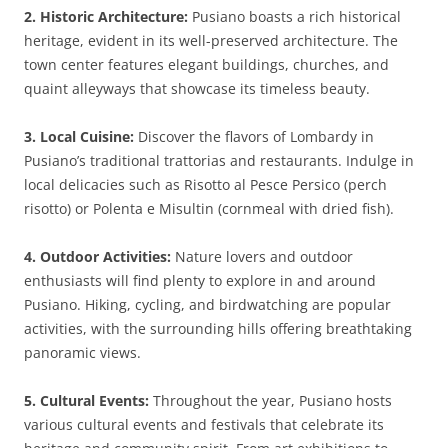
2. Historic Architecture:
Pusiano boasts a rich historical
heritage, evident in its well-preserved architecture. The
town center features elegant buildings, churches, and
quaint alleyways that showcase its timeless beauty.
3. Local Cuisine:
Discover the flavors of Lombardy in
Pusiano’s traditional trattorias and restaurants. Indulge in
local delicacies such as Risotto al Pesce Persico (perch
risotto) or Polenta e Misultin (cornmeal with dried fish).
4. Outdoor Activities:
Nature lovers and outdoor
enthusiasts will find plenty to explore in and around
Pusiano. Hiking, cycling, and birdwatching are popular
activities, with the surrounding hills offering breathtaking
panoramic views.
5. Cultural Events:
Throughout the year, Pusiano hosts
various cultural events and festivals that celebrate its