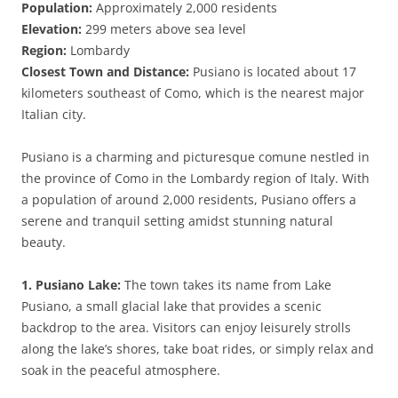
Population:
Approximately 2,000 residents
Elevation:
299 meters above sea level
Region:
Lombardy
Closest Town and Distance:
Pusiano is located about 17
kilometers southeast of Como, which is the nearest major
Italian city.
Pusiano is a charming and picturesque comune nestled in
the province of Como in the Lombardy region of Italy. With
a population of around 2,000 residents, Pusiano offers a
serene and tranquil setting amidst stunning natural
beauty.
1. Pusiano Lake:
The town takes its name from Lake
Pusiano, a small glacial lake that provides a scenic
backdrop to the area. Visitors can enjoy leisurely strolls
along the lake’s shores, take boat rides, or simply relax and
soak in the peaceful atmosphere.