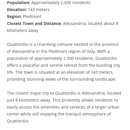
Population:
Approximately 2,500 residents
Elevation:
143 meters
Region:
Piedmont
Closest Town and Distance:
Alessandria, located about 8
kilometers away
Quattordio is a charming comune nestled in the province
of Alessandria in the Piedmont region of Italy. With a
population of approximately 2,500 residents, Quattordio
offers a peaceful and serene retreat from the bustling city
life. The town is situated at an elevation of 143 meters,
providing stunning views of the surrounding landscape.
The closest major city to Quattordio is Alessandria, located
just 8 kilometers away. This proximity allows residents to
easily access the amenities and services of a larger urban
center while still enjoying the tranquil atmosphere of
Quattordio.