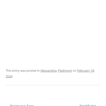
This entry was posted in
Alessandria
,
Piedmont
on
February 18,
2024
.
Post
←
Rivignano Teor
Perdifumo
→