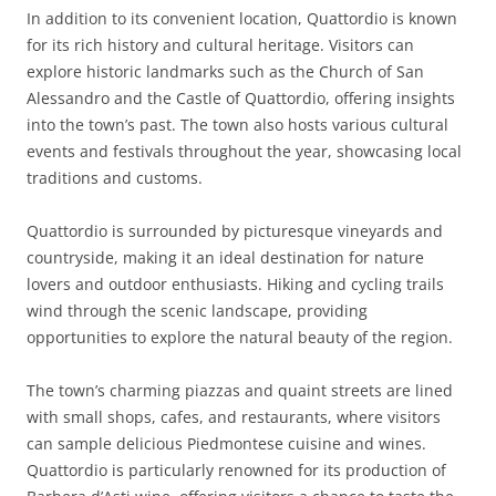
In addition to its convenient location, Quattordio is known
for its rich history and cultural heritage. Visitors can
explore historic landmarks such as the Church of San
Alessandro and the Castle of Quattordio, offering insights
into the town’s past. The town also hosts various cultural
events and festivals throughout the year, showcasing local
traditions and customs.
Quattordio is surrounded by picturesque vineyards and
countryside, making it an ideal destination for nature
lovers and outdoor enthusiasts. Hiking and cycling trails
wind through the scenic landscape, providing
opportunities to explore the natural beauty of the region.
The town’s charming piazzas and quaint streets are lined
with small shops, cafes, and restaurants, where visitors
can sample delicious Piedmontese cuisine and wines.
Quattordio is particularly renowned for its production of