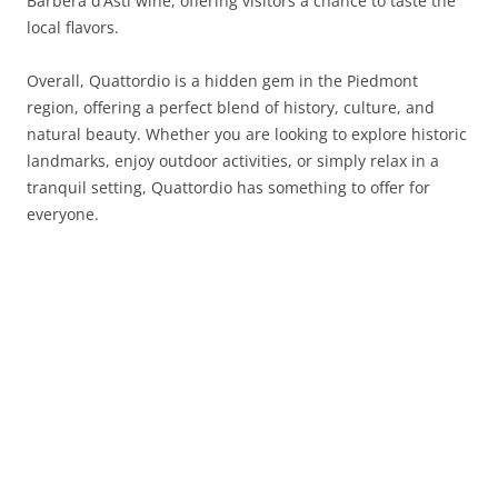
Barbera d’Asti wine, offering visitors a chance to taste the
local flavors.
Overall, Quattordio is a hidden gem in the Piedmont
region, offering a perfect blend of history, culture, and
natural beauty. Whether you are looking to explore historic
landmarks, enjoy outdoor activities, or simply relax in a
tranquil setting, Quattordio has something to offer for
everyone.