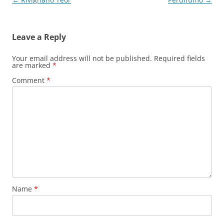
navigation
Leave a Reply
Your email address will not be published.
Required fields
are marked
*
Comment
*
Name
*