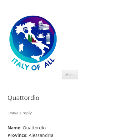
Italy of All
Skip
Menu
to
content
Quattordio
Leave a reply
Name:
Quattordio
Province:
Alessandria