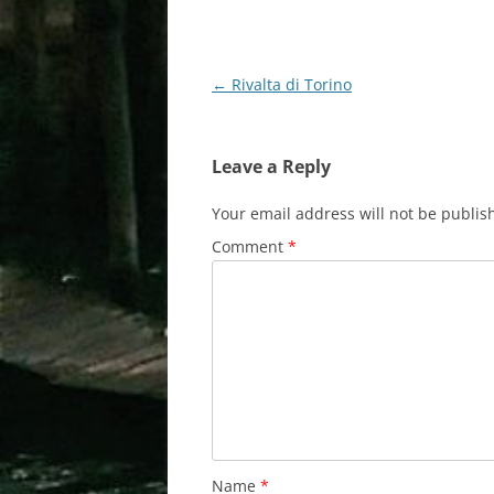
Post
←
Rivalta di Torino
navigation
Leave a Reply
Your email address will not be publis
Comment
*
Name
*