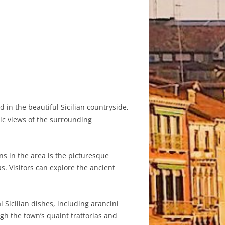
d in the beautiful Sicilian countryside,
ic views of the surrounding
ns in the area is the picturesque
s. Visitors can explore the ancient
l Sicilian dishes, including arancini
ugh the town’s quaint trattorias and