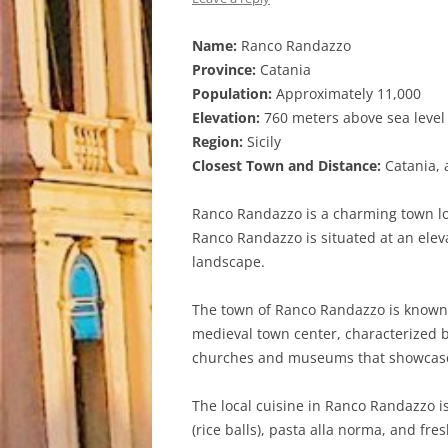
Name:
Ranco Randazzo
Province:
Catania
Population:
Approximately 11,000
Elevation:
760 meters above sea level
Region:
Sicily
Closest Town and Distance:
Catania, 
Ranco Randazzo is a charming town locat
Ranco Randazzo is situated at an elev
landscape.
The town of Ranco Randazzo is known fo
medieval town center, characterized by
churches and museums that showcase 
The local cuisine in Ranco Randazzo is 
(rice balls), pasta alla norma, and fre