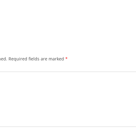
hed.
Required fields are marked
*