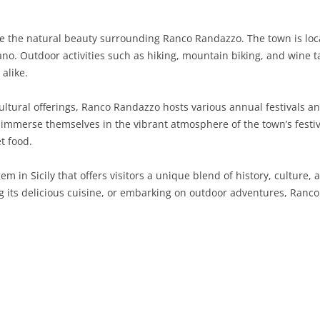
SARDINIA
RIMINI
LECCO
MACERATA
ASTI
CAGLIARI
te the natural beauty surrounding Ranco Randazzo. The town is lo
SICILY
LODI
PESARO AND URBINO
BIELLA
NUORO
AGRIGENTO
no. Outdoor activities such as hiking, mountain biking, and wine t
alike.
TRENTINO-ALTO ADIGE
MANTUA
CUNEO
ORISTANO
CALTANISSETTA
TRENTO
cultural offerings, Ranco Randazzo hosts various annual festivals an
TUSCANY
MILAN
NOVARA
SASSARI
CATANIA
SOUTH TYROL
AREZZO
 immerse themselves in the vibrant atmosphere of the town’s festiva
t food.
UMBRIA
MONZA AND BRIANZA
TURIN
SOUTH SARDINIA
ENNA
FLORENCE
TERNI
VENETO
PAVIA
VERBANO-CUSIO-OSSOLA
MESSINA
GROSSETO
PERUGIA
BELLUNO
m in Sicily that offers visitors a unique blend of history, culture
g its delicious cuisine, or embarking on outdoor adventures, Ranco 
SONDRIO
VERCELLI
PALERMO
LIVORNO
PADUA
VARESE
RAGUSA
LUCCA
ROVIGO
SIRACUSA
MASSA-CARRARA
TREVISO
TRAPANI
PISA
VENEZIA
PISTOIA
VERONA