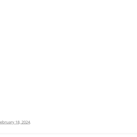
PRATO
VICENZA
SIENA
ebruary 18, 2024
.