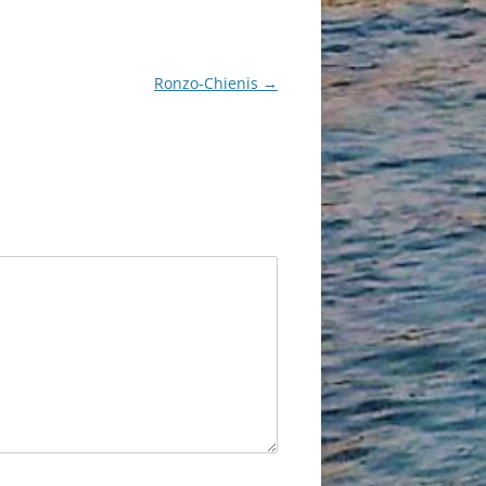
Ronzo-Chienis
→