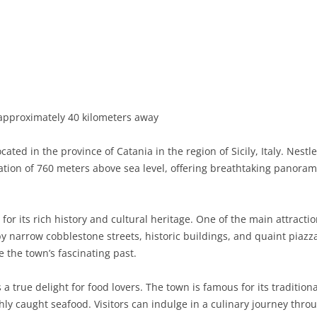
BASILICATA
TERAMO
BRINDISI
MATERA
CALABRIA
FOGGIA
POTENZA
CATANZARO
CAMPANIA
LECCE
COSENZA
AVELLINO
EMILIA-ROMAGNA
TARANTO
CROTONE
BENEVENTO
BOLOGNA
approximately 40 kilometers away
FRIULI-VENEZIA GIULIA
BARLETTA-ANDRIA-TRANI
REGGIO CALABRIA
CASERTA
FERRARA
GORIZIA
ed in the province of Catania in the region of Sicily, Italy. Nestle
LAZIO
VIBO VALENTIA
NAPLES
FORLÌ-CESENA
PORDENONE
FROSINONE
ation of 760 meters above sea level, offering breathtaking panoram
LIGURIA
SALERNO
MODENA
TRIESTE
LATINA
GENOA
r its rich history and cultural heritage. One of the main attractio
LOMBARDY
PARMA
UDINE
RIETI
IMPERIA
BERGAMO
 narrow cobblestone streets, historic buildings, and quaint piazza
the town’s fascinating past.
MARCHE
PIACENZA
ROME
LA SPEZIA
BRESCIA
ANCONA
MOLISE
RAVENNA
VITERBO
SAVONA
COMO
ASCOLI PICENO
CAMPOBASSO
a true delight for food lovers. The town is famous for its traditiona
shly caught seafood. Visitors can indulge in a culinary journey thro
PIEDMONT
REGGIO EMILIA
CREMONA
FERMO
ISERNIA
ALESSANDRIA