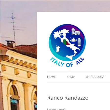
Italy of All
HOME
SHOP
MY ACCOUNT
CART
Ranco Randazzo
CHECKOUT
Leave a reply