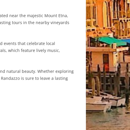
cated near the majestic Mount Etna,
asting tours in the nearby vineyards
d events that celebrate local
ls, which feature lively music,
, and natural beauty. Whether exploring
Randazzo is sure to leave a lasting