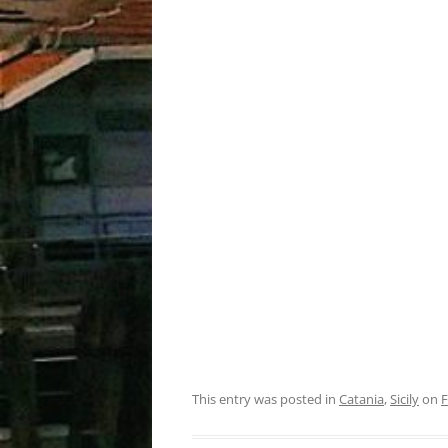
This entry was posted in
Catania
,
Sicily
on
F