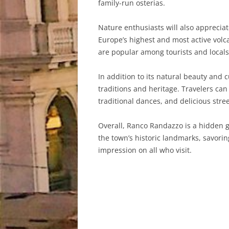
family-run osterias.
Nature enthusiasts will also apprecia
Europe’s highest and most active volca
are popular among tourists and locals 
In addition to its natural beauty and 
traditions and heritage. Travelers can
traditional dances, and delicious stree
Overall, Ranco Randazzo is a hidden ge
the town’s historic landmarks, savorin
impression on all who visit.