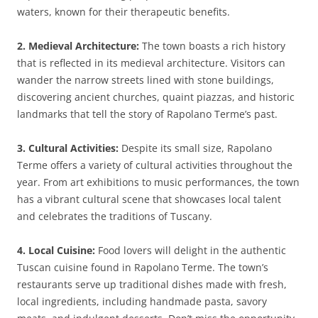
waters, known for their therapeutic benefits.
2. Medieval Architecture:
The town boasts a rich history
that is reflected in its medieval architecture. Visitors can
wander the narrow streets lined with stone buildings,
discovering ancient churches, quaint piazzas, and historic
landmarks that tell the story of Rapolano Terme’s past.
3. Cultural Activities:
Despite its small size, Rapolano
Terme offers a variety of cultural activities throughout the
year. From art exhibitions to music performances, the town
has a vibrant cultural scene that showcases local talent
and celebrates the traditions of Tuscany.
4. Local Cuisine:
Food lovers will delight in the authentic
Tuscan cuisine found in Rapolano Terme. The town’s
restaurants serve up traditional dishes made with fresh,
local ingredients, including handmade pasta, savory