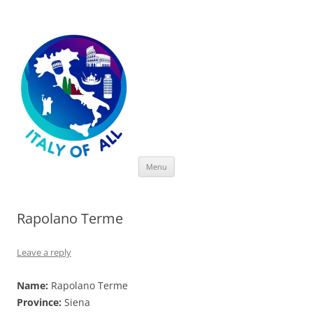
Italy of All
Skip
Menu
to
content
Rapolano Terme
Leave a reply
Name:
Rapolano Terme
Province:
Siena