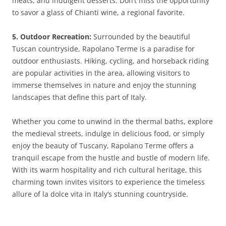
meats, and indulgent desserts. Don’t miss the opportunity
to savor a glass of Chianti wine, a regional favorite.
5. Outdoor Recreation:
Surrounded by the beautiful
Tuscan countryside, Rapolano Terme is a paradise for
outdoor enthusiasts. Hiking, cycling, and horseback riding
are popular activities in the area, allowing visitors to
immerse themselves in nature and enjoy the stunning
landscapes that define this part of Italy.
Whether you come to unwind in the thermal baths, explore
the medieval streets, indulge in delicious food, or simply
enjoy the beauty of Tuscany, Rapolano Terme offers a
tranquil escape from the hustle and bustle of modern life.
With its warm hospitality and rich cultural heritage, this
charming town invites visitors to experience the timeless
allure of la dolce vita in Italy’s stunning countryside.