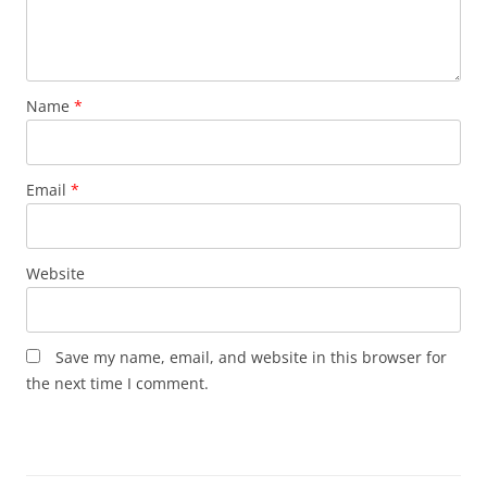
Name
*
Email
*
Website
Save my name, email, and website in this browser for
the next time I comment.