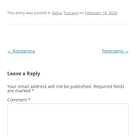
This entry was posted in
Siena
,
Tuscany
on
February 18, 2024
.
Post
←
Rondanina
Peveragno
→
navigation
Leave a Reply
Your email address will not be published.
Required fields
are marked
*
Comment
*