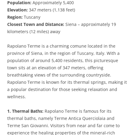
Population:
Approximately 5,400
Elevation:
347 meters (1,138 feet)
Region:
Tuscany
Closest Town and Distance:
Siena – approximately 19
kilometers (12 miles) away
Rapolano Terme is a charming comune located in the
province of Siena, in the region of Tuscany, Italy. With a
population of around 5,400 residents, this picturesque
town sits at an elevation of 347 meters, offering
breathtaking views of the surrounding countryside.
Rapolano Terme is known for its thermal springs, making it
a popular destination for those seeking relaxation and
wellness.
1. Thermal Baths:
Rapolano Terme is famous for its
thermal baths, namely Terme Antica Querciolaia and
Terme San Giovanni. Visitors from near and far come to
experience the healing properties of the mineral-rich