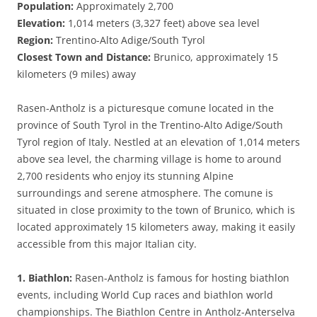
Population:
Approximately 2,700
Elevation:
1,014 meters (3,327 feet) above sea level
Region:
Trentino-Alto Adige/South Tyrol
Closest Town and Distance:
Brunico, approximately 15
kilometers (9 miles) away
Rasen-Antholz is a picturesque comune located in the
province of South Tyrol in the Trentino-Alto Adige/South
Tyrol region of Italy. Nestled at an elevation of 1,014 meters
above sea level, the charming village is home to around
2,700 residents who enjoy its stunning Alpine
surroundings and serene atmosphere. The comune is
situated in close proximity to the town of Brunico, which is
located approximately 15 kilometers away, making it easily
accessible from this major Italian city.
1. Biathlon:
Rasen-Antholz is famous for hosting biathlon
events, including World Cup races and biathlon world
championships. The Biathlon Centre in Antholz-Anterselva