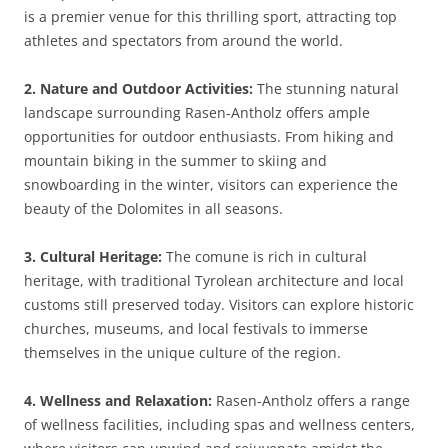
is a premier venue for this thrilling sport, attracting top
athletes and spectators from around the world.
2. Nature and Outdoor Activities:
The stunning natural
landscape surrounding Rasen-Antholz offers ample
opportunities for outdoor enthusiasts. From hiking and
mountain biking in the summer to skiing and
snowboarding in the winter, visitors can experience the
beauty of the Dolomites in all seasons.
3. Cultural Heritage:
The comune is rich in cultural
heritage, with traditional Tyrolean architecture and local
customs still preserved today. Visitors can explore historic
churches, museums, and local festivals to immerse
themselves in the unique culture of the region.
4. Wellness and Relaxation:
Rasen-Antholz offers a range
of wellness facilities, including spas and wellness centers,