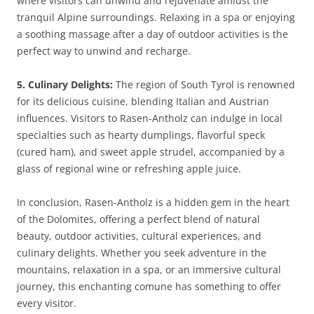
where visitors can unwind and rejuvenate amidst the
tranquil Alpine surroundings. Relaxing in a spa or enjoying
a soothing massage after a day of outdoor activities is the
perfect way to unwind and recharge.
5. Culinary Delights:
The region of South Tyrol is renowned
for its delicious cuisine, blending Italian and Austrian
influences. Visitors to Rasen-Antholz can indulge in local
specialties such as hearty dumplings, flavorful speck
(cured ham), and sweet apple strudel, accompanied by a
glass of regional wine or refreshing apple juice.
In conclusion, Rasen-Antholz is a hidden gem in the heart
of the Dolomites, offering a perfect blend of natural
beauty, outdoor activities, cultural experiences, and
culinary delights. Whether you seek adventure in the
mountains, relaxation in a spa, or an immersive cultural
journey, this enchanting comune has something to offer
every visitor.