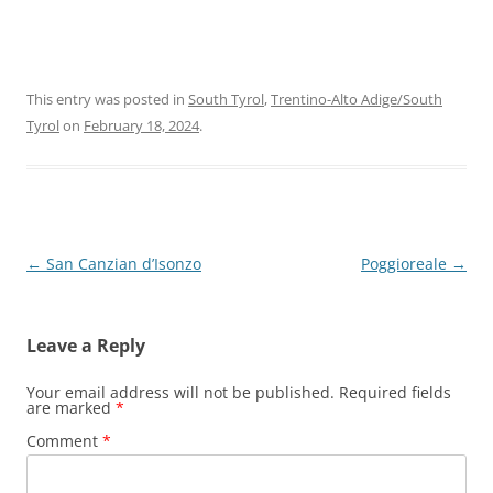
This entry was posted in
South Tyrol
,
Trentino-Alto Adige/South
Tyrol
on
February 18, 2024
.
Post
←
San Canzian d’Isonzo
Poggioreale
→
navigation
Leave a Reply
Your email address will not be published.
Required fields
are marked
*
Comment
*