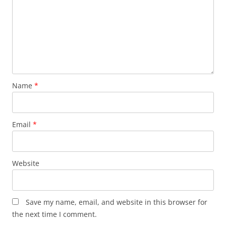
Name
*
Email
*
Website
Save my name, email, and website in this browser for
the next time I comment.