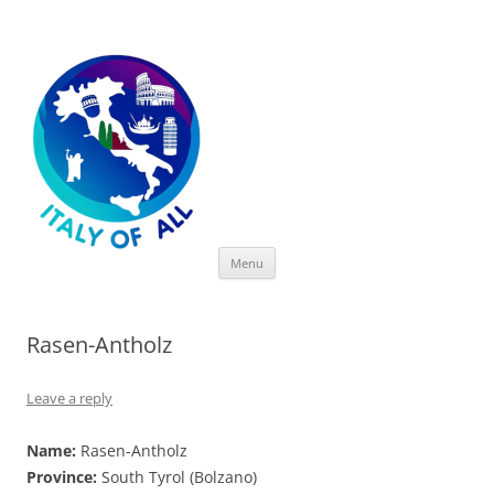
Italy of All
Skip
Menu
to
content
Rasen-Antholz
Leave a reply
Name:
Rasen-Antholz
Province:
South Tyrol (Bolzano)