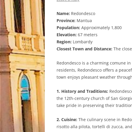
Name:
Redondesco
Province:
Mantua
Population:
Approximately 1,800
Elevation:
67 meters
Region:
Lombardy
Closest Town and Distance:
The close
Redondesco is a charming comune in th
residents, Redondesco offers a peacefu
town enjoys pleasant weather through
1. History and Traditions:
Redondesco 
the 12th-century church of San Giorgio
take pride in preserving their tradition
2. Cuisine:
The culinary scene in Redon
risotto alla pilota, tortelli di zucca,