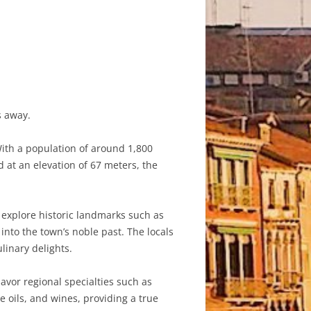
s away.
ith a population of around 1,800
d at an elevation of 67 meters, the
 explore historic landmarks such as
into the town’s noble past. The locals
ulinary delights.
avor regional specialties such as
e oils, and wines, providing a true