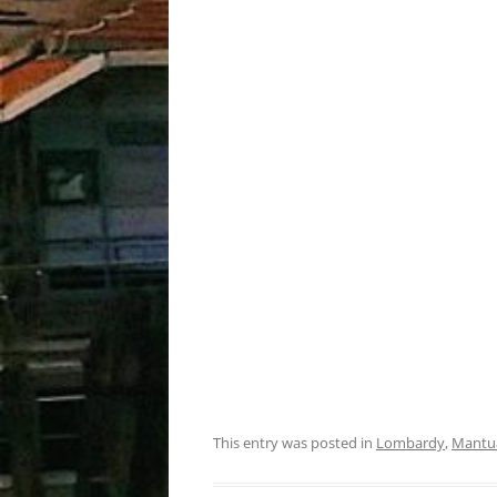
This entry was posted in
Lombardy
,
Mantu