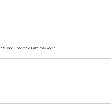
hed.
Required fields are marked
*