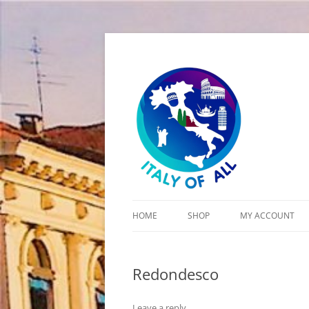
Italy of All
HOME
SHOP
MY ACCOUNT
CART
Redondesco
CHECKOUT
Leave a reply