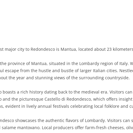
BASILICATA
TERAMO
BRINDISI
MATERA
CALABRIA
FOGGIA
POTENZA
CATANZARO
CAMPANIA
LECCE
COSENZA
AVELLINO
EMILIA-ROMAGNA
TARANTO
CROTONE
BENEVENTO
BOLOGNA
st major city to Redondesco is Mantua, located about 23 kilometer
FRIULI-VENEZIA GIULIA
BARLETTA-ANDRIA-TRANI
REGGIO CALABRIA
CASERTA
FERRARA
GORIZIA
e province of Mantua, situated in the Lombardy region of Italy. W
LAZIO
VIBO VALENTIA
NAPLES
FORLÌ-CESENA
PORDENONE
FROSINONE
l escape from the hustle and bustle of larger Italian cities. Nestle
out the year and stunning views of the surrounding countryside.
LIGURIA
SALERNO
MODENA
TRIESTE
LATINA
GENOA
boasts a rich history dating back to the medieval era. Visitors can
LOMBARDY
PARMA
UDINE
RIETI
IMPERIA
BERGAMO
 and the picturesque Castello di Redondesco, which offers insight 
s, evident in lively annual festivals celebrating local folklore and c
MARCHE
PIACENZA
ROME
LA SPEZIA
BRESCIA
ANCONA
MOLISE
RAVENNA
VITERBO
SAVONA
COMO
ASCOLI PICENO
CAMPOBASSO
desco showcases the authentic flavors of Lombardy. Visitors can s
 and salame mantovano. Local producers offer farm-fresh cheeses, oliv
PIEDMONT
REGGIO EMILIA
CREMONA
FERMO
ISERNIA
ALESSANDRIA