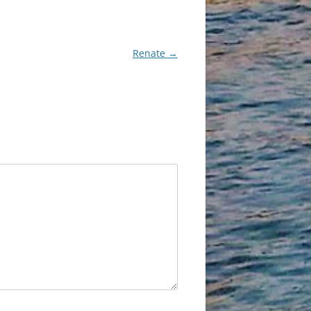
Renate
→