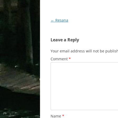
Post
←
Resana
navigation
Leave a Reply
Your email address will not be publis
Comment
*
Name
*