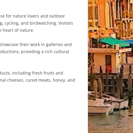
se for nature lovers and outdoor
g, cycling, and birdwatching. Visitors
e heart of nature.
 showcase their work in galleries and
ductions, providing a rich cultural
ucts, including fresh fruits and
ional cheeses, cured meats, honey, and