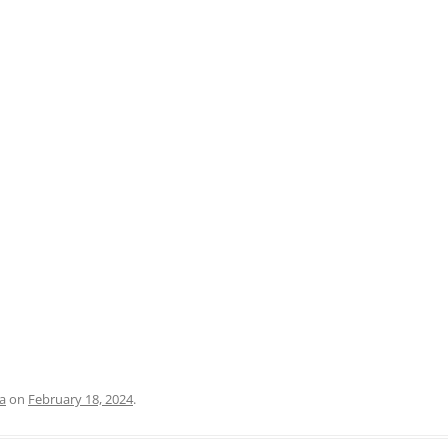
PRATO
VICENZA
SIENA
a
on
February 18, 2024
.