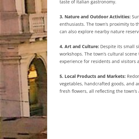
taste of Italian gastronomy.
3. Nature and Outdoor Activities:
Sur
enthusiasts. The town’s proximity to th
can also explore nearby nature reserve
4. Art and Culture:
Despite its small s
workshops. The town’s cultural scene t
experience for residents and visitors a
5. Local Products and Markets:
Redond
vegetables, handcrafted goods, and ar
fresh flowers, all reflecting the town’