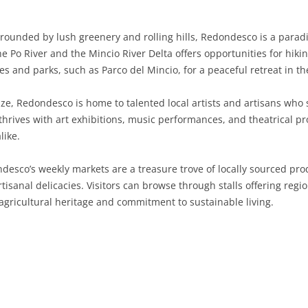
SARDINIA
RIMINI
LECCO
MACERATA
ASTI
CAGLIARI
rounded by lush greenery and rolling hills, Redondesco is a paradi
SICILY
LODI
PESARO AND URBINO
BIELLA
NUORO
AGRIGENTO
e Po River and the Mincio River Delta offers opportunities for hikin
s and parks, such as Parco del Mincio, for a peaceful retreat in th
TRENTINO-ALTO ADIGE
MANTUA
CUNEO
ORISTANO
CALTANISSETTA
TRENTO
ize, Redondesco is home to talented local artists and artisans who
TUSCANY
MILAN
NOVARA
SASSARI
CATANIA
SOUTH TYROL
AREZZO
hrives with art exhibitions, music performances, and theatrical pro
like.
UMBRIA
MONZA AND BRIANZA
TURIN
SOUTH SARDINIA
ENNA
FLORENCE
TERNI
VENETO
PAVIA
VERBANO-CUSIO-OSSOLA
MESSINA
GROSSETO
PERUGIA
BELLUNO
esco’s weekly markets are a treasure trove of locally sourced prod
tisanal delicacies. Visitors can browse through stalls offering reg
SONDRIO
VERCELLI
PALERMO
LIVORNO
PADUA
s agricultural heritage and commitment to sustainable living.
VARESE
RAGUSA
LUCCA
ROVIGO
SIRACUSA
MASSA-CARRARA
TREVISO
TRAPANI
PISA
VENEZIA
PISTOIA
VERONA