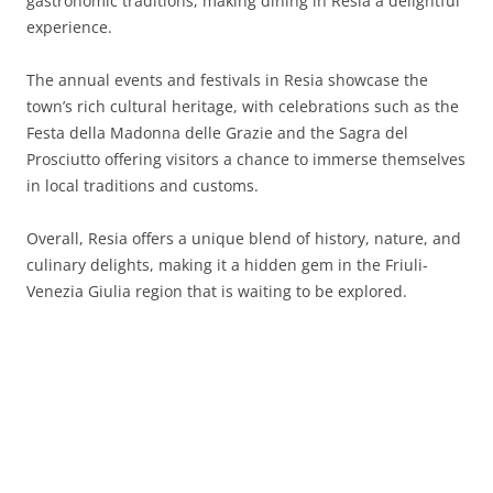
gastronomic traditions, making dining in Resia a delightful
experience.
The annual events and festivals in Resia showcase the
town’s rich cultural heritage, with celebrations such as the
Festa della Madonna delle Grazie and the Sagra del
Prosciutto offering visitors a chance to immerse themselves
in local traditions and customs.
Overall, Resia offers a unique blend of history, nature, and
culinary delights, making it a hidden gem in the Friuli-
Venezia Giulia region that is waiting to be explored.