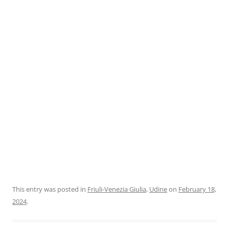
This entry was posted in
Friuli-Venezia Giulia
,
Udine
on
February 18,
2024
.