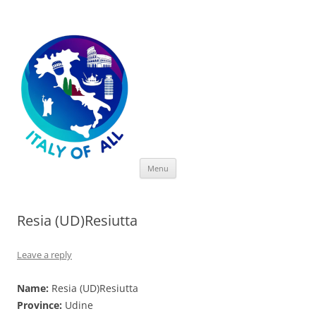
Italy of All
Skip
Menu
to
content
Resia (UD)Resiutta
Leave a reply
Name:
Resia (UD)Resiutta
Province:
Udine