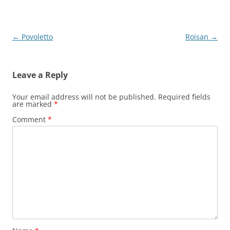
Post
←
Povoletto
Roisan
→
navigation
Leave a Reply
Your email address will not be published.
Required fields
are marked
*
Comment
*