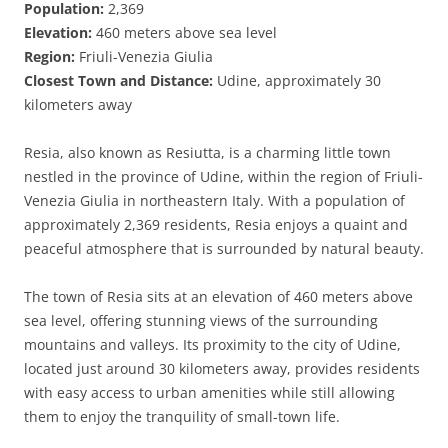
Population:
2,369
Elevation:
460 meters above sea level
Region:
Friuli-Venezia Giulia
Closest Town and Distance:
Udine, approximately 30
kilometers away
Resia, also known as Resiutta, is a charming little town
nestled in the province of Udine, within the region of Friuli-
Venezia Giulia in northeastern Italy. With a population of
approximately 2,369 residents, Resia enjoys a quaint and
peaceful atmosphere that is surrounded by natural beauty.
The town of Resia sits at an elevation of 460 meters above
sea level, offering stunning views of the surrounding
mountains and valleys. Its proximity to the city of Udine,
located just around 30 kilometers away, provides residents
with easy access to urban amenities while still allowing
them to enjoy the tranquility of small-town life.