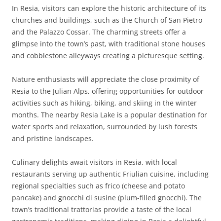
In Resia, visitors can explore the historic architecture of its
churches and buildings, such as the Church of San Pietro
and the Palazzo Cossar. The charming streets offer a
glimpse into the town’s past, with traditional stone houses
and cobblestone alleyways creating a picturesque setting.
Nature enthusiasts will appreciate the close proximity of
Resia to the Julian Alps, offering opportunities for outdoor
activities such as hiking, biking, and skiing in the winter
months. The nearby Resia Lake is a popular destination for
water sports and relaxation, surrounded by lush forests
and pristine landscapes.
Culinary delights await visitors in Resia, with local
restaurants serving up authentic Friulian cuisine, including
regional specialties such as frico (cheese and potato
pancake) and gnocchi di susine (plum-filled gnocchi). The
town’s traditional trattorias provide a taste of the local