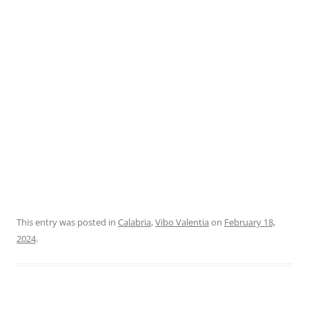
This entry was posted in
Calabria
,
Vibo Valentia
on
February 18,
2024
.