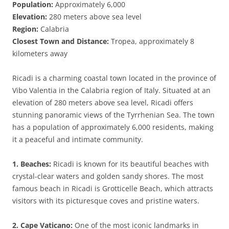
Population:
Approximately 6,000
Elevation:
280 meters above sea level
Region:
Calabria
Closest Town and Distance:
Tropea, approximately 8
kilometers away
Ricadi is a charming coastal town located in the province of
Vibo Valentia in the Calabria region of Italy. Situated at an
elevation of 280 meters above sea level, Ricadi offers
stunning panoramic views of the Tyrrhenian Sea. The town
has a population of approximately 6,000 residents, making
it a peaceful and intimate community.
1. Beaches:
Ricadi is known for its beautiful beaches with
crystal-clear waters and golden sandy shores. The most
famous beach in Ricadi is Grotticelle Beach, which attracts
visitors with its picturesque coves and pristine waters.
2. Cape Vaticano:
One of the most iconic landmarks in