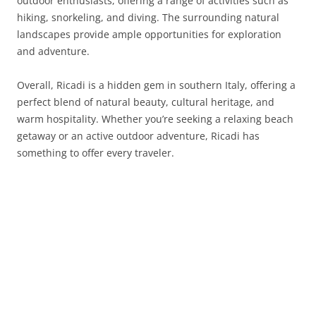
outdoor enthusiasts, offering a range of activities such as
hiking, snorkeling, and diving. The surrounding natural
landscapes provide ample opportunities for exploration
and adventure.
Overall, Ricadi is a hidden gem in southern Italy, offering a
perfect blend of natural beauty, cultural heritage, and
warm hospitality. Whether you’re seeking a relaxing beach
getaway or an active outdoor adventure, Ricadi has
something to offer every traveler.