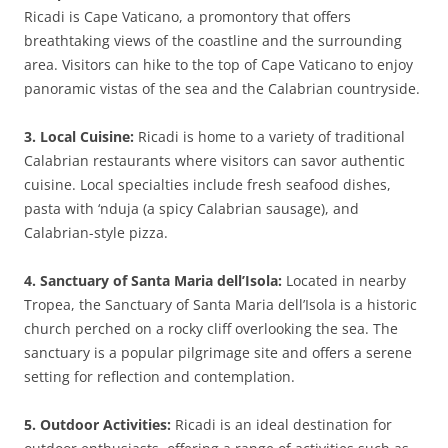
Ricadi is Cape Vaticano, a promontory that offers
breathtaking views of the coastline and the surrounding
area. Visitors can hike to the top of Cape Vaticano to enjoy
panoramic vistas of the sea and the Calabrian countryside.
3. Local Cuisine:
Ricadi is home to a variety of traditional
Calabrian restaurants where visitors can savor authentic
cuisine. Local specialties include fresh seafood dishes,
pasta with ‘nduja (a spicy Calabrian sausage), and
Calabrian-style pizza.
4. Sanctuary of Santa Maria dell’Isola:
Located in nearby
Tropea, the Sanctuary of Santa Maria dell’Isola is a historic
church perched on a rocky cliff overlooking the sea. The
sanctuary is a popular pilgrimage site and offers a serene
setting for reflection and contemplation.
5. Outdoor Activities:
Ricadi is an ideal destination for