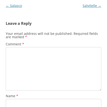
Post
←
Salasco
Salvitelle
→
navigation
Leave a Reply
Your email address will not be published.
Required fields
are marked
*
Comment
*
Name
*