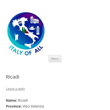
Italy of All
Skip
Menu
to
content
Ricadi
Leave a reply
Name:
Ricadi
Province:
Vibo Valentia