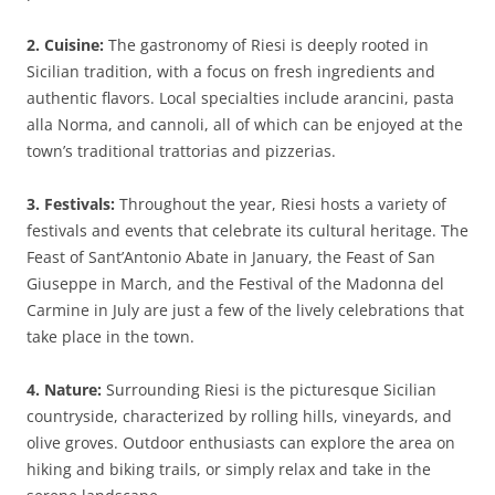
2. Cuisine:
The gastronomy of Riesi is deeply rooted in
Sicilian tradition, with a focus on fresh ingredients and
authentic flavors. Local specialties include arancini, pasta
alla Norma, and cannoli, all of which can be enjoyed at the
town’s traditional trattorias and pizzerias.
3. Festivals:
Throughout the year, Riesi hosts a variety of
festivals and events that celebrate its cultural heritage. The
Feast of Sant’Antonio Abate in January, the Feast of San
Giuseppe in March, and the Festival of the Madonna del
Carmine in July are just a few of the lively celebrations that
take place in the town.
4. Nature:
Surrounding Riesi is the picturesque Sicilian
countryside, characterized by rolling hills, vineyards, and
olive groves. Outdoor enthusiasts can explore the area on
hiking and biking trails, or simply relax and take in the