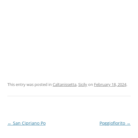
This entry was posted in
Caltanissetta
,
Sicily
on
February 18, 2024
.
Post
←
San Cipriano Po
Poggiofiorito
→
navigation