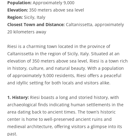
Population:
Approximately 9,000
Elevation:
350 meters above sea level
Region:
Sicily, Italy
Closest Town and Distance:
Caltanissetta, approximately
20 kilometers away
Riesi is a charming town located in the province of
Caltanissetta in the region of Sicily, Italy. Situated at an
elevation of 350 meters above sea level, Riesi is a town rich
in history, culture, and natural beauty. With a population
of approximately 9,000 residents, Riesi offers a peaceful
and idyllic setting for both locals and visitors alike.
1. History:
Riesi boasts a long and storied history, with
archaeological finds indicating human settlements in the
area dating back to ancient times. The town’s historic
center is home to well-preserved ancient ruins and
medieval architecture, offering visitors a glimpse into its
past.