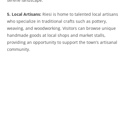
serene landscape.
5. Local Artisans:
Riesi is home to talented local artisans
who specialize in traditional crafts such as pottery,
weaving, and woodworking. Visitors can browse unique
handmade goods at local shops and market stalls,
providing an opportunity to support the town’s artisanal
community.