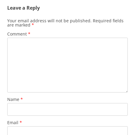
Leave a Reply
Your email address will not be published.
Required fields
are marked
*
Comment
*
Name
*
Email
*