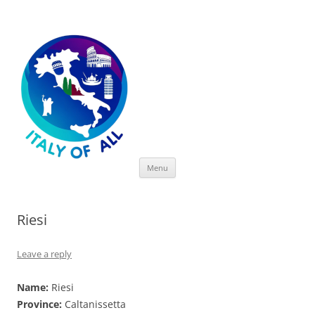
Italy of All
Skip
Menu
to
content
Riesi
Leave a reply
Name:
Riesi
Province:
Caltanissetta