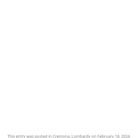
This entry was posted in
Cremona
,
Lombardy
on
February 18, 2024
.