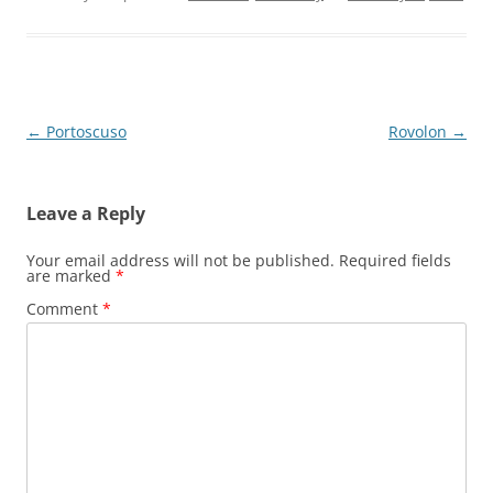
Post
←
Portoscuso
Rovolon
→
navigation
Leave a Reply
Your email address will not be published.
Required fields
are marked
*
Comment
*