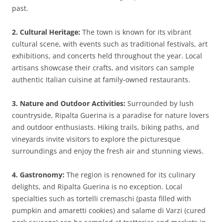
past.
2. Cultural Heritage:
The town is known for its vibrant
cultural scene, with events such as traditional festivals, art
exhibitions, and concerts held throughout the year. Local
artisans showcase their crafts, and visitors can sample
authentic Italian cuisine at family-owned restaurants.
3. Nature and Outdoor Activities:
Surrounded by lush
countryside, Ripalta Guerina is a paradise for nature lovers
and outdoor enthusiasts. Hiking trails, biking paths, and
vineyards invite visitors to explore the picturesque
surroundings and enjoy the fresh air and stunning views.
4. Gastronomy:
The region is renowned for its culinary
delights, and Ripalta Guerina is no exception. Local
specialties such as tortelli cremaschi (pasta filled with
pumpkin and amaretti cookies) and salame di Varzi (cured