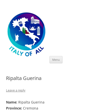
Italy of All
Skip
Menu
to
content
Ripalta Guerina
Leave a reply
Name:
Ripalta Guerina
Province:
Cremona