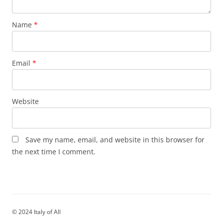
Name
*
Email
*
Website
Save my name, email, and website in this browser for
the next time I comment.
© 2024 Italy of All