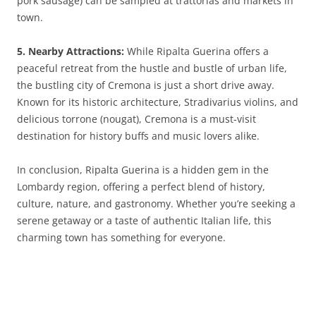
pork sausage) can be sampled at trattorias and markets in
town.
5. Nearby Attractions:
While Ripalta Guerina offers a
peaceful retreat from the hustle and bustle of urban life,
the bustling city of Cremona is just a short drive away.
Known for its historic architecture, Stradivarius violins, and
delicious torrone (nougat), Cremona is a must-visit
destination for history buffs and music lovers alike.
In conclusion, Ripalta Guerina is a hidden gem in the
Lombardy region, offering a perfect blend of history,
culture, nature, and gastronomy. Whether you’re seeking a
serene getaway or a taste of authentic Italian life, this
charming town has something for everyone.