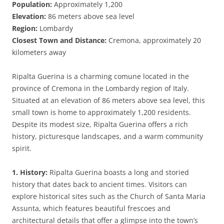
Population:
Approximately 1,200
Elevation:
86 meters above sea level
Region:
Lombardy
Closest Town and Distance:
Cremona, approximately 20
kilometers away
Ripalta Guerina is a charming comune located in the
province of Cremona in the Lombardy region of Italy.
Situated at an elevation of 86 meters above sea level, this
small town is home to approximately 1,200 residents.
Despite its modest size, Ripalta Guerina offers a rich
history, picturesque landscapes, and a warm community
spirit.
1. History:
Ripalta Guerina boasts a long and storied
history that dates back to ancient times. Visitors can
explore historical sites such as the Church of Santa Maria
Assunta, which features beautiful frescoes and
architectural details that offer a glimpse into the town’s