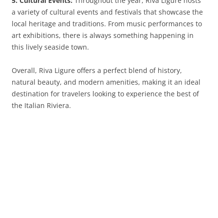
5. Cultural Events:
Throughout the year, Riva Ligure hosts
a variety of cultural events and festivals that showcase the
local heritage and traditions. From music performances to
art exhibitions, there is always something happening in
this lively seaside town.
Overall, Riva Ligure offers a perfect blend of history,
natural beauty, and modern amenities, making it an ideal
destination for travelers looking to experience the best of
the Italian Riviera.