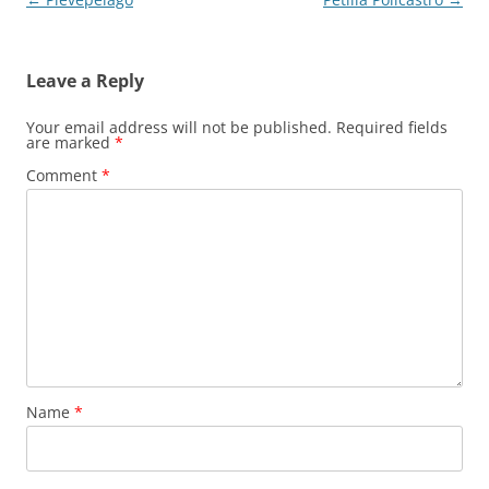
navigation
Leave a Reply
Your email address will not be published.
Required fields
are marked
*
Comment
*
Name
*