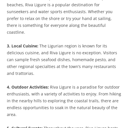
beaches, Riva Ligure is a popular destination for
sunseekers and water sports enthusiasts. Whether you
prefer to relax on the shore or try your hand at sailing,
there is something for everyone along the beautiful
coastline.
3. Local Cuisine:
The Ligurian region is known for its
delicious cuisine, and Riva Ligure is no exception. Visitors
can sample fresh seafood dishes, homemade pesto, and
other regional specialties at the town’s many restaurants
and trattorias.
4. Outdoor Activities:
Riva Ligure is a paradise for outdoor
enthusiasts, with a variety of activities to enjoy. From hiking
in the nearby hills to exploring the coastal trails, there are
endless opportunities to soak in the natural beauty of the
area.