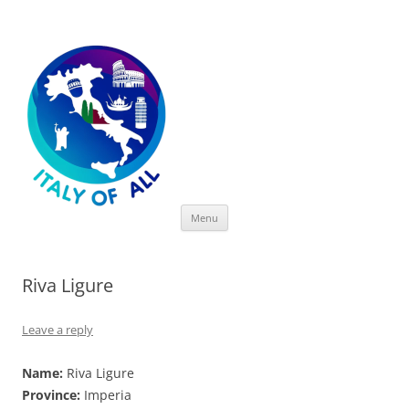
Italy of All
Skip
Menu
to
content
Riva Ligure
Leave a reply
Name:
Riva Ligure
Province:
Imperia