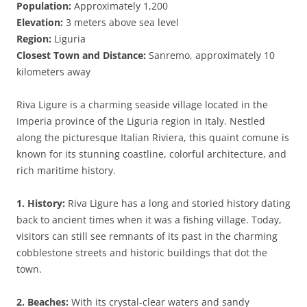
Population:
Approximately 1,200
Elevation:
3 meters above sea level
Region:
Liguria
Closest Town and Distance:
Sanremo, approximately 10
kilometers away
Riva Ligure is a charming seaside village located in the
Imperia province of the Liguria region in Italy. Nestled
along the picturesque Italian Riviera, this quaint comune is
known for its stunning coastline, colorful architecture, and
rich maritime history.
1. History:
Riva Ligure has a long and storied history dating
back to ancient times when it was a fishing village. Today,
visitors can still see remnants of its past in the charming
cobblestone streets and historic buildings that dot the
town.
2. Beaches:
With its crystal-clear waters and sandy