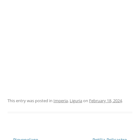
This entry was posted in
Imperia
,
Liguria
on
February 18, 2024
.
Post
←
Pievepelago
Petilia Policastro
→