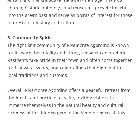
attractions that showcase the town’s heritage. The local
church, historic buildings, and museums provide insight
into the area’s past and serve as points of interest for those
interested in history and culture.
5. Community Spirit:
The tight-knit community of Rivamonte Agordino is known
for its warm hospitality and strong sense of camaraderie.
Residents take pride in their town and often come together
for festivals, events, and celebrations that highlight the
local traditions and customs.
Overall, Rivamonte Agordino offers a peaceful retreat from
the hustle and bustle of city life, inviting visitors to
immerse themselves in the natural beauty and cultural
richness of this hidden gem in the Veneto region of Italy.