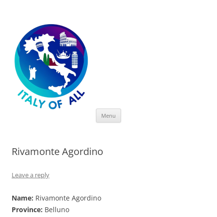
Italy of All
Skip
Menu
to
content
Rivamonte Agordino
Leave a reply
Name:
Rivamonte Agordino
Province:
Belluno