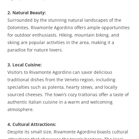
2. Natural Beauty:
Surrounded by the stunning natural landscapes of the
Dolomites, Rivamonte Agordino offers ample opportunities
for outdoor enthusiasts. Hiking, mountain biking, and
skiing are popular activities in the area, making it a
paradise for nature lovers.
3. Local Cuisine:
Visitors to Rivamonte Agordino can savor delicious
traditional dishes from the Veneto region, including
specialties such as polenta, hearty stews, and locally
sourced cheeses. The town’s cozy trattorias offer a taste of
authentic Italian cuisine in a warm and welcoming
atmosphere.
4. Cultural Attractions:
Despite its small size, Rivamonte Agordino boasts cultural