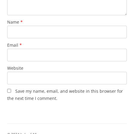
Name
*
Email
*
Website
Save my name, email, and website in this browser for
the next time I comment.