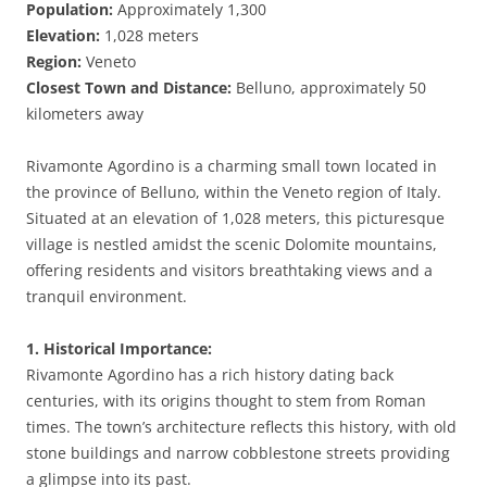
Population:
Approximately 1,300
Elevation:
1,028 meters
Region:
Veneto
Closest Town and Distance:
Belluno, approximately 50
kilometers away
Rivamonte Agordino is a charming small town located in
the province of Belluno, within the Veneto region of Italy.
Situated at an elevation of 1,028 meters, this picturesque
village is nestled amidst the scenic Dolomite mountains,
offering residents and visitors breathtaking views and a
tranquil environment.
1. Historical Importance:
Rivamonte Agordino has a rich history dating back
centuries, with its origins thought to stem from Roman
times. The town’s architecture reflects this history, with old
stone buildings and narrow cobblestone streets providing
a glimpse into its past.