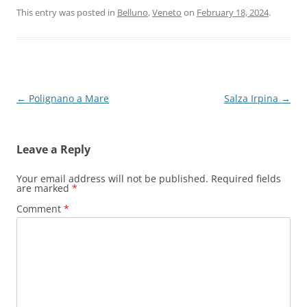
This entry was posted in
Belluno
,
Veneto
on
February 18, 2024
.
Post
←
Polignano a Mare
Salza Irpina
→
navigation
Leave a Reply
Your email address will not be published.
Required fields
are marked
*
Comment
*