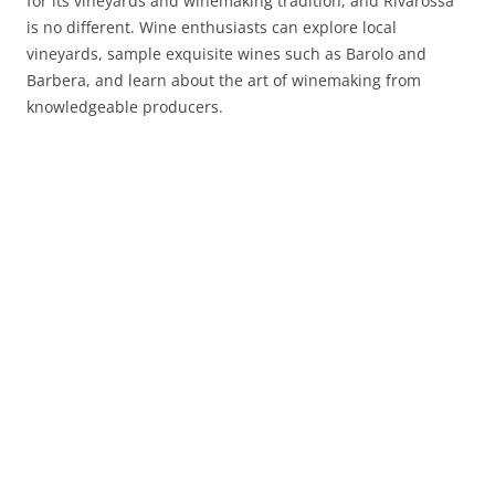
for its vineyards and winemaking tradition, and Rivarossa
is no different. Wine enthusiasts can explore local
vineyards, sample exquisite wines such as Barolo and
Barbera, and learn about the art of winemaking from
knowledgeable producers.