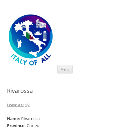
Italy of All
Skip
Menu
to
content
Rivarossa
Leave a reply
Name:
Rivarossa
Province:
Cuneo