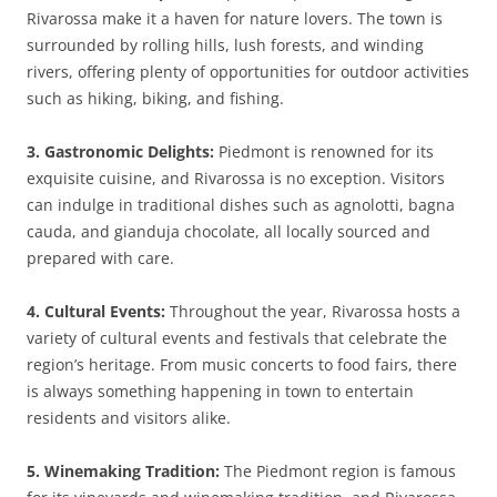
Rivarossa make it a haven for nature lovers. The town is
surrounded by rolling hills, lush forests, and winding
rivers, offering plenty of opportunities for outdoor activities
such as hiking, biking, and fishing.
3. Gastronomic Delights:
Piedmont is renowned for its
exquisite cuisine, and Rivarossa is no exception. Visitors
can indulge in traditional dishes such as agnolotti, bagna
cauda, and gianduja chocolate, all locally sourced and
prepared with care.
4. Cultural Events:
Throughout the year, Rivarossa hosts a
variety of cultural events and festivals that celebrate the
region’s heritage. From music concerts to food fairs, there
is always something happening in town to entertain
residents and visitors alike.
5. Winemaking Tradition:
The Piedmont region is famous