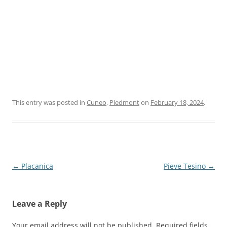
This entry was posted in
Cuneo
,
Piedmont
on
February 18, 2024
.
Post
←
Placanica
Pieve Tesino
→
navigation
Leave a Reply
Your email address will not be published.
Required fields