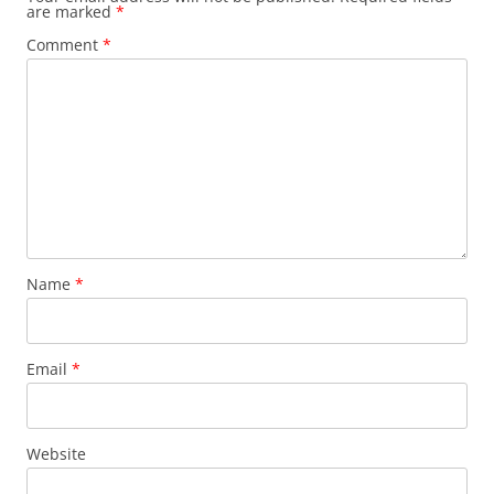
are marked
*
Comment
*
Name
*
Email
*
Website