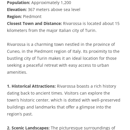
Population:
Approximately 1,200
Elevation:
367 meters above sea level
Region:
Piedmont
Closest Town and Distance:
Rivarossa is located about 15
kilometers from the major Italian city of Turin.
Rivarossa is a charming town nestled in the province of
Cuneo, in the Piedmont region of Italy. Its proximity to the
bustling city of Turin makes it an ideal location for those
seeking a peaceful retreat with easy access to urban
amenities.
1. Historical Attractions:
Rivarossa boasts a rich history
dating back to ancient times. Visitors can explore the
town’s historic center, which is dotted with well-preserved
buildings and landmarks that offer a glimpse into the
region’s past.
2. Scenic Landscapes:
The picturesque surroundings of