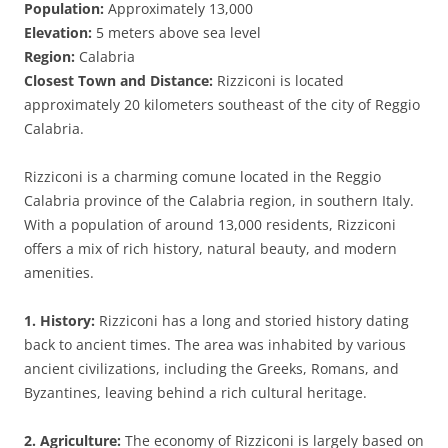
Population:
Approximately 13,000
Elevation:
5 meters above sea level
Region:
Calabria
Closest Town and Distance:
Rizziconi is located
approximately 20 kilometers southeast of the city of Reggio
Calabria.
Rizziconi is a charming comune located in the Reggio
Calabria province of the Calabria region, in southern Italy.
With a population of around 13,000 residents, Rizziconi
offers a mix of rich history, natural beauty, and modern
amenities.
1. History:
Rizziconi has a long and storied history dating
back to ancient times. The area was inhabited by various
ancient civilizations, including the Greeks, Romans, and
Byzantines, leaving behind a rich cultural heritage.
2. Agriculture:
The economy of Rizziconi is largely based on