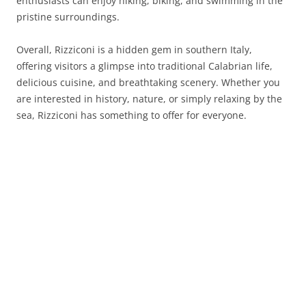
enthusiasts can enjoy hiking, biking, and swimming in the
pristine surroundings.
Overall, Rizziconi is a hidden gem in southern Italy,
offering visitors a glimpse into traditional Calabrian life,
delicious cuisine, and breathtaking scenery. Whether you
are interested in history, nature, or simply relaxing by the
sea, Rizziconi has something to offer for everyone.