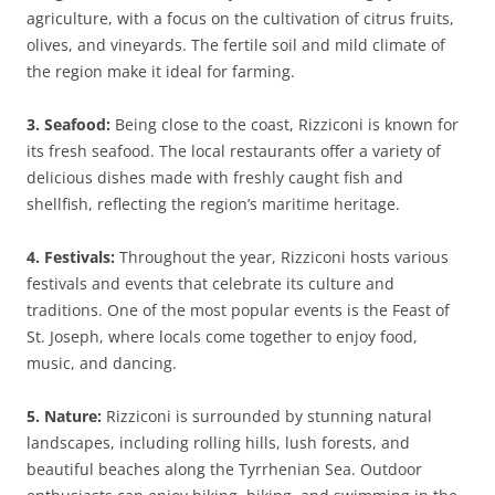
agriculture, with a focus on the cultivation of citrus fruits,
olives, and vineyards. The fertile soil and mild climate of
the region make it ideal for farming.
3. Seafood:
Being close to the coast, Rizziconi is known for
its fresh seafood. The local restaurants offer a variety of
delicious dishes made with freshly caught fish and
shellfish, reflecting the region’s maritime heritage.
4. Festivals:
Throughout the year, Rizziconi hosts various
festivals and events that celebrate its culture and
traditions. One of the most popular events is the Feast of
St. Joseph, where locals come together to enjoy food,
music, and dancing.
5. Nature:
Rizziconi is surrounded by stunning natural
landscapes, including rolling hills, lush forests, and
beautiful beaches along the Tyrrhenian Sea. Outdoor