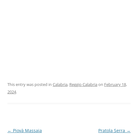
This entry was posted in
Calabria
,
Reggio Calabria
on
February 18,
2024
.
Post
←
Piovà Massaia
Pratola Serra
→