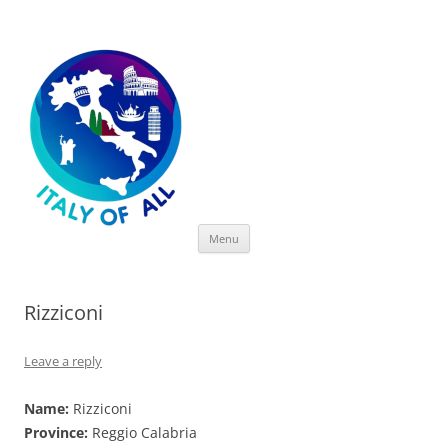
Italy of All
Skip
Menu
to
content
Rizziconi
Leave a reply
Name:
Rizziconi
Province:
Reggio Calabria