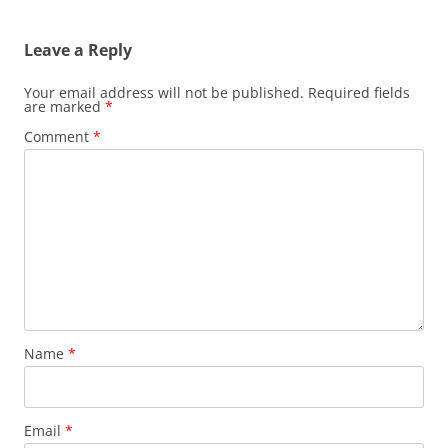
navigation
Leave a Reply
Your email address will not be published.
Required fields
are marked
*
Comment
*
Name
*
Email
*