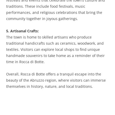
festivals and events that celebrate the town’s culture and
traditions. These include food festivals, music
performances, and religious celebrations that bring the
community together in joyous gatherings.
5. Artisanal Crafts:
The town is home to skilled artisans who produce
traditional handicrafts such as ceramics, woodwork, and
textiles. Visitors can explore local shops to find unique
handmade souvenirs to take home as a reminder of their
time in Rocca di Botte.
Overall, Rocca di Botte offers a tranquil escape into the
beauty of the Abruzzo region, where visitors can immerse
themselves in history, nature, and local traditions.