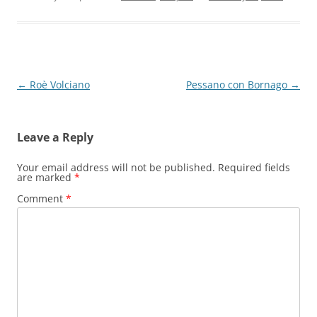
Post
←
Roè Volciano
Pessano con Bornago
→
navigation
Leave a Reply
Your email address will not be published.
Required fields
are marked
*
Comment
*