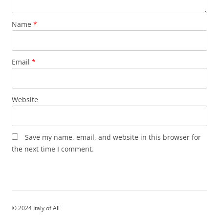
Name
*
Email
*
Website
Save my name, email, and website in this browser for
the next time I comment.
© 2024 Italy of All