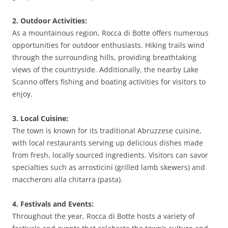
2. Outdoor Activities:
As a mountainous region, Rocca di Botte offers numerous
opportunities for outdoor enthusiasts. Hiking trails wind
through the surrounding hills, providing breathtaking
views of the countryside. Additionally, the nearby Lake
Scanno offers fishing and boating activities for visitors to
enjoy.
3. Local Cuisine:
The town is known for its traditional Abruzzese cuisine,
with local restaurants serving up delicious dishes made
from fresh, locally sourced ingredients. Visitors can savor
specialties such as arrosticini (grilled lamb skewers) and
maccheroni alla chitarra (pasta).
4. Festivals and Events:
Throughout the year, Rocca di Botte hosts a variety of