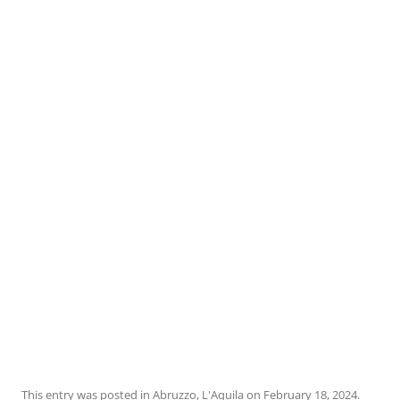
This entry was posted in
Abruzzo
,
L'Aquila
on
February 18, 2024
.