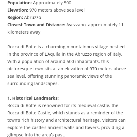
Population:
Approximately 500
Elevation:
970 meters above sea level
Region:
Abruzzo
Closest Town and Distance:
Avezzano, approximately 11
kilometers away
Rocca di Botte is a charming mountainous village nestled
in the province of L’Aquila in the Abruzzo region of Italy.
With a population of around 500 inhabitants, this
picturesque town sits at an elevation of 970 meters above
sea level, offering stunning panoramic views of the
surrounding landscapes.
1. Historical Landmarks:
Rocca di Botte is renowned for its medieval castle, the
Rocca di Botte Castle, which stands as a reminder of the
town’s rich history and architectural heritage. Visitors can
explore the castle’s ancient walls and towers, providing a
glimpse into the area’s past.