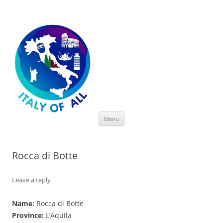
Italy of All
Skip
Menu
to
content
Rocca di Botte
Leave a reply
Name:
Rocca di Botte
Province:
L’Aquila