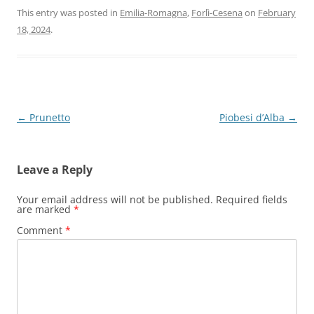
This entry was posted in
Emilia-Romagna
,
Forlì-Cesena
on
February
18, 2024
.
Post
←
Prunetto
Piobesi d’Alba
→
navigation
Leave a Reply
Your email address will not be published.
Required fields
are marked
*
Comment
*