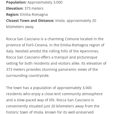
Population:
Approximately 3,000
Elevation:
373 meters
Region:
Emilia-Romagna
Closest Town and Distance:
Imola, approximately 20
kilometers away
Rocca San Casciano is a charming Comune located in the
province of Forlì-Cesena, in the Emilia-Romagna region of
Italy. Nestled amidst the rolling hills of the Apennines,
Rocca San Casciano offers a tranquil and picturesque
setting for both residents and visitors alike. Its elevation of
373 meters provides stunning panoramic views of the
surrounding countryside.
The town has a population of approximately 3,000
residents who enjoy a close-knit community atmosphere
and a slow-paced way of life. Rocca San Casciano is
conveniently situated just 20 kilometers away from the
historic town of Imola, known for its well-preserved