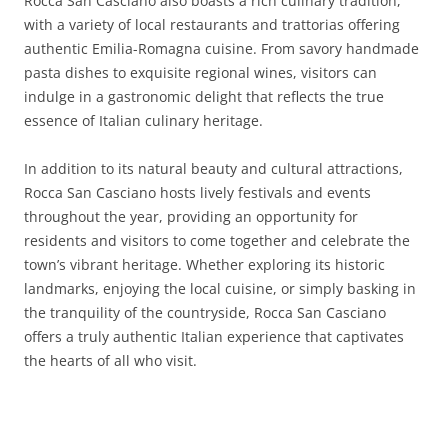
Rocca San Casciano also boasts a rich culinary tradition,
with a variety of local restaurants and trattorias offering
authentic Emilia-Romagna cuisine. From savory handmade
pasta dishes to exquisite regional wines, visitors can
indulge in a gastronomic delight that reflects the true
essence of Italian culinary heritage.
In addition to its natural beauty and cultural attractions,
Rocca San Casciano hosts lively festivals and events
throughout the year, providing an opportunity for
residents and visitors to come together and celebrate the
town’s vibrant heritage. Whether exploring its historic
landmarks, enjoying the local cuisine, or simply basking in
the tranquility of the countryside, Rocca San Casciano
offers a truly authentic Italian experience that captivates
the hearts of all who visit.