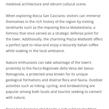
medieval architecture and vibrant cultural scene.
When exploring Rocca San Casciano, visitors can immerse
themselves in the rich history of the region by visiting
landmarks such as the imposing Rocca Malatestiana, a
fortress that once served as a strategic defense point for
the town. Additionally, the charming Piazza Matteotti offers
a perfect spot to relax and enjoy a leisurely Italian coffee
while soaking in the local ambiance.
Nature enthusiasts can take advantage of the town’s
proximity to the Parco Regionale della Vena del Gesso
Romagnola, a protected area known for its unique
geological formations and diverse flora and fauna. Outdoor
activities such as hiking, cycling, and birdwatching are
popular among both locals and tourists seeking to connect
with nature.