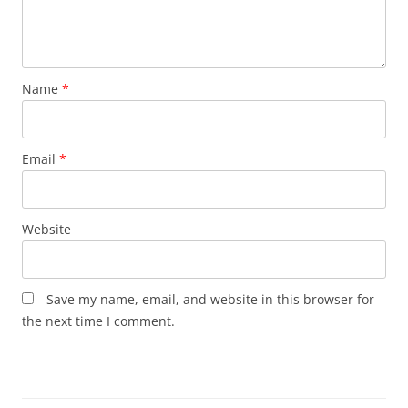
Name
*
Email
*
Website
Save my name, email, and website in this browser for
the next time I comment.