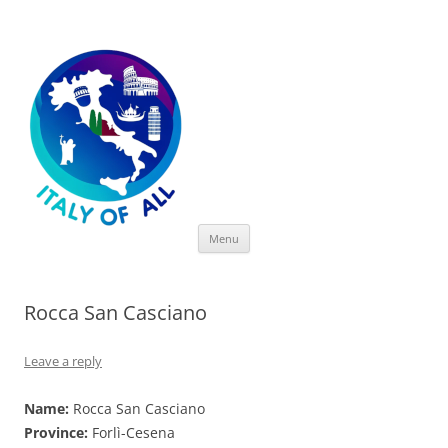
Italy of All
Skip
Menu
to
content
Rocca San Casciano
Leave a reply
Name:
Rocca San Casciano
Province:
Forlì-Cesena