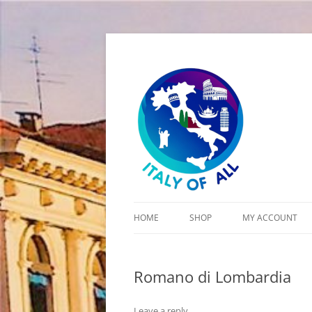
Italy of All
HOME
SHOP
MY ACCOUNT
CART
Romano di Lombardia
CHECKOUT
Leave a reply