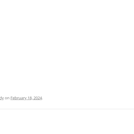
PRATO
VICENZA
SIENA
dy
on
February 18, 2024
.