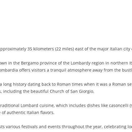
BASILICATA
TERAMO
BRINDISI
MATERA
CALABRIA
FOGGIA
POTENZA
CATANZARO
CAMPANIA
LECCE
COSENZA
AVELLINO
EMILIA-ROMAGNA
TARANTO
CROTONE
BENEVENTO
BOLOGNA
proximately 35 kilometers (22 miles) east of the major Italian city
FRIULI-VENEZIA GIULIA
BARLETTA-ANDRIA-TRANI
REGGIO CALABRIA
CASERTA
FERRARA
GORIZIA
n in the Bergamo province of the Lombardy region in northern Ital
LAZIO
VIBO VALENTIA
NAPLES
FORLÌ-CESENA
PORDENONE
FROSINONE
bardia offers visitors a tranquil atmosphere away from the bustli
LIGURIA
SALERNO
MODENA
TRIESTE
LATINA
GENOA
 long history dating back to Roman times when it was a Roman se
s, including the beautiful Church of San Giorgio.
LOMBARDY
PARMA
UDINE
RIETI
IMPERIA
BERGAMO
raditional Lombard cuisine, which includes dishes like casoncelli (
MARCHE
PIACENZA
ROME
LA SPEZIA
BRESCIA
ANCONA
 of authentic Italian flavors.
MOLISE
RAVENNA
VITERBO
SAVONA
COMO
ASCOLI PICENO
CAMPOBASSO
 various festivals and events throughout the year, celebrating loc
PIEDMONT
REGGIO EMILIA
CREMONA
FERMO
ISERNIA
ALESSANDRIA