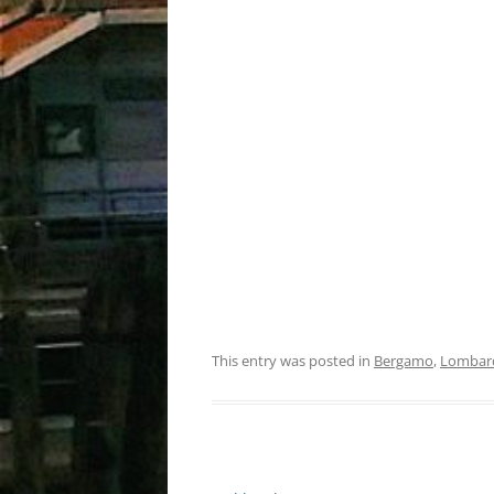
This entry was posted in
Bergamo
,
Lombar