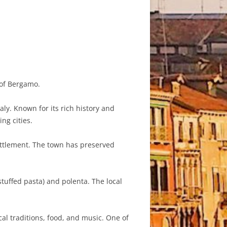
 of Bergamo.
y. Known for its rich history and
ng cities.
ttlement. The town has preserved
stuffed pasta) and polenta. The local
al traditions, food, and music. One of