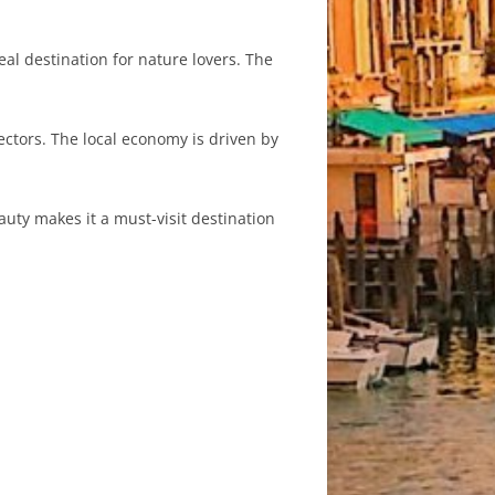
l destination for nature lovers. The
sectors. The local economy is driven by
auty makes it a must-visit destination