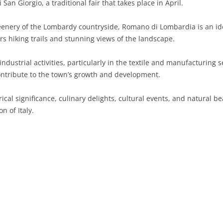
San Giorgio, a traditional fair that takes place in April.
SARDINIA
RIMINI
LECCO
MACERATA
ASTI
CAGLIARI
nery of the Lombardy countryside, Romano di Lombardia is an idea
SICILY
LODI
PESARO AND URBINO
BIELLA
NUORO
AGRIGENTO
rs hiking trails and stunning views of the landscape.
TRENTINO-ALTO ADIGE
MANTUA
CUNEO
ORISTANO
CALTANISSETTA
TRENTO
ndustrial activities, particularly in the textile and manufacturing 
ontribute to the town’s growth and development.
TUSCANY
MILAN
NOVARA
SASSARI
CATANIA
SOUTH TYROL
AREZZO
cal significance, culinary delights, cultural events, and natural be
UMBRIA
MONZA AND BRIANZA
TURIN
SOUTH SARDINIA
ENNA
FLORENCE
TERNI
n of Italy.
VENETO
PAVIA
VERBANO-CUSIO-OSSOLA
MESSINA
GROSSETO
PERUGIA
BELLUNO
SONDRIO
VERCELLI
PALERMO
LIVORNO
PADUA
VARESE
RAGUSA
LUCCA
ROVIGO
SIRACUSA
MASSA-CARRARA
TREVISO
TRAPANI
PISA
VENEZIA
PISTOIA
VERONA