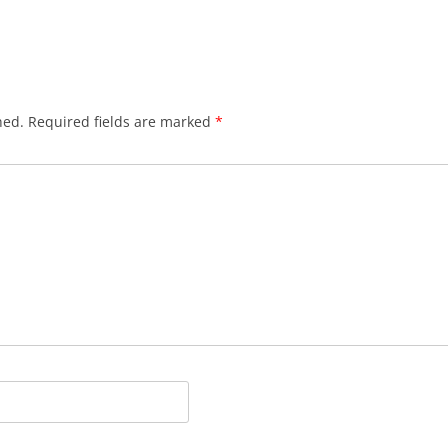
hed.
Required fields are marked
*