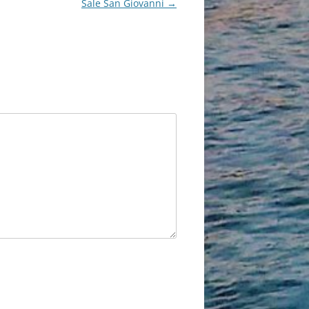
Sale San Giovanni
→