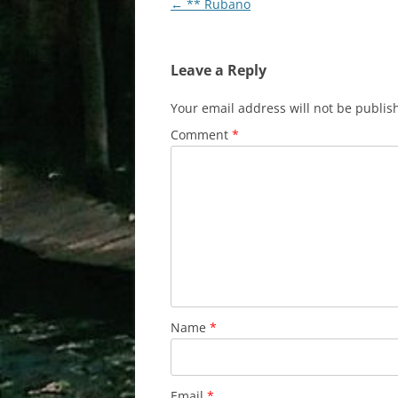
Post
←
** Rubano
navigation
Leave a Reply
Your email address will not be publis
Comment
*
Name
*
Email
*