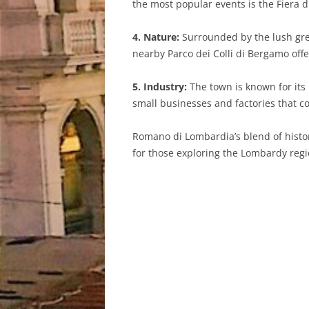
the most popular events is the Fiera di 
4. Nature:
Surrounded by the lush gree
nearby Parco dei Colli di Bergamo offe
5. Industry:
The town is known for its i
small businesses and factories that c
Romano di Lombardia’s blend of histori
for those exploring the Lombardy regio