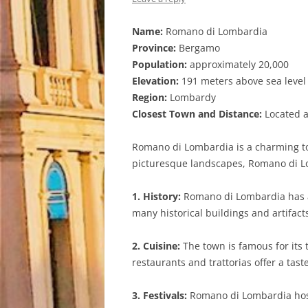
Name:
Romano di Lombardia
Province:
Bergamo
Population:
approximately 20,000
Elevation:
191 meters above sea level
Region:
Lombardy
Closest Town and Distance:
Located ap
Romano di Lombardia is a charming tow
picturesque landscapes, Romano di Lom
1. History:
Romano di Lombardia has a
many historical buildings and artifact
2. Cuisine:
The town is famous for its t
restaurants and trattorias offer a taste
3. Festivals:
Romano di Lombardia hosts