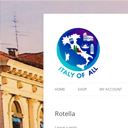
Italy of All
HOME
SHOP
MY ACCOUNT
CART
Rotella
CHECKOUT
Leave a reply