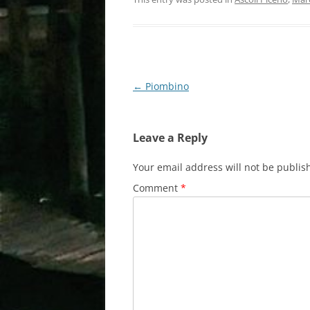
Post
←
Piombino
navigation
Leave a Reply
Your email address will not be publis
Comment
*