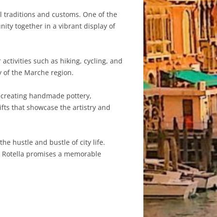
cal traditions and customs. One of the
ity together in a vibrant display of
ctivities such as hiking, cycling, and
y of the Marche region.
ns creating handmade pottery,
ifts that showcase the artistry and
he hustle and bustle of city life.
ge, Rotella promises a memorable