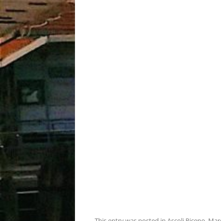
This entry was posted in
Ascoli Piceno
,
Mar