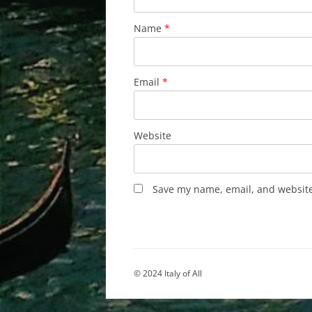
Name
*
Email
*
Website
Save my name, email, and website 
© 2024 Italy of All