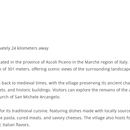
BASILICATA
TERAMO
BRINDISI
MATERA
CALABRIA
FOGGIA
POTENZA
CATANZARO
CAMPANIA
LECCE
COSENZA
AVELLINO
EMILIA-ROMAGNA
TARANTO
CROTONE
BENEVENTO
BOLOGNA
mately 24 kilometers away
FRIULI-VENEZIA GIULIA
BARLETTA-ANDRIA-TRANI
REGGIO CALABRIA
CASERTA
FERRARA
GORIZIA
ocated in the province of Ascoli Piceno in the Marche region of Italy
LAZIO
VIBO VALENTIA
NAPLES
FORLÌ-CESENA
PORDENONE
FROSINONE
ion of 301 meters, offering scenic views of the surrounding landscap
LIGURIA
SALERNO
MODENA
TRIESTE
LATINA
GENOA
s back to medieval times, with the village preserving its ancient c
ts, and historic buildings. Visitors can explore the remains of th
LOMBARDY
PARMA
UDINE
RIETI
IMPERIA
BERGAMO
Church of San Michele Arcangelo.
MARCHE
PIACENZA
ROME
LA SPEZIA
BRESCIA
ANCONA
or its traditional cuisine, featuring dishes made with locally sourc
MOLISE
RAVENNA
VITERBO
SAVONA
COMO
ASCOLI PICENO
CAMPOBASSO
de pasta, cured meats, and savory cheeses. The village also hosts f
 Italian flavors.
PIEDMONT
REGGIO EMILIA
CREMONA
FERMO
ISERNIA
ALESSANDRIA