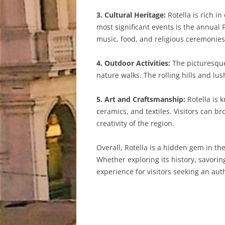
3. Cultural Heritage:
Rotella is rich in
most significant events is the annual 
music, food, and religious ceremonies
4. Outdoor Activities:
The picturesque 
nature walks. The rolling hills and l
5. Art and Craftsmanship:
Rotella is 
ceramics, and textiles. Visitors can b
creativity of the region.
Overall, Rotella is a hidden gem in the
Whether exploring its history, savorin
experience for visitors seeking an authe