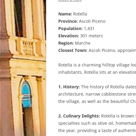
Name:
Rotella
Province:
Ascoli Piceno
Population:
1,431
Elevation:
301 meters
Region:
Marche
Closest Town:
Ascoli Piceno, approxi
Rotella is a charming hilltop village l
inhabitants, Rotella sits at an elevat
1. History:
The history of Rotella date
architecture, narrow cobblestone stree
the village, as well as the beautiful 
2. Culinary Delights:
Rotella is known f
specialties such as olive oil, homema
the year, providing a taste of authentic