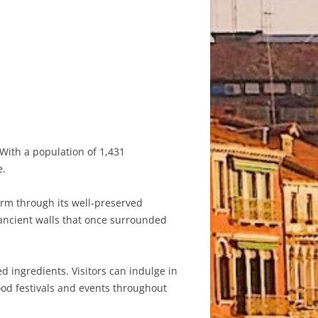
. With a population of 1,431
e.
harm through its well-preserved
e ancient walls that once surrounded
ed ingredients. Visitors can indulge in
ood festivals and events throughout