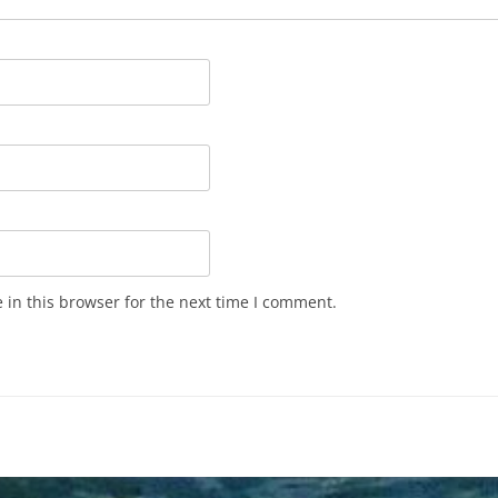
in this browser for the next time I comment.