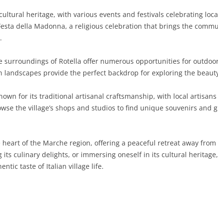
 cultural heritage, with various events and festivals celebrating lo
SARDINIA
RIMINI
LECCO
MACERATA
ASTI
CAGLIARI
Festa della Madonna, a religious celebration that brings the commun
SICILY
LODI
PESARO AND URBINO
BIELLA
NUORO
AGRIGENTO
.
TRENTINO-ALTO ADIGE
MANTUA
CUNEO
ORISTANO
CALTANISSETTA
TRENTO
surroundings of Rotella offer numerous opportunities for outdoor a
ush landscapes provide the perfect backdrop for exploring the beaut
TUSCANY
MILAN
NOVARA
SASSARI
CATANIA
SOUTH TYROL
AREZZO
known for its traditional artisanal craftsmanship, with local artisa
UMBRIA
MONZA AND BRIANZA
TURIN
SOUTH SARDINIA
ENNA
FLORENCE
TERNI
rowse the village’s shops and studios to find unique souvenirs and g
VENETO
PAVIA
VERBANO-CUSIO-OSSOLA
MESSINA
GROSSETO
PERUGIA
BELLUNO
SONDRIO
VERCELLI
PALERMO
LIVORNO
PADUA
 heart of the Marche region, offering a peaceful retreat away from t
g its culinary delights, or immersing oneself in its cultural herita
VARESE
RAGUSA
LUCCA
ROVIGO
ntic taste of Italian village life.
SIRACUSA
MASSA-CARRARA
TREVISO
TRAPANI
PISA
VENEZIA
PISTOIA
VERONA