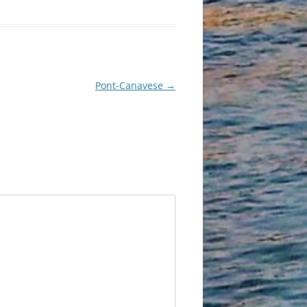
Pont-Canavese
→