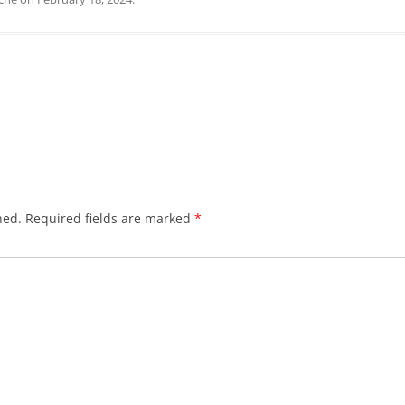
hed.
Required fields are marked
*