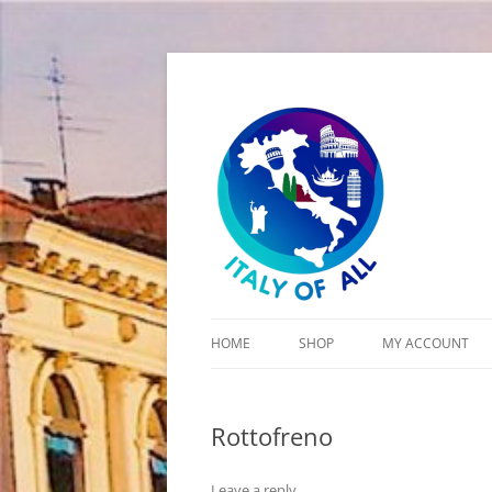
Italy of All
HOME
SHOP
MY ACCOUNT
CART
Rottofreno
CHECKOUT
Leave a reply