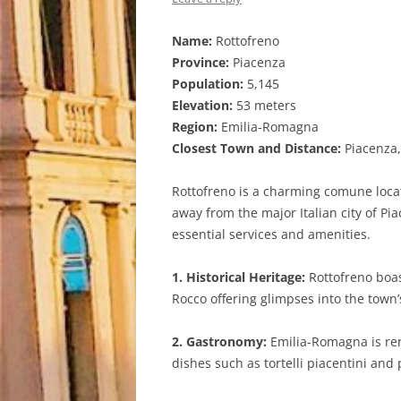
Name:
Rottofreno
Province:
Piacenza
Population:
5,145
Elevation:
53 meters
Region:
Emilia-Romagna
Closest Town and Distance:
Piacenza,
Rottofreno is a charming comune locate
away from the major Italian city of Pi
essential services and amenities.
1. Historical Heritage:
Rottofreno boas
Rocco offering glimpses into the town’
2. Gastronomy:
Emilia-Romagna is reno
dishes such as tortelli piacentini and 