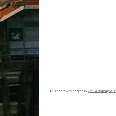
This entry was posted in
Emilia-Romagna
,
P