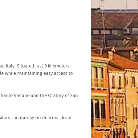
 Italy. Situated just 9 kilometers
ife while maintaining easy access to
f Santo Stefano and the Oratory of San
tors can indulge in delicious local