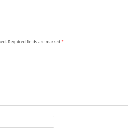
hed.
Required fields are marked
*