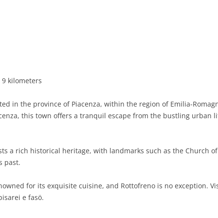
BASILICATA
TERAMO
BRINDISI
MATERA
CALABRIA
FOGGIA
POTENZA
CATANZARO
CAMPANIA
LECCE
COSENZA
AVELLINO
EMILIA-ROMAGNA
TARANTO
CROTONE
BENEVENTO
BOLOGNA
 9 kilometers
FRIULI-VENEZIA GIULIA
BARLETTA-ANDRIA-TRANI
REGGIO CALABRIA
CASERTA
FERRARA
GORIZIA
d in the province of Piacenza, within the region of Emilia-Romagna,
LAZIO
VIBO VALENTIA
NAPLES
FORLÌ-CESENA
PORDENONE
FROSINONE
acenza, this town offers a tranquil escape from the bustling urban l
LIGURIA
SALERNO
MODENA
TRIESTE
LATINA
GENOA
ts a rich historical heritage, with landmarks such as the Church o
LOMBARDY
PARMA
UDINE
RIETI
IMPERIA
BERGAMO
s past.
MARCHE
PIACENZA
ROME
LA SPEZIA
BRESCIA
ANCONA
wned for its exquisite cuisine, and Rottofreno is no exception. Visi
MOLISE
RAVENNA
VITERBO
SAVONA
COMO
ASCOLI PICENO
CAMPOBASSO
pisarei e fasö.
PIEDMONT
REGGIO EMILIA
CREMONA
FERMO
ISERNIA
ALESSANDRIA