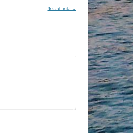
Roccafiorita
→