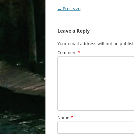
Post
←
Presezzo
navigation
Leave a Reply
Your email address will not be publis
Comment
*
Name
*