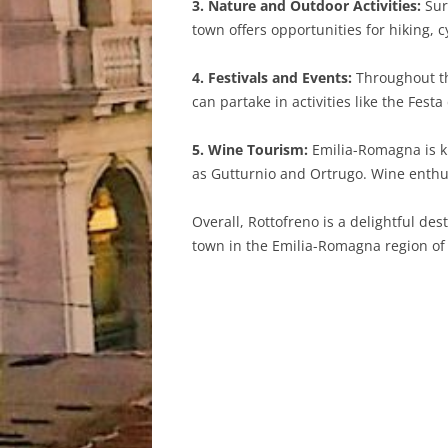
3. Nature and Outdoor Activities:
Sur
town offers opportunities for hiking, 
4. Festivals and Events:
Throughout the
can partake in activities like the Fest
5. Wine Tourism:
Emilia-Romagna is kn
as Gutturnio and Ortrugo. Wine enthus
Overall, Rottofreno is a delightful des
town in the Emilia-Romagna region of I