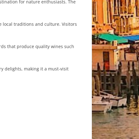
tination for nature enthusiasts. The
local traditions and culture. Visitors
rds that produce quality wines such
y delights, making it a must-visit