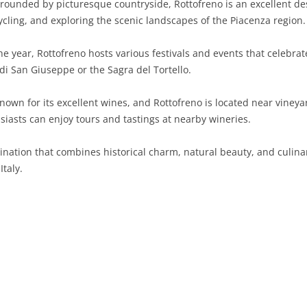
rounded by picturesque countryside, Rottofreno is an excellent des
cycling, and exploring the scenic landscapes of the Piacenza region.
SARDINIA
RIMINI
LECCO
MACERATA
ASTI
CAGLIARI
SICILY
LODI
PESARO AND URBINO
BIELLA
NUORO
AGRIGENTO
 year, Rottofreno hosts various festivals and events that celebrate 
a di San Giuseppe or the Sagra del Tortello.
TRENTINO-ALTO ADIGE
MANTUA
CUNEO
ORISTANO
CALTANISSETTA
TRENTO
own for its excellent wines, and Rottofreno is located near vineya
TUSCANY
MILAN
NOVARA
SASSARI
CATANIA
SOUTH TYROL
AREZZO
iasts can enjoy tours and tastings at nearby wineries.
UMBRIA
MONZA AND BRIANZA
TURIN
SOUTH SARDINIA
ENNA
FLORENCE
TERNI
tination that combines historical charm, natural beauty, and culinar
VENETO
PAVIA
VERBANO-CUSIO-OSSOLA
MESSINA
GROSSETO
PERUGIA
BELLUNO
taly.
SONDRIO
VERCELLI
PALERMO
LIVORNO
PADUA
VARESE
RAGUSA
LUCCA
ROVIGO
SIRACUSA
MASSA-CARRARA
TREVISO
TRAPANI
PISA
VENEZIA
PISTOIA
VERONA