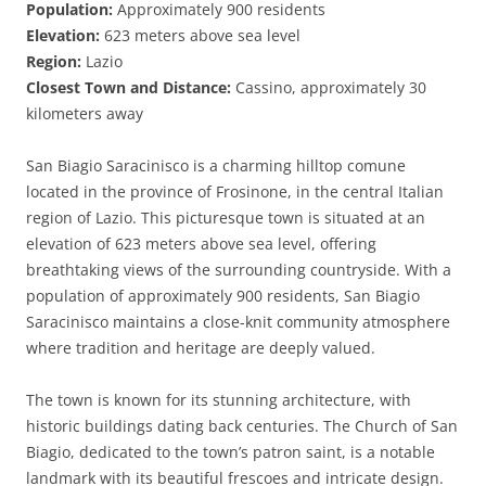
Population:
Approximately 900 residents
Elevation:
623 meters above sea level
Region:
Lazio
Closest Town and Distance:
Cassino, approximately 30
kilometers away
San Biagio Saracinisco is a charming hilltop comune
located in the province of Frosinone, in the central Italian
region of Lazio. This picturesque town is situated at an
elevation of 623 meters above sea level, offering
breathtaking views of the surrounding countryside. With a
population of approximately 900 residents, San Biagio
Saracinisco maintains a close-knit community atmosphere
where tradition and heritage are deeply valued.
The town is known for its stunning architecture, with
historic buildings dating back centuries. The Church of San
Biagio, dedicated to the town’s patron saint, is a notable
landmark with its beautiful frescoes and intricate design.