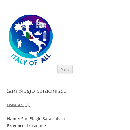
Italy of All
Skip
Menu
to
content
San Biagio Saracinisco
Leave a reply
Name:
San Biagio Saracinisco
Province:
Frosinone