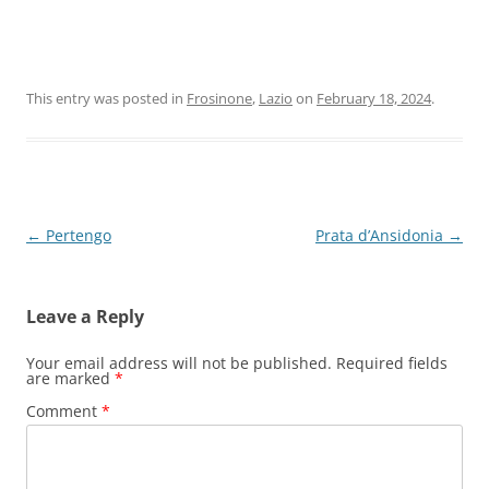
This entry was posted in
Frosinone
,
Lazio
on
February 18, 2024
.
Post
←
Pertengo
Prata d’Ansidonia
→
navigation
Leave a Reply
Your email address will not be published.
Required fields
are marked
*
Comment
*