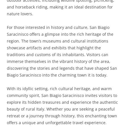
outdoor activities, including wildlife spotting, picnicking,
and horseback riding, making it an ideal destination for
nature lovers.
For those interested in history and culture, San Biagio
Saracinisco offers a glimpse into the rich heritage of the
region. The town’s museums and cultural institutions
showcase artifacts and exhibits that highlight the
traditions and customs of its inhabitants. Visitors can
immerse themselves in the vibrant history of the area,
discovering the stories and legends that have shaped San
Biagio Saracinisco into the charming town it is today.
With its idyllic setting, rich cultural heritage, and warm
community spirit, San Biagio Saracinisco invites visitors to
explore its hidden treasures and experience the authentic
beauty of rural Italy. Whether you are seeking a peaceful
retreat or a journey through history, this enchanting town
offers a unique and unforgettable travel experience.