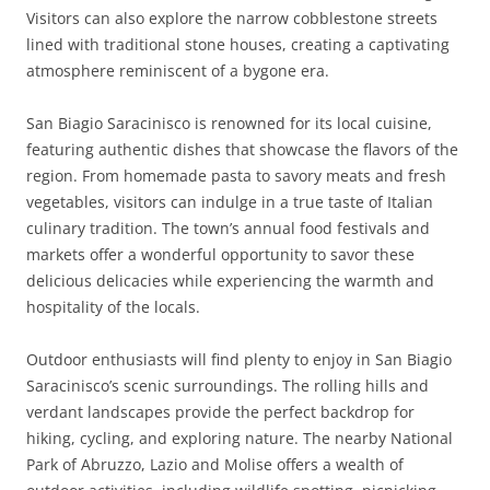
Visitors can also explore the narrow cobblestone streets
lined with traditional stone houses, creating a captivating
atmosphere reminiscent of a bygone era.
San Biagio Saracinisco is renowned for its local cuisine,
featuring authentic dishes that showcase the flavors of the
region. From homemade pasta to savory meats and fresh
vegetables, visitors can indulge in a true taste of Italian
culinary tradition. The town’s annual food festivals and
markets offer a wonderful opportunity to savor these
delicious delicacies while experiencing the warmth and
hospitality of the locals.
Outdoor enthusiasts will find plenty to enjoy in San Biagio
Saracinisco’s scenic surroundings. The rolling hills and
verdant landscapes provide the perfect backdrop for
hiking, cycling, and exploring nature. The nearby National
Park of Abruzzo, Lazio and Molise offers a wealth of