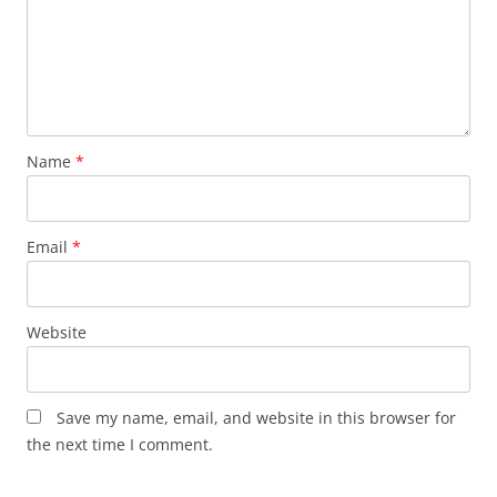
Name
*
Email
*
Website
Save my name, email, and website in this browser for
the next time I comment.