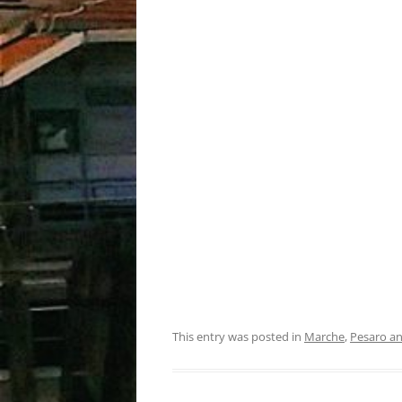
This entry was posted in
Marche
,
Pesaro a