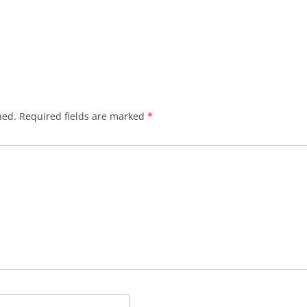
hed.
Required fields are marked
*