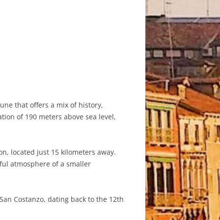
ne that offers a mix of history,
ation of 190 meters above sea level,
on, located just 15 kilometers away.
eful atmosphere of a smaller
 San Costanzo, dating back to the 12th