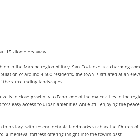
BASILICATA
TERAMO
BRINDISI
MATERA
CALABRIA
FOGGIA
POTENZA
CATANZARO
CAMPANIA
LECCE
COSENZA
AVELLINO
EMILIA-ROMAGNA
TARANTO
CROTONE
BENEVENTO
BOLOGNA
ut 15 kilometers away
FRIULI-VENEZIA GIULIA
BARLETTA-ANDRIA-TRANI
REGGIO CALABRIA
CASERTA
FERRARA
GORIZIA
bino in the Marche region of Italy, San Costanzo is a charming comu
LAZIO
VIBO VALENTIA
NAPLES
FORLÌ-CESENA
PORDENONE
FROSINONE
pulation of around 4,500 residents, the town is situated at an elev
f the surrounding landscapes.
LIGURIA
SALERNO
MODENA
TRIESTE
LATINA
GENOA
zo is in close proximity to Fano, one of the major cities in the regi
LOMBARDY
PARMA
UDINE
RIETI
IMPERIA
BERGAMO
sitors easy access to urban amenities while still enjoying the peac
MARCHE
PIACENZA
ROME
LA SPEZIA
BRESCIA
ANCONA
MOLISE
RAVENNA
VITERBO
SAVONA
COMO
ASCOLI PICENO
CAMPOBASSO
h in history, with several notable landmarks such as the Church of
, a medieval fortress offering insight into the town’s past.
PIEDMONT
REGGIO EMILIA
CREMONA
FERMO
ISERNIA
ALESSANDRIA