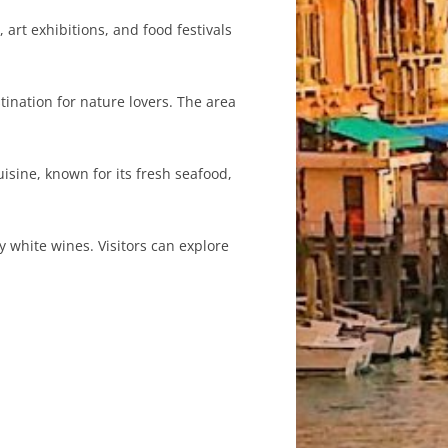
art exhibitions, and food festivals
ination for nature lovers. The area
isine, known for its fresh seafood,
 white wines. Visitors can explore