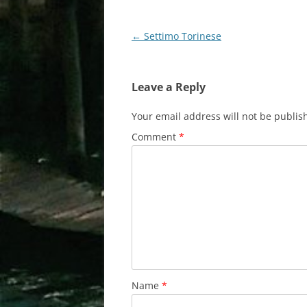
Post
←
Settimo Torinese
navigation
Leave a Reply
Your email address will not be publis
Comment
*
Name
*