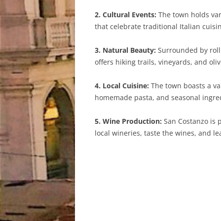
2. Cultural Events:
The town holds vari
that celebrate traditional Italian cuisi
3. Natural Beauty:
Surrounded by rolli
offers hiking trails, vineyards, and ol
4. Local Cuisine:
The town boasts a var
homemade pasta, and seasonal ingred
5. Wine Production:
San Costanzo is p
local wineries, taste the wines, and 