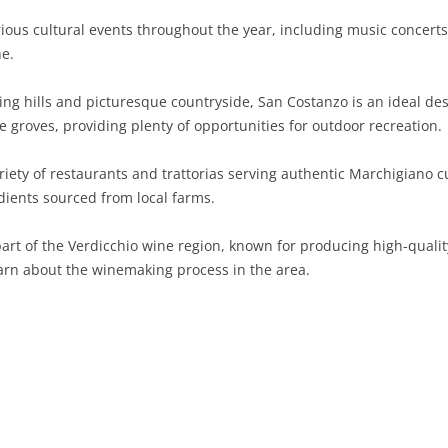
ous cultural events throughout the year, including music concerts, 
SARDINIA
RIMINI
LECCO
MACERATA
ASTI
CAGLIARI
ne.
SICILY
LODI
PESARO AND URBINO
BIELLA
NUORO
AGRIGENTO
ng hills and picturesque countryside, San Costanzo is an ideal dest
TRENTINO-ALTO ADIGE
MANTUA
CUNEO
ORISTANO
CALTANISSETTA
TRENTO
ive groves, providing plenty of opportunities for outdoor recreation.
TUSCANY
MILAN
NOVARA
SASSARI
CATANIA
SOUTH TYROL
AREZZO
iety of restaurants and trattorias serving authentic Marchigiano cu
ients sourced from local farms.
UMBRIA
MONZA AND BRIANZA
TURIN
SOUTH SARDINIA
ENNA
FLORENCE
TERNI
VENETO
PAVIA
VERBANO-CUSIO-OSSOLA
MESSINA
GROSSETO
PERUGIA
BELLUNO
art of the Verdicchio wine region, known for producing high-quality
learn about the winemaking process in the area.
SONDRIO
VERCELLI
PALERMO
LIVORNO
PADUA
VARESE
RAGUSA
LUCCA
ROVIGO
SIRACUSA
MASSA-CARRARA
TREVISO
TRAPANI
PISA
VENEZIA
PISTOIA
VERONA