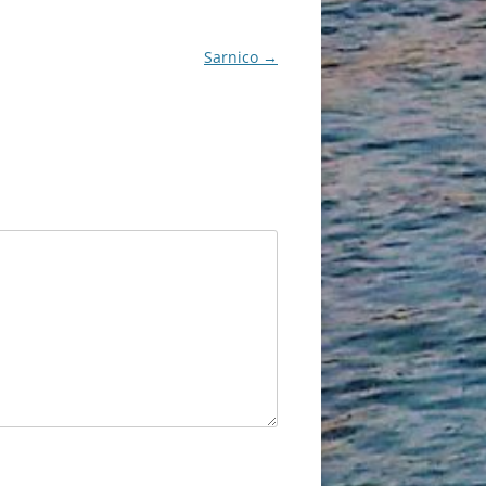
Sarnico
→