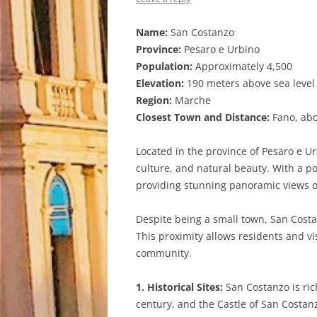
Name:
San Costanzo
Province:
Pesaro e Urbino
Population:
Approximately 4,500
Elevation:
190 meters above sea level
Region:
Marche
Closest Town and Distance:
Fano, abo
Located in the province of Pesaro e Ur
culture, and natural beauty. With a po
providing stunning panoramic views o
Despite being a small town, San Costan
This proximity allows residents and vi
community.
1. Historical Sites:
San Costanzo is ric
century, and the Castle of San Costanzo