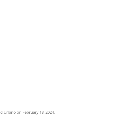
PRATO
VICENZA
SIENA
nd Urbino
on
February 18, 2024
.