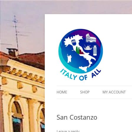
Italy of All
HOME
SHOP
MY ACCOUNT
CART
San Costanzo
CHECKOUT
Leave a reply