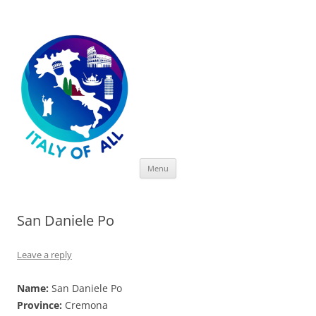
Italy of All
Skip
Menu
to
content
San Daniele Po
Leave a reply
Name:
San Daniele Po
Province:
Cremona