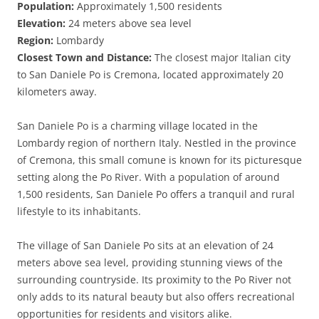
Population:
Approximately 1,500 residents
Elevation:
24 meters above sea level
Region:
Lombardy
Closest Town and Distance:
The closest major Italian city
to San Daniele Po is Cremona, located approximately 20
kilometers away.
San Daniele Po is a charming village located in the
Lombardy region of northern Italy. Nestled in the province
of Cremona, this small comune is known for its picturesque
setting along the Po River. With a population of around
1,500 residents, San Daniele Po offers a tranquil and rural
lifestyle to its inhabitants.
The village of San Daniele Po sits at an elevation of 24
meters above sea level, providing stunning views of the
surrounding countryside. Its proximity to the Po River not
only adds to its natural beauty but also offers recreational
opportunities for residents and visitors alike.