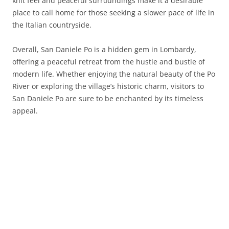
knit feel and peaceful surroundings make it a desirable
place to call home for those seeking a slower pace of life in
the Italian countryside.
Overall, San Daniele Po is a hidden gem in Lombardy,
offering a peaceful retreat from the hustle and bustle of
modern life. Whether enjoying the natural beauty of the Po
River or exploring the village’s historic charm, visitors to
San Daniele Po are sure to be enchanted by its timeless
appeal.