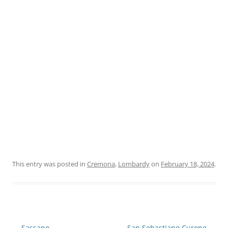
This entry was posted in
Cremona
,
Lombardy
on
February 18, 2024
.
Post
←
Sassano
San Sebastiano Curone
→