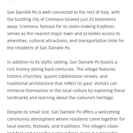
San Daniele Po is well-connected to the rest of Italy, with
the bustling city of Cremona located just 20 kilometers
away. Cremona, famous for its violin-making tradition,
serves as the nearest major town and provides access to
amenities, cultural attractions, and transportation links for
the residents of San Daniele Po.
In addition to its idyllic setting, San Daniele Po boasts a
rich history dating back centuries. The village features
historic churches, quaint cobblestone streets, and
traditional architecture that reflect its past. Visitors can
immerse themselves in the local culture by exploring these
landmarks and learning about the comune’s heritage.
Despite its small size, San Daniele Po offers a welcoming
community atmosphere where residents come together for
local events, festivals, and traditions. The village’s close-