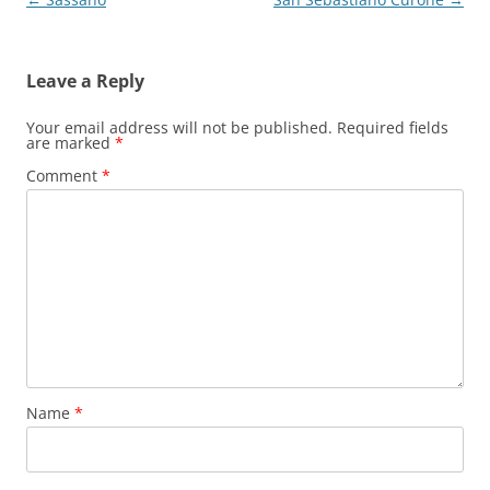
navigation
Leave a Reply
Your email address will not be published.
Required fields
are marked
*
Comment
*
Name
*