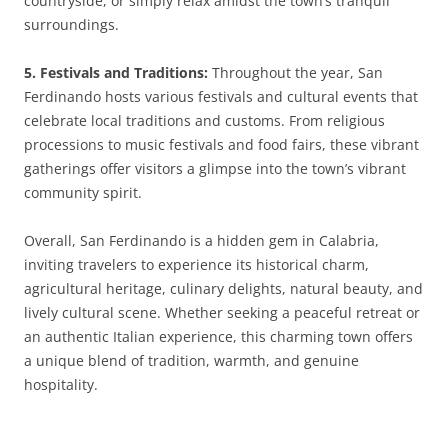
countryside, or simply relax amidst the town’s tranquil
surroundings.
5. Festivals and Traditions:
Throughout the year, San
Ferdinando hosts various festivals and cultural events that
celebrate local traditions and customs. From religious
processions to music festivals and food fairs, these vibrant
gatherings offer visitors a glimpse into the town’s vibrant
community spirit.
Overall, San Ferdinando is a hidden gem in Calabria,
inviting travelers to experience its historical charm,
agricultural heritage, culinary delights, natural beauty, and
lively cultural scene. Whether seeking a peaceful retreat or
an authentic Italian experience, this charming town offers
a unique blend of tradition, warmth, and genuine
hospitality.