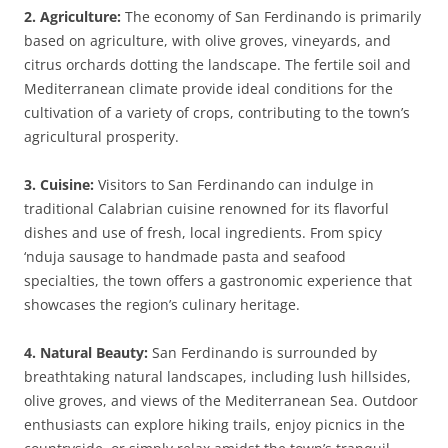
2. Agriculture:
The economy of San Ferdinando is primarily
based on agriculture, with olive groves, vineyards, and
citrus orchards dotting the landscape. The fertile soil and
Mediterranean climate provide ideal conditions for the
cultivation of a variety of crops, contributing to the town’s
agricultural prosperity.
3. Cuisine:
Visitors to San Ferdinando can indulge in
traditional Calabrian cuisine renowned for its flavorful
dishes and use of fresh, local ingredients. From spicy
‘nduja sausage to handmade pasta and seafood
specialties, the town offers a gastronomic experience that
showcases the region’s culinary heritage.
4. Natural Beauty:
San Ferdinando is surrounded by
breathtaking natural landscapes, including lush hillsides,
olive groves, and views of the Mediterranean Sea. Outdoor
enthusiasts can explore hiking trails, enjoy picnics in the