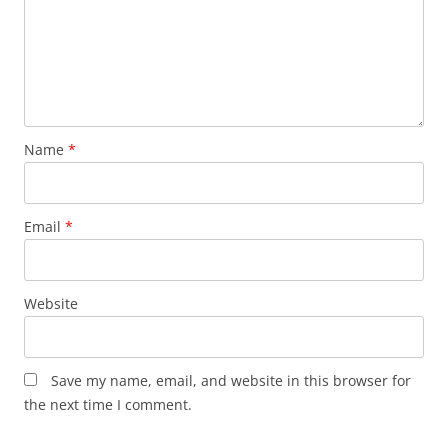
Name
*
Email
*
Website
Save my name, email, and website in this browser for
the next time I comment.