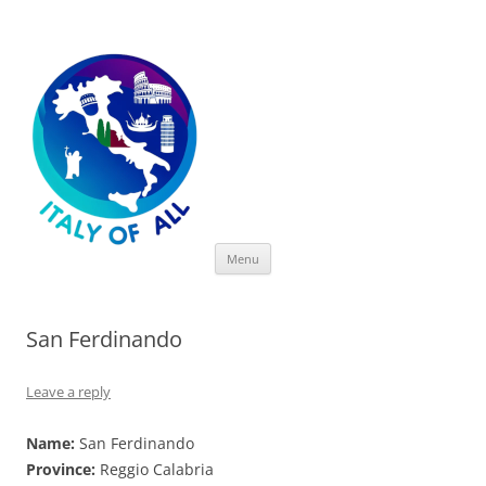
Italy of All
Skip
Menu
to
content
San Ferdinando
Leave a reply
Name:
San Ferdinando
Province:
Reggio Calabria