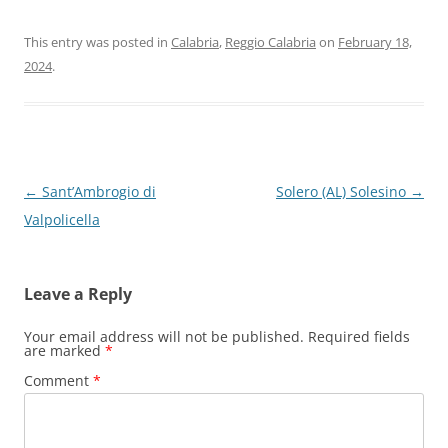
This entry was posted in
Calabria
,
Reggio Calabria
on
February 18,
2024
.
Post
←
Sant’Ambrogio di
Solero (AL) Solesino
→
navigation
Valpolicella
Leave a Reply
Your email address will not be published.
Required fields
are marked
*
Comment
*