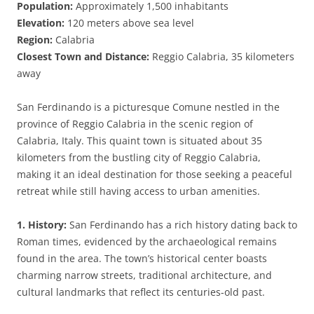
Population:
Approximately 1,500 inhabitants
Elevation:
120 meters above sea level
Region:
Calabria
Closest Town and Distance:
Reggio Calabria, 35 kilometers
away
San Ferdinando is a picturesque Comune nestled in the
province of Reggio Calabria in the scenic region of
Calabria, Italy. This quaint town is situated about 35
kilometers from the bustling city of Reggio Calabria,
making it an ideal destination for those seeking a peaceful
retreat while still having access to urban amenities.
1. History:
San Ferdinando has a rich history dating back to
Roman times, evidenced by the archaeological remains
found in the area. The town’s historical center boasts
charming narrow streets, traditional architecture, and
cultural landmarks that reflect its centuries-old past.