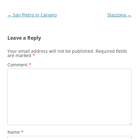
Post
←
San Pietro in Cariano
Stazzona
→
navigation
Leave a Reply
Your email address will not be published.
Required fields
are marked
*
Comment
*
Name
*