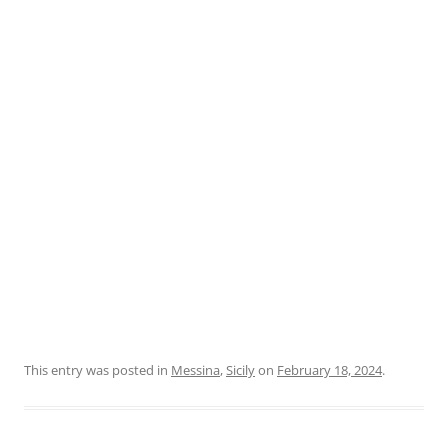
This entry was posted in
Messina
,
Sicily
on
February 18, 2024
.