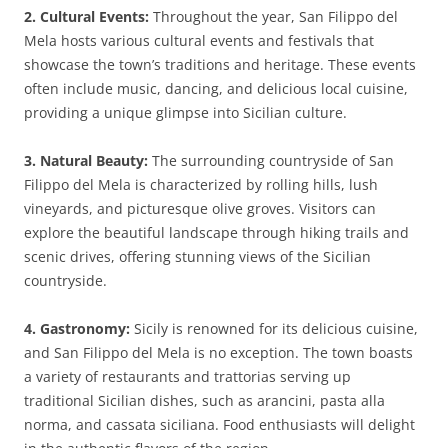
2. Cultural Events:
Throughout the year, San Filippo del
Mela hosts various cultural events and festivals that
showcase the town’s traditions and heritage. These events
often include music, dancing, and delicious local cuisine,
providing a unique glimpse into Sicilian culture.
3. Natural Beauty:
The surrounding countryside of San
Filippo del Mela is characterized by rolling hills, lush
vineyards, and picturesque olive groves. Visitors can
explore the beautiful landscape through hiking trails and
scenic drives, offering stunning views of the Sicilian
countryside.
4. Gastronomy:
Sicily is renowned for its delicious cuisine,
and San Filippo del Mela is no exception. The town boasts
a variety of restaurants and trattorias serving up
traditional Sicilian dishes, such as arancini, pasta alla
norma, and cassata siciliana. Food enthusiasts will delight