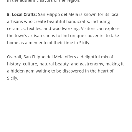
in the authentic flavors of the region.
5. Local Crafts:
San Filippo del Mela is known for its local
artisans who create beautiful handicrafts, including
ceramics, textiles, and woodworking. Visitors can explore
the town’s artisan shops to find unique souvenirs to take
home as a memento of their time in Sicily.
Overall, San Filippo del Mela offers a delightful mix of
history, culture, natural beauty, and gastronomy, making it
a hidden gem waiting to be discovered in the heart of
Sicily.