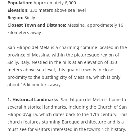
Population:
Approximately 6,000
Elevation:
330 meters above sea level
Region:
Sicily
Closest Town and Distance:
Messina, approximately 16
kilometers away
San Filippo del Mela is a charming comune located in the
province of Messina, within the picturesque region of
Sicily, Italy. Nestled in the hills at an elevation of 330
meters above sea level, this quaint town is in close
proximity to the bustling city of Messina, which is only
about 16 kilometers away.
1. Historical Landmarks:
San Filippo del Mela is home to
several historical landmarks, including the Church of San
Filippo d’Agira, which dates back to the 17th century. This
church features stunning Baroque architecture and is a
must-see for visitors interested in the town’s rich history.