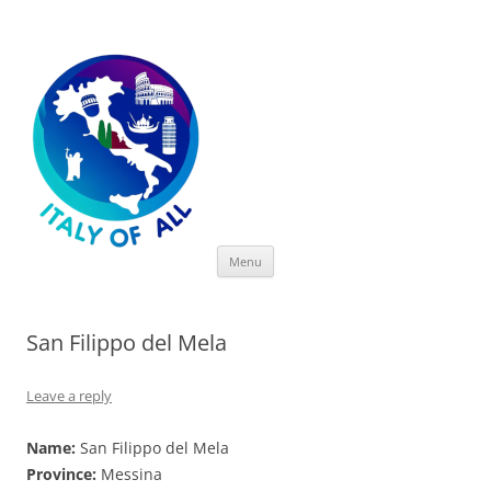
Italy of All
Skip
Menu
to
content
San Filippo del Mela
Leave a reply
Name:
San Filippo del Mela
Province:
Messina