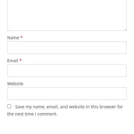
Name
*
Email
*
Website
Save my name, email, and website in this browser for
the next time I comment.