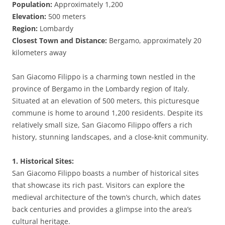
Population:
Approximately 1,200
Elevation:
500 meters
Region:
Lombardy
Closest Town and Distance:
Bergamo, approximately 20
kilometers away
San Giacomo Filippo is a charming town nestled in the
province of Bergamo in the Lombardy region of Italy.
Situated at an elevation of 500 meters, this picturesque
commune is home to around 1,200 residents. Despite its
relatively small size, San Giacomo Filippo offers a rich
history, stunning landscapes, and a close-knit community.
1. Historical Sites:
San Giacomo Filippo boasts a number of historical sites
that showcase its rich past. Visitors can explore the
medieval architecture of the town’s church, which dates
back centuries and provides a glimpse into the area’s
cultural heritage.