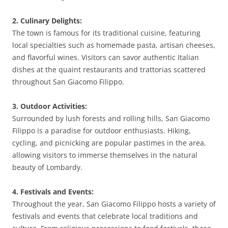
2. Culinary Delights:
The town is famous for its traditional cuisine, featuring
local specialties such as homemade pasta, artisan cheeses,
and flavorful wines. Visitors can savor authentic Italian
dishes at the quaint restaurants and trattorias scattered
throughout San Giacomo Filippo.
3. Outdoor Activities:
Surrounded by lush forests and rolling hills, San Giacomo
Filippo is a paradise for outdoor enthusiasts. Hiking,
cycling, and picnicking are popular pastimes in the area,
allowing visitors to immerse themselves in the natural
beauty of Lombardy.
4. Festivals and Events:
Throughout the year, San Giacomo Filippo hosts a variety of
festivals and events that celebrate local traditions and