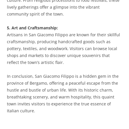
culture. From religious processions to food festivals, these
lively gatherings offer a glimpse into the vibrant
community spirit of the town.
5. Art and Craftsmanship:
Artisans in San Giacomo Filippo are known for their skillful
craftsmanship, producing handcrafted goods such as
pottery, textiles, and woodwork. Visitors can browse local
shops and markets to discover unique souvenirs that
reflect the town’s artistic flair.
In conclusion, San Giacomo Filippo is a hidden gem in the
province of Bergamo, offering a peaceful escape from the
hustle and bustle of urban life. With its historic charm,
breathtaking scenery, and warm hospitality, this quaint
town invites visitors to experience the true essence of
Italian culture.