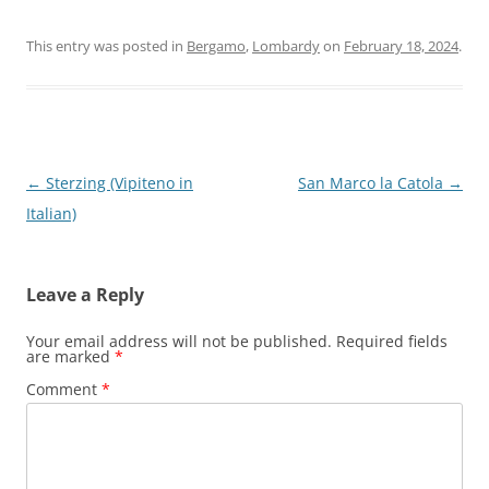
This entry was posted in
Bergamo
,
Lombardy
on
February 18, 2024
.
Post
←
Sterzing (Vipiteno in
San Marco la Catola
→
navigation
Italian)
Leave a Reply
Your email address will not be published.
Required fields
are marked
*
Comment
*