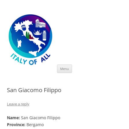
Italy of All
Skip
Menu
to
content
San Giacomo Filippo
Leave a reply
Name:
San Giacomo Filippo
Province:
Bergamo