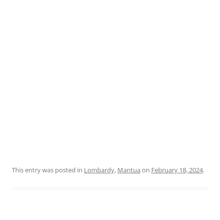
This entry was posted in
Lombardy
,
Mantua
on
February 18, 2024
.