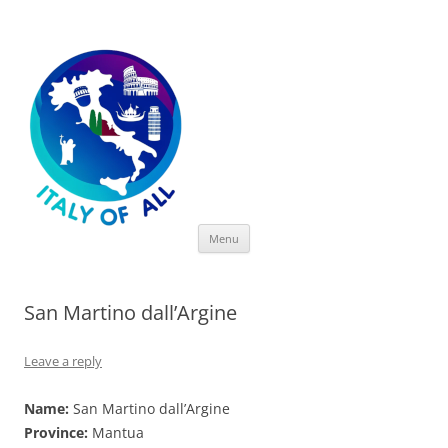
Italy of All
Skip
Menu
to
content
San Martino dall’Argine
Leave a reply
Name:
San Martino dall’Argine
Province:
Mantua