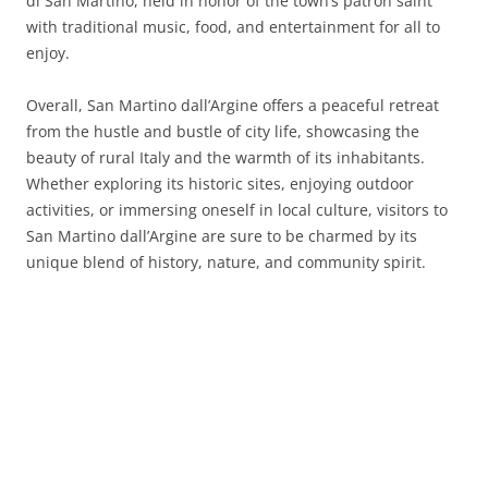
di San Martino, held in honor of the town’s patron saint
with traditional music, food, and entertainment for all to
enjoy.
Overall, San Martino dall’Argine offers a peaceful retreat
from the hustle and bustle of city life, showcasing the
beauty of rural Italy and the warmth of its inhabitants.
Whether exploring its historic sites, enjoying outdoor
activities, or immersing oneself in local culture, visitors to
San Martino dall’Argine are sure to be charmed by its
unique blend of history, nature, and community spirit.