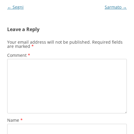
Post
←
Segni
Sarmato
→
navigation
Leave a Reply
Your email address will not be published.
Required fields
are marked
*
Comment
*
Name
*