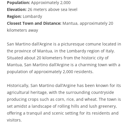
Population:
Approximately 2,000
Elevation:
26 meters above sea level
Region:
Lombardy
Closest Town and Distance:
Mantua, approximately 20
kilometers away
San Martino dall’Argine is a picturesque comune located in
the province of Mantua, in the Lombardy region of Italy.
Situated about 20 kilometers from the historic city of
Mantua, San Martino dall’Argine is a charming town with a
population of approximately 2,000 residents.
Historically, San Martino dall’Argine has been known for its
agricultural heritage, with the surrounding countryside
producing crops such as corn, rice, and wheat. The town is
set amidst a landscape of rolling hills and lush greenery,
offering a tranquil and scenic setting for its residents and
visitors.