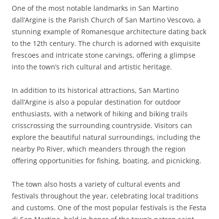
One of the most notable landmarks in San Martino
dall’Argine is the Parish Church of San Martino Vescovo, a
stunning example of Romanesque architecture dating back
to the 12th century. The church is adorned with exquisite
frescoes and intricate stone carvings, offering a glimpse
into the town’s rich cultural and artistic heritage.
In addition to its historical attractions, San Martino
dall’Argine is also a popular destination for outdoor
enthusiasts, with a network of hiking and biking trails
crisscrossing the surrounding countryside. Visitors can
explore the beautiful natural surroundings, including the
nearby Po River, which meanders through the region
offering opportunities for fishing, boating, and picnicking.
The town also hosts a variety of cultural events and
festivals throughout the year, celebrating local traditions
and customs. One of the most popular festivals is the Festa