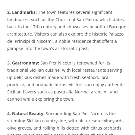
2. Landmarks:
The town features several significant
landmarks, such as the Church of San Pietro, which dates
back to the 17th century and showcases beautiful Baroque
architecture. Visitors can also explore the historic Palazzo
dei Principi di Niscemi, a noble residence that offers a
glimpse into the town’s aristocratic past.
3. Gastronomy:
San Pier Niceto is renowned for its
traditional Sicilian cuisine, with local restaurants serving
up delicious dishes made with fresh seafood, local
produce, and aromatic herbs. Visitors can enjoy authentic
Sicilian flavors such as pasta alla Norma, arancini, and
cannoli while exploring the town.
4. Natural Beauty:
Surrounding San Pier Niceto is the
stunning Sicilian countryside, with picturesque vineyards,
olive groves, and rolling hills dotted with citrus orchards.