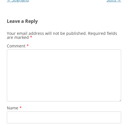
navigation
Leave a Reply
Your email address will not be published.
Required fields
are marked
*
Comment
*
Name
*