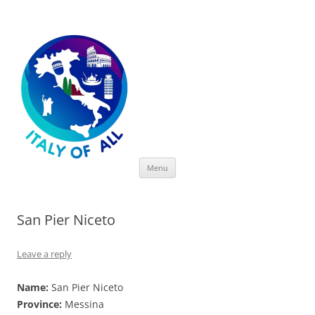
Italy of All
Skip
Menu
to
content
San Pier Niceto
Leave a reply
Name:
San Pier Niceto
Province:
Messina