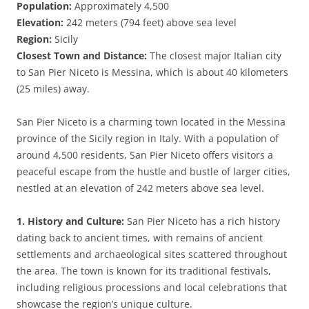
Population:
Approximately 4,500
Elevation:
242 meters (794 feet) above sea level
Region:
Sicily
Closest Town and Distance:
The closest major Italian city
to San Pier Niceto is Messina, which is about 40 kilometers
(25 miles) away.
San Pier Niceto is a charming town located in the Messina
province of the Sicily region in Italy. With a population of
around 4,500 residents, San Pier Niceto offers visitors a
peaceful escape from the hustle and bustle of larger cities,
nestled at an elevation of 242 meters above sea level.
1. History and Culture:
San Pier Niceto has a rich history
dating back to ancient times, with remains of ancient
settlements and archaeological sites scattered throughout
the area. The town is known for its traditional festivals,
including religious processions and local celebrations that
showcase the region’s unique culture.