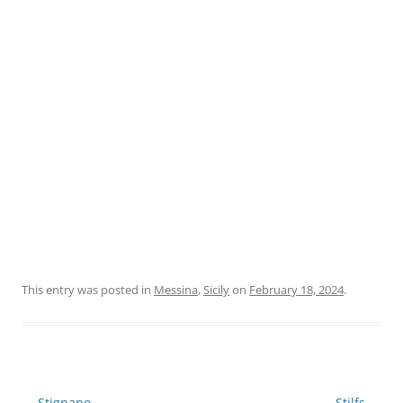
This entry was posted in
Messina
,
Sicily
on
February 18, 2024
.
Post
←
Stignano
Stilfs
→