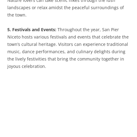
Nature lovers can take scenic hikes through the lush
landscapes or relax amidst the peaceful surroundings of
the town.
5. Festivals and Events:
Throughout the year, San Pier
Niceto hosts various festivals and events that celebrate the
town’s cultural heritage. Visitors can experience traditional
music, dance performances, and culinary delights during
the lively festivities that bring the community together in
joyous celebration.