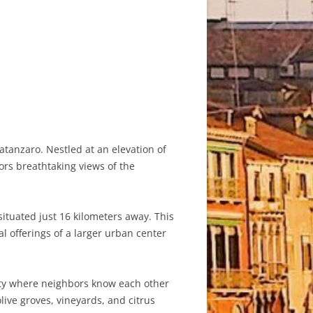
atanzaro. Nestled at an elevation of
ors breathtaking views of the
situated just 16 kilometers away. This
al offerings of a larger urban center
nity where neighbors know each other
live groves, vineyards, and citrus