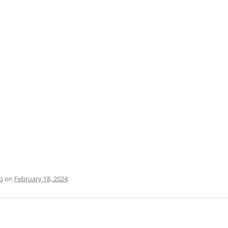
PRATO
VICENZA
SIENA
o
on
February 18, 2024
.