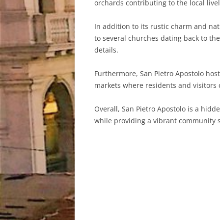
orchards contributing to the local live
In addition to its rustic charm and na
to several churches dating back to the
details.
Furthermore, San Pietro Apostolo hosts 
markets where residents and visitors c
Overall, San Pietro Apostolo is a hidd
while providing a vibrant community sp