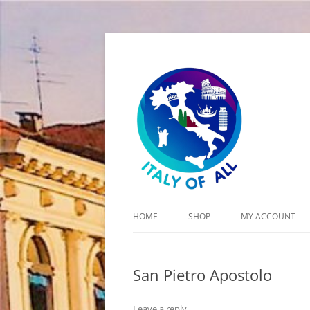
Italy of All
HOME
SHOP
MY ACCOUNT
CART
San Pietro Apostolo
CHECKOUT
Leave a reply