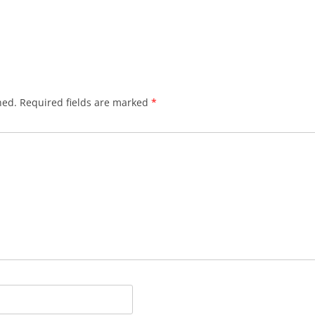
hed.
Required fields are marked
*