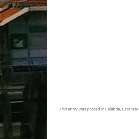
This entry was posted in
Calabria
,
Catanzar