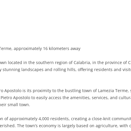
BASILICATA
TERAMO
BRINDISI
MATERA
CALABRIA
FOGGIA
POTENZA
CATANZARO
CAMPANIA
LECCE
COSENZA
AVELLINO
EMILIA-ROMAGNA
TARANTO
CROTONE
BENEVENTO
BOLOGNA
erme, approximately 16 kilometers away
FRIULI-VENEZIA GIULIA
BARLETTA-ANDRIA-TRANI
REGGIO CALABRIA
CASERTA
FERRARA
GORIZIA
own located in the southern region of Calabria, in the province of C
LAZIO
VIBO VALENTIA
NAPLES
FORLÌ-CESENA
PORDENONE
FROSINONE
stunning landscapes and rolling hills, offering residents and visit
LIGURIA
SALERNO
MODENA
TRIESTE
LATINA
GENOA
o Apostolo is its proximity to the bustling town of Lamezia Terme, 
LOMBARDY
PARMA
UDINE
RIETI
IMPERIA
BERGAMO
Pietro Apostolo to easily access the amenities, services, and cultur
their small town.
MARCHE
PIACENZA
ROME
LA SPEZIA
BRESCIA
ANCONA
MOLISE
RAVENNA
VITERBO
SAVONA
COMO
ASCOLI PICENO
CAMPOBASSO
on of approximately 4,000 residents, creating a close-knit commu
rished. The town’s economy is largely based on agriculture, with o
PIEDMONT
REGGIO EMILIA
CREMONA
FERMO
ISERNIA
ALESSANDRIA