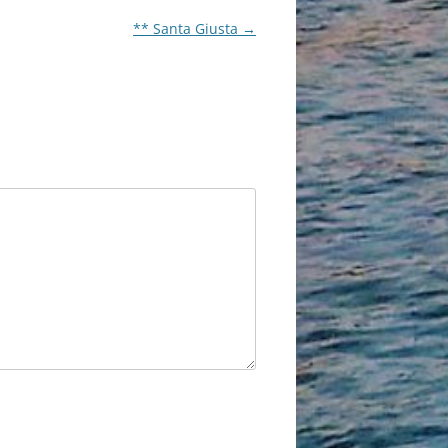
** Santa Giusta
→