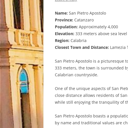
Name:
San Pietro Apostolo
Province:
Catanzaro
Population:
Approximately 4,000
Elevation:
333 meters above sea level
Region:
Calabria
Closest Town and Distance:
Lamezia T
San Pietro Apostolo is a picturesque t
333 meters, the town is surrounded by 
Calabrian countryside.
One of the unique aspects of San Pietr
close distance allows residents of San 
while still enjoying the tranquility of 
San Pietro Apostolo boasts a populati
by name and traditional values are che