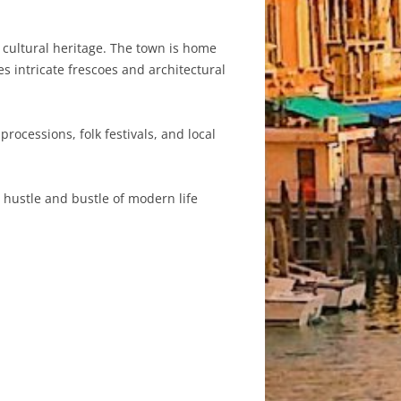
d cultural heritage. The town is home
s intricate frescoes and architectural
rocessions, folk festivals, and local
e hustle and bustle of modern life