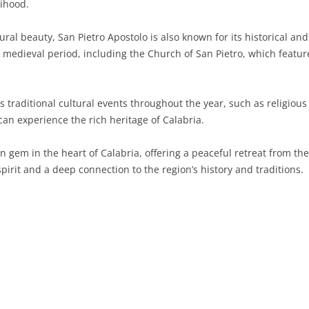
lihood.
SARDINIA
RIMINI
LECCO
MACERATA
ASTI
CAGLIARI
tural beauty, San Pietro Apostolo is also known for its historical an
SICILY
LODI
PESARO AND URBINO
BIELLA
NUORO
AGRIGENTO
 medieval period, including the Church of San Pietro, which feature
TRENTINO-ALTO ADIGE
MANTUA
CUNEO
ORISTANO
CALTANISSETTA
TRENTO
traditional cultural events throughout the year, such as religious p
TUSCANY
MILAN
NOVARA
SASSARI
CATANIA
SOUTH TYROL
AREZZO
an experience the rich heritage of Calabria.
UMBRIA
MONZA AND BRIANZA
TURIN
SOUTH SARDINIA
ENNA
FLORENCE
TERNI
en gem in the heart of Calabria, offering a peaceful retreat from th
VENETO
PAVIA
VERBANO-CUSIO-OSSOLA
MESSINA
GROSSETO
PERUGIA
BELLUNO
irit and a deep connection to the region’s history and traditions.
SONDRIO
VERCELLI
PALERMO
LIVORNO
PADUA
VARESE
RAGUSA
LUCCA
ROVIGO
SIRACUSA
MASSA-CARRARA
TREVISO
TRAPANI
PISA
VENEZIA
PISTOIA
VERONA