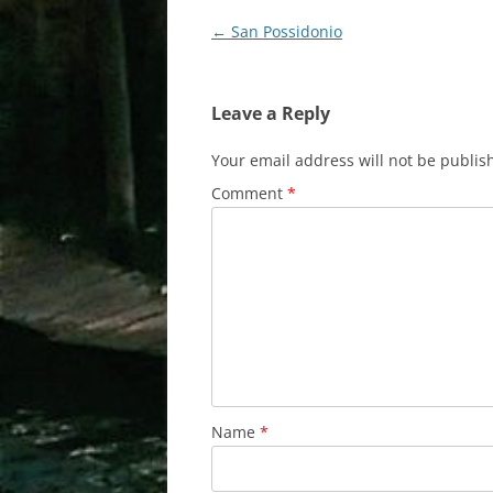
Post
←
San Possidonio
navigation
Leave a Reply
Your email address will not be publis
Comment
*
Name
*