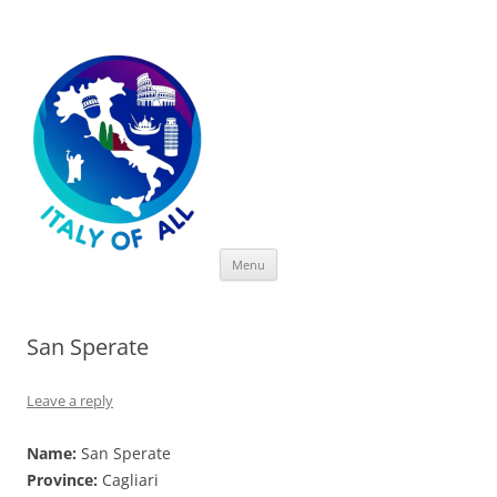
Italy of All
Skip
Menu
to
content
San Sperate
Leave a reply
Name:
San Sperate
Province:
Cagliari