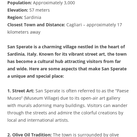
Population:
Approximately 3,000
Elevation:
57 meters
Region:
Sardinia
Closest Town and Distance:
Cagliari – approximately 17
kilometers away
San Sperate is a charming village nestled in the heart of
Sardinia, Italy. Known for its vibrant street art, the town
has become a cultural hub attracting visitors from far
and wide. Here are some aspects that make San Sperate
a unique and special place:
1. Street Art:
San Sperate is often referred to as the “Paese
Museo” (Museum Village) due to its open-air art gallery
with murals adorning many buildings. Visitors can wander
through the streets and admire the colorful creations by
local and international artists.
2. Olive Oil Tradition:
The town is surrounded by olive