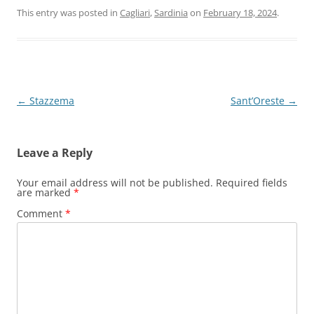
This entry was posted in
Cagliari
,
Sardinia
on
February 18, 2024
.
Post
←
Stazzema
Sant’Oreste
→
navigation
Leave a Reply
Your email address will not be published.
Required fields
are marked
*
Comment
*