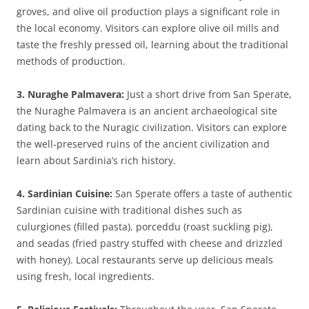
groves, and olive oil production plays a significant role in
the local economy. Visitors can explore olive oil mills and
taste the freshly pressed oil, learning about the traditional
methods of production.
3. Nuraghe Palmavera:
Just a short drive from San Sperate,
the Nuraghe Palmavera is an ancient archaeological site
dating back to the Nuragic civilization. Visitors can explore
the well-preserved ruins of the ancient civilization and
learn about Sardinia’s rich history.
4. Sardinian Cuisine:
San Sperate offers a taste of authentic
Sardinian cuisine with traditional dishes such as
culurgiones (filled pasta), porceddu (roast suckling pig),
and seadas (fried pastry stuffed with cheese and drizzled
with honey). Local restaurants serve up delicious meals
using fresh, local ingredients.