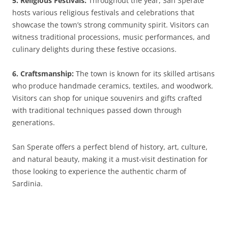
5. Religious Festivals:
Throughout the year, San Sperate
hosts various religious festivals and celebrations that
showcase the town’s strong community spirit. Visitors can
witness traditional processions, music performances, and
culinary delights during these festive occasions.
6. Craftsmanship:
The town is known for its skilled artisans
who produce handmade ceramics, textiles, and woodwork.
Visitors can shop for unique souvenirs and gifts crafted
with traditional techniques passed down through
generations.
San Sperate offers a perfect blend of history, art, culture,
and natural beauty, making it a must-visit destination for
those looking to experience the authentic charm of
Sardinia.