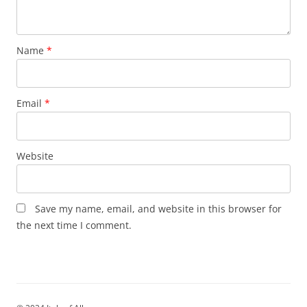
Name
*
Email
*
Website
Save my name, email, and website in this browser for
the next time I comment.